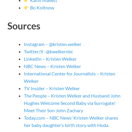
Karin Mallett
Bo Koltnow
Sources
Instagram – @kristen.welker
Twitter/X -@kwelkernbc
LinkedIn – Kristen Welker
NBC News – Kristen Welker
International Center for Journalists – Kristen
Welker
TV Insider – Kristen Welker
The People – Kristen Welker and Husband John
Hughes Welcome Second Baby via Surrogate!
Meet Their Son John Zachary
Today.com – NBC News’ Kristen Welker shares
her baby daughter’s birth story with Hoda