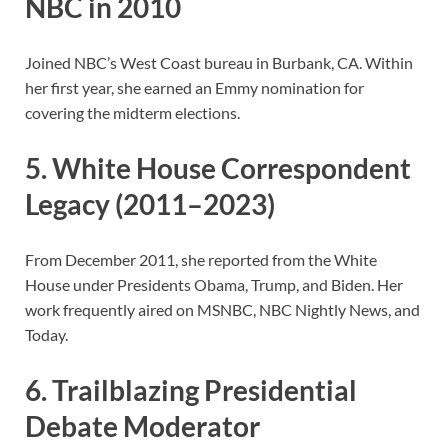
NBC in 2010
Joined NBC’s West Coast bureau in Burbank, CA. Within
her first year, she earned an Emmy nomination for
covering the midterm elections.
5. White House Correspondent
Legacy (2011–2023)
From December 2011, she reported from the White
House under Presidents Obama, Trump, and Biden. Her
work frequently aired on MSNBC, NBC Nightly News, and
Today.
6. Trailblazing Presidential
Debate Moderator