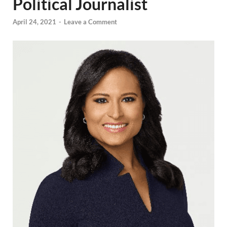
Political Journalist
April 24, 2021
-
Leave a Comment