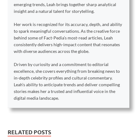
emerging trends, Leah brings together sharp analytical
insight and a natural talent for storytelling.
Her work is recognized for its accuracy, depth, and ability
to spark meaningful conversations. As the creative force
behind some of Fact-Pedia’s most-read articles, Leah
consistently delivers high-impact content that resonates
with diverse audiences across the globe.
Driven by curiosity and a commitment to editorial
excellence, she covers everything from breaking news to
in-depth celebrity profiles and cultural commentary.
Leah’s ability to anticipate trends and deliver compelling
stories makes her a trusted and influential voice in the
digital media landscape.
RELATED POSTS