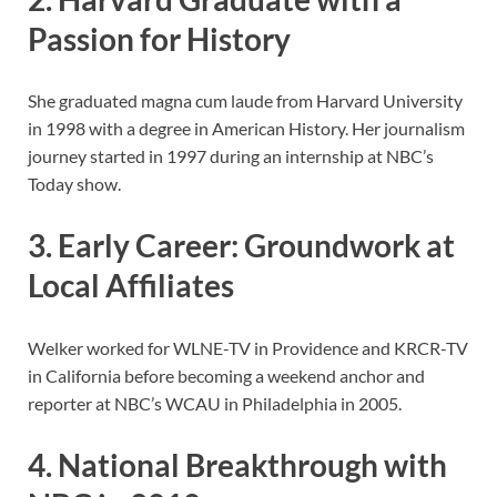
Passion for History
She graduated magna cum laude from Harvard University
in 1998 with a degree in American History. Her journalism
journey started in 1997 during an internship at NBC’s
Today show.
3. Early Career: Groundwork at
Local Affiliates
Welker worked for WLNE-TV in Providence and KRCR-TV
in California before becoming a weekend anchor and
reporter at NBC’s WCAU in Philadelphia in 2005.
4. National Breakthrough with