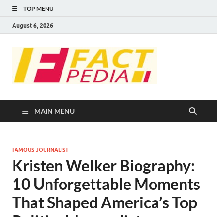
TOP MENU
August 6, 2026
FACT
Factual Facts
PEDIA
MAIN MENU
FAMOUS JOURNALIST
Kristen Welker Biography:
10 Unforgettable Moments
That Shaped America’s Top