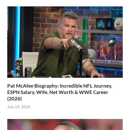
Pat McAfee Biography: Incredible NFL Journey,
ESPN Salary, Wife, Net Worth & WWE Career
(2026)
July 24, 2026