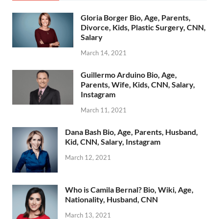
Gloria Borger Bio, Age, Parents,
Divorce, Kids, Plastic Surgery, CNN,
Salary
March 14, 2021
Guillermo Arduino Bio, Age,
Parents, Wife, Kids, CNN, Salary,
Instagram
March 11, 2021
Dana Bash Bio, Age, Parents, Husband,
Kid, CNN, Salary, Instagram
March 12, 2021
Who is Camila Bernal? Bio, Wiki, Age,
Nationality, Husband, CNN
March 13, 2021