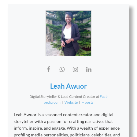
Leah Awuor
Digital Storyteller & Lead Content Creator
at
Fact-
pedia.com
|
Website
|
+ posts
Leah Awuor is a seasoned content creator and digital
storyteller with a passion for crafting narratives that
inform, inspire, and engage. With a wealth of experience
profiling media personalities, politicians, celebrities, and