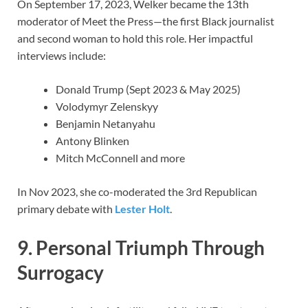
On September 17, 2023, Welker became the 13th
moderator of Meet the Press—the first Black journalist
and second woman to hold this role. Her impactful
interviews include:
Donald Trump (Sept 2023 & May 2025)
Volodymyr Zelenskyy
Benjamin Netanyahu
Antony Blinken
Mitch McConnell and more
In Nov 2023, she co-moderated the 3rd Republican
primary debate with
Lester Holt
.
9. Personal Triumph Through
Surrogacy