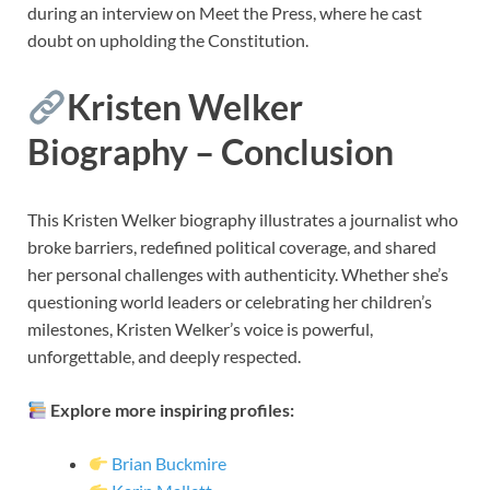
during an interview on Meet the Press, where he cast
doubt on upholding the Constitution.
Kristen Welker
Biography – Conclusion
This Kristen Welker biography illustrates a journalist who
broke barriers, redefined political coverage, and shared
her personal challenges with authenticity. Whether she’s
questioning world leaders or celebrating her children’s
milestones, Kristen Welker’s voice is powerful,
unforgettable, and deeply respected.
Explore more inspiring profiles:
Brian Buckmire