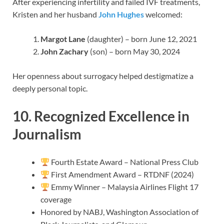
After experiencing infertility and failed IVF treatments,
Kristen and her husband
John Hughes
welcomed:
Margot Lane
(daughter) – born June 12, 2021
John Zachary
(son) – born May 30, 2024
Her openness about surrogacy helped destigmatize a
deeply personal topic.
10. Recognized Excellence in
Journalism
Fourth Estate Award – National Press Club
First Amendment Award – RTDNF (2024)
Emmy Winner – Malaysia Airlines Flight 17
coverage
Honored by NABJ, Washington Association of