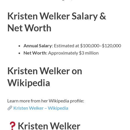
Kristen Welker Salary &
Net Worth
Annual Salary
: Estimated at $100,000–$120,000
Net Worth
: Approximately $3 million
Kristen Welker on
Wikipedia
Learn more from her Wikipedia profile:
Kristen Welker – Wikipedia
Kristen Welker