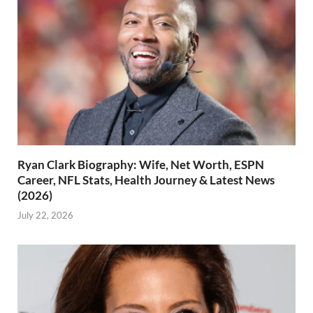
Ryan Clark Biography: Wife, Net Worth, ESPN
Career, NFL Stats, Health Journey & Latest News
(2026)
July 22, 2026