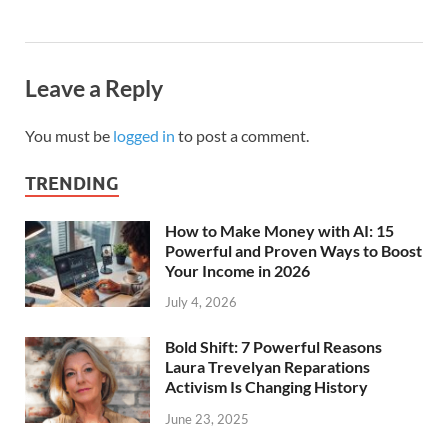
Leave a Reply
You must be
logged in
to post a comment.
TRENDING
How to Make Money with AI: 15
Powerful and Proven Ways to Boost
Your Income in 2026
July 4, 2026
Bold Shift: 7 Powerful Reasons
Laura Trevelyan Reparations
Activism Is Changing History
June 23, 2025