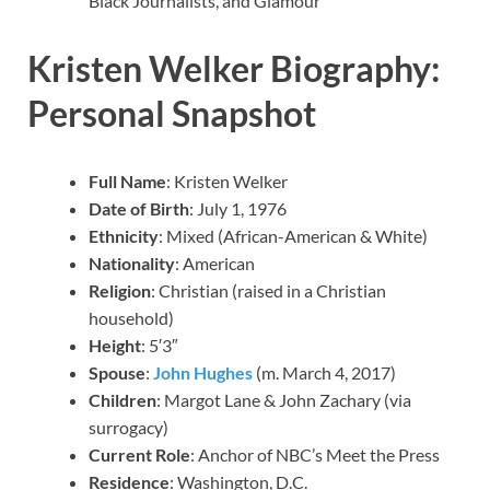
Black Journalists, and Glamour
Kristen Welker Biography:
Personal Snapshot
Full Name
: Kristen Welker
Date of Birth
: July 1, 1976
Ethnicity
: Mixed (African-American & White)
Nationality
: American
Religion
: Christian (raised in a Christian
household)
Height
: 5′3″
Spouse
:
John Hughes
(m. March 4, 2017)
Children
: Margot Lane & John Zachary (via
surrogacy)
Current Role
: Anchor of NBC’s Meet the Press
Residence
: Washington, D.C.