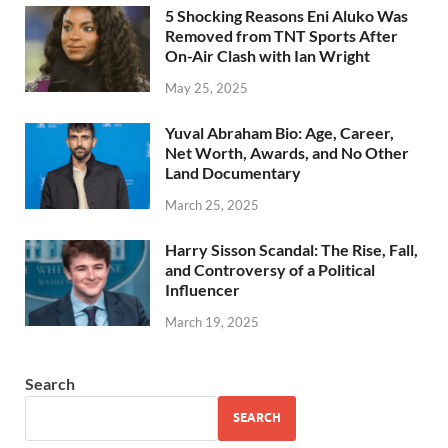
5 Shocking Reasons Eni Aluko Was
Removed from TNT Sports After
On-Air Clash with Ian Wright
May 25, 2025
Yuval Abraham Bio: Age, Career,
Net Worth, Awards, and No Other
Land Documentary
March 25, 2025
Harry Sisson Scandal: The Rise, Fall,
and Controversy of a Political
Influencer
March 19, 2025
Search
SEARCH