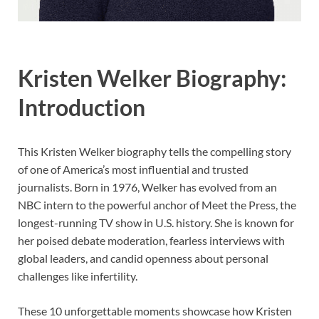
Kristen Welker Biography:
Introduction
This Kristen Welker biography tells the compelling story
of one of America’s most influential and trusted
journalists. Born in 1976, Welker has evolved from an
NBC intern to the powerful anchor of Meet the Press, the
longest-running TV show in U.S. history. She is known for
her poised debate moderation, fearless interviews with
global leaders, and candid openness about personal
challenges like infertility.
These 10 unforgettable moments showcase how Kristen