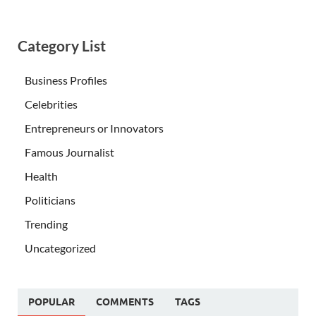
Category List
Business Profiles
Celebrities
Entrepreneurs or Innovators
Famous Journalist
Health
Politicians
Trending
Uncategorized
POPULAR
COMMENTS
TAGS