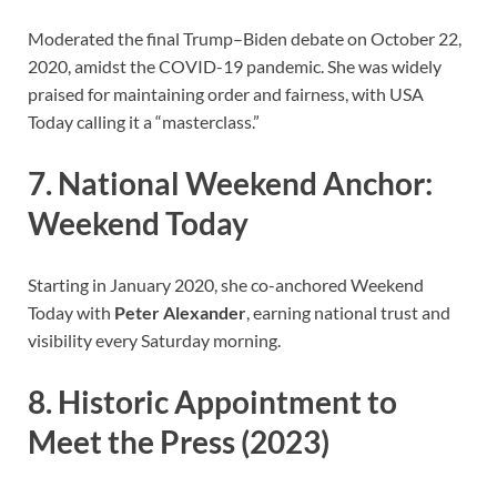
Moderated the final Trump–Biden debate on October 22,
2020, amidst the COVID-19 pandemic. She was widely
praised for maintaining order and fairness, with USA
Today calling it a “masterclass.”
7. National Weekend Anchor:
Weekend Today
Starting in January 2020, she co-anchored Weekend
Today with
Peter Alexander
, earning national trust and
visibility every Saturday morning.
8. Historic Appointment to
Meet the Press (2023)