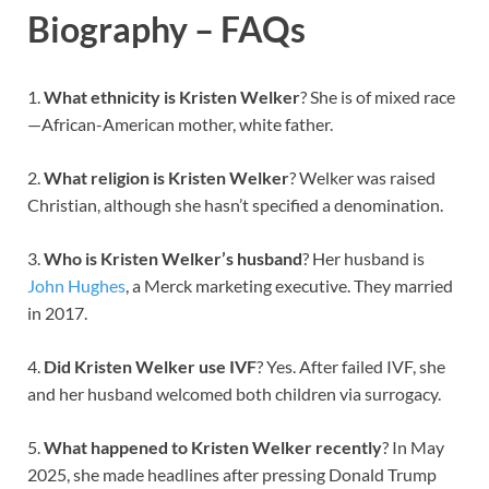
Biography – FAQs
1.
What ethnicity is Kristen Welker
? She is of mixed race
—African-American mother, white father.
2.
What religion is Kristen Welker
? Welker was raised
Christian, although she hasn’t specified a denomination.
3.
Who is Kristen Welker’s husband
? Her husband is
John Hughes
, a Merck marketing executive. They married
in 2017.
4.
Did Kristen Welker use IVF
? Yes. After failed IVF, she
and her husband welcomed both children via surrogacy.
5.
What happened to Kristen Welker recently
? In May
2025, she made headlines after pressing Donald Trump