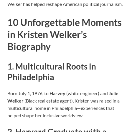
Welker has helped reshape American political journalism.
10 Unforgettable Moments
in Kristen Welker’s
Biography
1. Multicultural Roots in
Philadelphia
Born July 1, 1976, to
Harvey
(white engineer) and
Julie
Welker
(Black real estate agent), Kristen was raised in a
multicultural home in Philadelphia—experiences that
helped shape her inclusive worldview.
2. Harvard Graduate with a