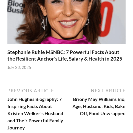
Stephanie Ruhle MSNBC: 7 Powerful Facts About
the Resilient Anchor’s Life, Salary & Health in 2025
July 23, 2025
PREVIOUS ARTICLE
NEXT ARTICLE
John Hughes Biography: 7
Briony May Williams Bio,
Inspiring Facts About
Age, Husband, Kids, Bake
Kristen Welker’s Husband
Off, Food Unwrapped
and Their Powerful Family
Journey