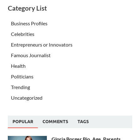
Category List
Business Profiles
Celebrities
Entrepreneurs or Innovators
Famous Journalist
Health
Politicians
Trending
Uncategorized
POPULAR
COMMENTS
TAGS
Gloria Borger Bio, Age, Parents,