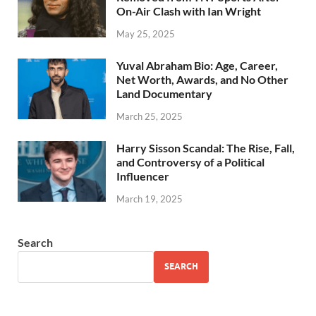
On-Air Clash with Ian Wright
May 25, 2025
Yuval Abraham Bio: Age, Career,
Net Worth, Awards, and No Other
Land Documentary
March 25, 2025
Harry Sisson Scandal: The Rise, Fall,
and Controversy of a Political
Influencer
March 19, 2025
Search
SEARCH