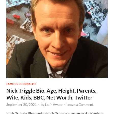
FAMOUS JOURNALIST
Nick Triggle Bio, Age, Height, Parents,
Wife, Kids, BBC, Net Worth, Twitter
September 30, 2021
-
by
Leah Awuor
-
Leave a Comment
Nick Triggle Biography Nick Triggle is an award-winning