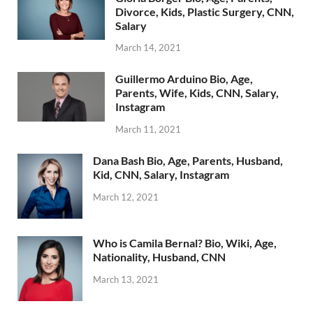
Divorce, Kids, Plastic Surgery, CNN,
Salary
March 14, 2021
Guillermo Arduino Bio, Age,
Parents, Wife, Kids, CNN, Salary,
Instagram
March 11, 2021
Dana Bash Bio, Age, Parents, Husband,
Kid, CNN, Salary, Instagram
March 12, 2021
Who is Camila Bernal? Bio, Wiki, Age,
Nationality, Husband, CNN
March 13, 2021