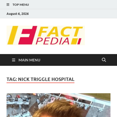
TOP MENU
August 6, 2026
FACT
Factual Facts
PEDIA
MAIN MENU
TAG:
NICK TRIGGLE HOSPITAL