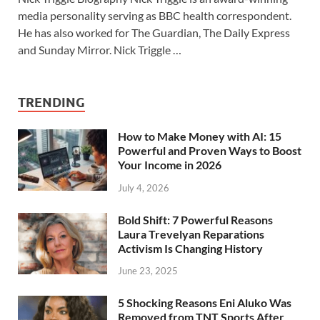
media personality serving as BBC health correspondent.
He has also worked for The Guardian, The Daily Express
and Sunday Mirror. Nick Triggle …
TRENDING
How to Make Money with AI: 15
Powerful and Proven Ways to Boost
Your Income in 2026
July 4, 2026
Bold Shift: 7 Powerful Reasons
Laura Trevelyan Reparations
Activism Is Changing History
June 23, 2025
5 Shocking Reasons Eni Aluko Was
Removed from TNT Sports After