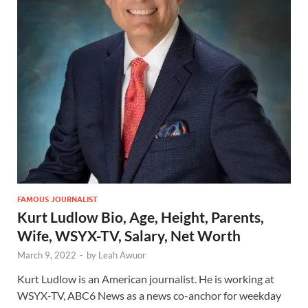
FAMOUS JOURNALIST
Kurt Ludlow Bio, Age, Height, Parents,
Wife, WSYX-TV, Salary, Net Worth
March 9, 2022
-
by
Leah Awuor
Kurt Ludlow is an American journalist. He is working at
WSYX-TV, ABC6 News as a news co-anchor for weekday