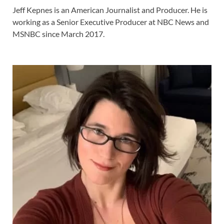
Jeff Kepnes is an American Journalist and Producer. He is
working as a Senior Executive Producer at NBC News and
MSNBC since March 2017.