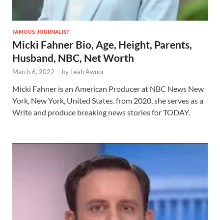
FAMOUS JOURNALIST
Micki Fahner Bio, Age, Height, Parents,
Husband, NBC, Net Worth
March 6, 2022
-
by
Leah Awuor
Micki Fahner is an American Producer at NBC News New
York, New York, United States. from 2020, she serves as a
Write and produce breaking news stories for TODAY.