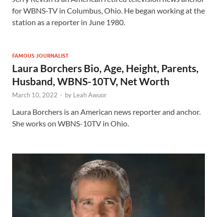
for WBNS-TV in Columbus, Ohio. He began working at the
station as a reporter in June 1980.
FAMOUS JOURNALIST
Laura Borchers Bio, Age, Height, Parents,
Husband, WBNS-10TV, Net Worth
March 10, 2022
-
by
Leah Awuor
Laura Borchers is an American news reporter and anchor.
She works on WBNS-10TV in Ohio.