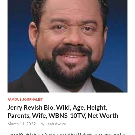
FAMOUS JOURNALIST
Jerry Revish Bio, Wiki, Age, Height,
Parents, Wife, WBNS-10TV, Net Worth
March 11, 2022
-
by
Leah Awuor
Jerry Revish is an American retired television news anchor