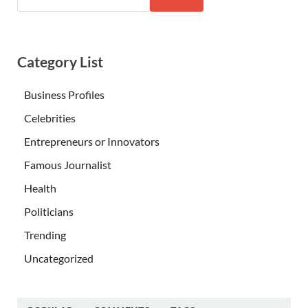
Category List
Business Profiles
Celebrities
Entrepreneurs or Innovators
Famous Journalist
Health
Politicians
Trending
Uncategorized