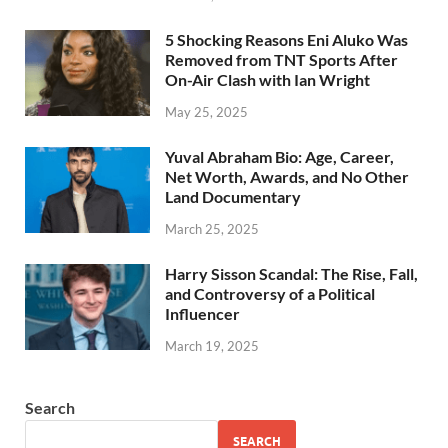
5 Shocking Reasons Eni Aluko Was
Removed from TNT Sports After
On-Air Clash with Ian Wright
May 25, 2025
Yuval Abraham Bio: Age, Career,
Net Worth, Awards, and No Other
Land Documentary
March 25, 2025
Harry Sisson Scandal: The Rise, Fall,
and Controversy of a Political
Influencer
March 19, 2025
Search
SEARCH