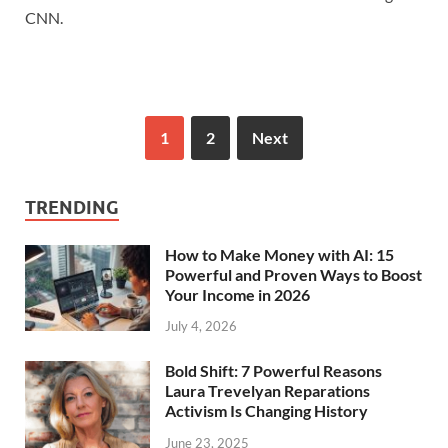
CNN.
1
2
Next
TRENDING
How to Make Money with AI: 15
Powerful and Proven Ways to Boost
Your Income in 2026
July 4, 2026
Bold Shift: 7 Powerful Reasons
Laura Trevelyan Reparations
Activism Is Changing History
June 23, 2025