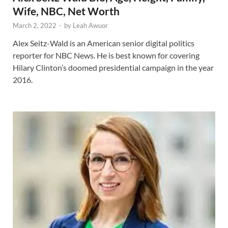
Wife, NBC, Net Worth
March 2, 2022
-
by
Leah Awuor
Alex Seitz-Wald is an American senior digital politics
reporter for NBC News. He is best known for covering
Hilary Clinton’s doomed presidential campaign in the year
2016.