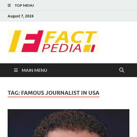
TOP MENU
August 7, 2026
FACT
Factual Facts
PEDIA
MAIN MENU
TAG:
FAMOUS JOURNALIST IN USA