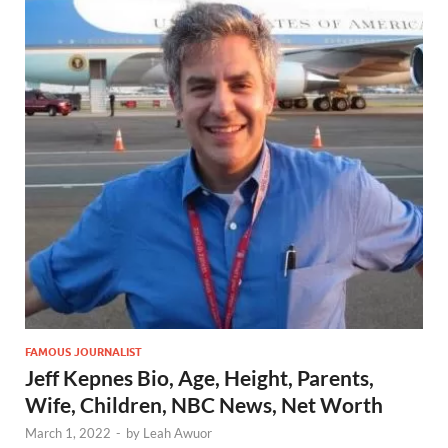
FAMOUS JOURNALIST
Jeff Kepnes Bio, Age, Height, Parents,
Wife, Children, NBC News, Net Worth
March 1, 2022
-
by
Leah Awuor