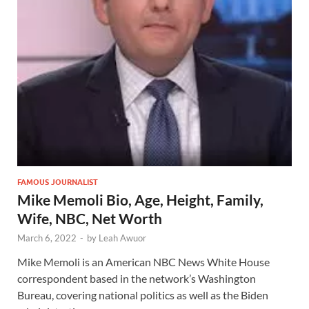
FAMOUS JOURNALIST
Mike Memoli Bio, Age, Height, Family,
Wife, NBC, Net Worth
March 6, 2022
-
by
Leah Awuor
Mike Memoli is an American NBC News White House
correspondent based in the network’s Washington
Bureau, covering national politics as well as the Biden