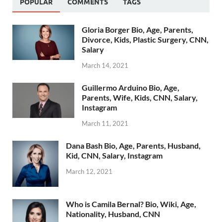
POPULAR
COMMENTS
TAGS
Gloria Borger Bio, Age, Parents,
Divorce, Kids, Plastic Surgery, CNN,
Salary
March 14, 2021
Guillermo Arduino Bio, Age,
Parents, Wife, Kids, CNN, Salary,
Instagram
March 11, 2021
Dana Bash Bio, Age, Parents, Husband,
Kid, CNN, Salary, Instagram
March 12, 2021
Who is Camila Bernal? Bio, Wiki, Age,
Nationality, Husband, CNN