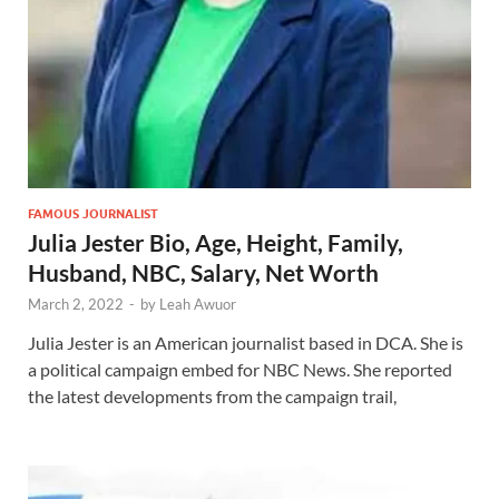
FAMOUS JOURNALIST
Julia Jester Bio, Age, Height, Family,
Husband, NBC, Salary, Net Worth
March 2, 2022
-
by
Leah Awuor
Julia Jester is an American journalist based in DCA. She is
a political campaign embed for NBC News. She reported
the latest developments from the campaign trail,