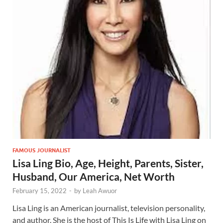
FAMOUS JOURNALIST
Lisa Ling Bio, Age, Height, Parents, Sister,
Husband, Our America, Net Worth
February 15, 2022
-
by
Leah Awuor
Lisa Ling is an American journalist, television personality,
and author. She is the host of This Is Life with Lisa Ling on