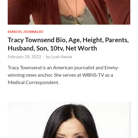
FAMOUS JOURNALIST
Tracy Townsend Bio, Age, Height, Parents,
Husband, Son, 10tv, Net Worth
February 28, 2022
-
by
Leah Awuor
Tracy Townsend is an American journalist and Emmy-
winning news anchor. She serves at WBNS-TV as a
Medical Correspondent.