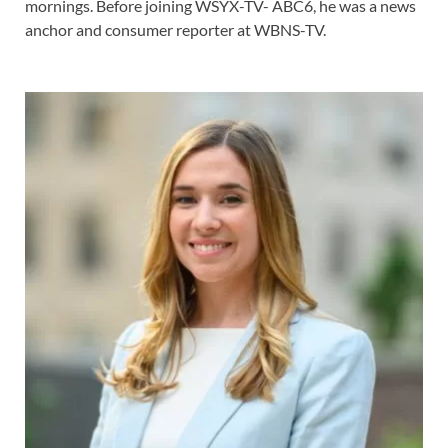
mornings. Before joining WSYX-TV- ABC6, he was a news
anchor and consumer reporter at WBNS-TV.