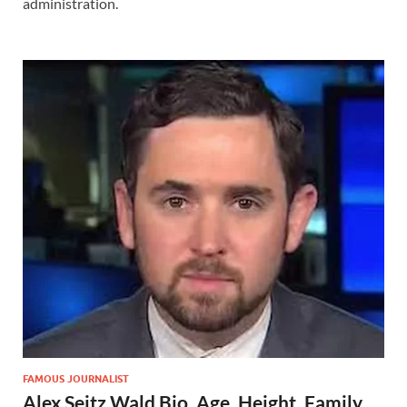
administration.
FAMOUS JOURNALIST
Alex Seitz Wald Bio, Age, Height, Family,