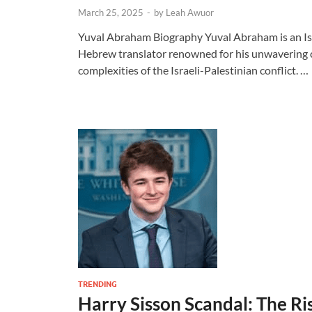
March 25, 2025
-
by
Leah Awuor
Yuval Abraham Biography Yuval Abraham is an Israe
Hebrew translator renowned for his unwavering
complexities of the Israeli-Palestinian conflict. …
TRENDING
Harry Sisson Scandal: The Ris