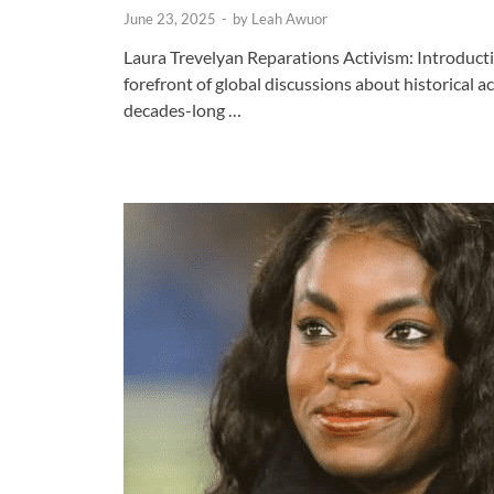
June 23, 2025
-
by
Leah Awuor
Laura Trevelyan Reparations Activism: Introducti
forefront of global discussions about historical a
decades-long …