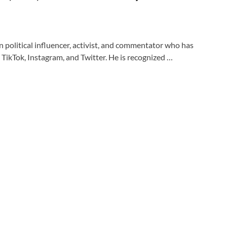
 political influencer, activist, and commentator who has
TikTok, Instagram, and Twitter. He is recognized …