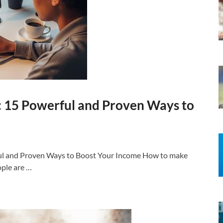
 15 Powerful and Proven Ways to
ul and Proven Ways to Boost Your Income How to make
ople are …