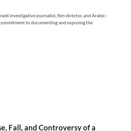
li investigative journalist, film director, and Arabic–
 commitment to documenting and exposing the
e, Fall, and Controversy of a