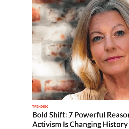
TRENDING
Bold Shift: 7 Powerful Reas
Activism Is Changing History