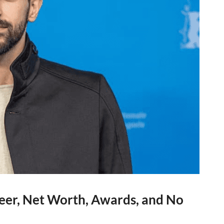
eer, Net Worth, Awards, and No