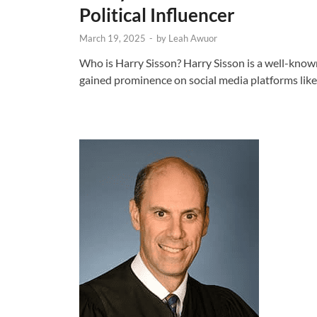
Political Influencer
March 19, 2025
-
by
Leah Awuor
Who is Harry Sisson? Harry Sisson is a well-known
gained prominence on social media platforms like 