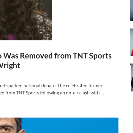
ko Was Removed from TNT Sports
Wright
nd sparked national debate. The celebrated former
ed from TNT Sports following an on-air clash with …