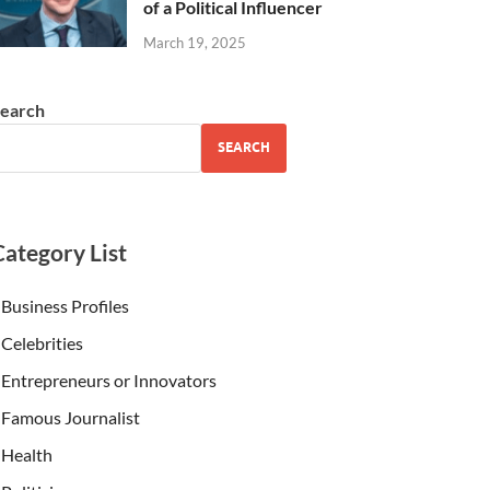
of a Political Influencer
March 19, 2025
earch
SEARCH
Category List
Business Profiles
Celebrities
Entrepreneurs or Innovators
Famous Journalist
Health