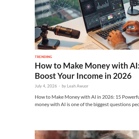
TRENDING
How to Make Money with AI:
Boost Your Income in 2026
July 4, 2026
-
by
Leah Awuor
How to Make Money with AI in 2026: 15 Powerf
money with AI is one of the biggest questions pe