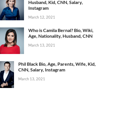
Husband, Kid, CNN, Salary,
Instagram
March 12, 2021
Who is Camila Bernal? Bio, Wiki,
Age, Nationality, Husband, CNN
March 13, 2021
Phil Black Bio, Age, Parents, Wife, Kid,
CNN, Salary, Instagram
March 13, 2021