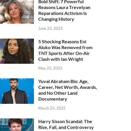
Bold Shift: 7 Powerful
Reasons Laura Trevelyan
Reparations Activism Is
Changing History
June 23, 2025
5 Shocking Reasons Eni
Aluko Was Removed from
TNT Sports After On-Air
Clash with Ian Wright
May 25, 2025
Yuval Abraham Bio: Age,
Career, Net Worth, Awards,
and No Other Land
Documentary
March 25, 2025
Harry Sisson Scandal: The
Rise, Fall, and Controversy