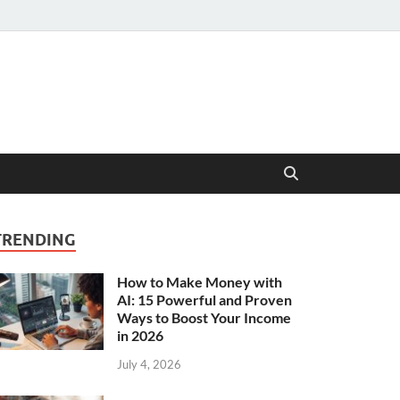
TRENDING
How to Make Money with
AI: 15 Powerful and Proven
Ways to Boost Your Income
in 2026
July 4, 2026