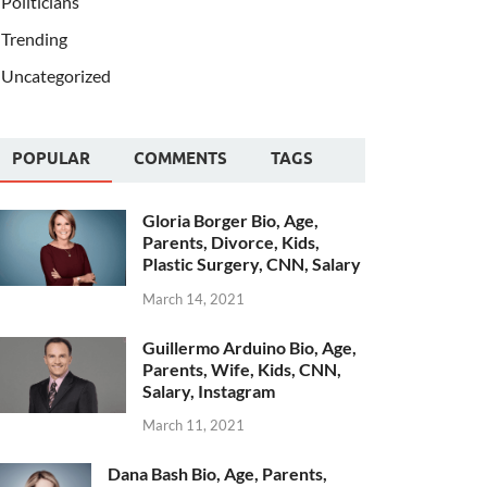
Politicians
Trending
Uncategorized
POPULAR
COMMENTS
TAGS
Gloria Borger Bio, Age,
Parents, Divorce, Kids,
Plastic Surgery, CNN, Salary
March 14, 2021
Guillermo Arduino Bio, Age,
Parents, Wife, Kids, CNN,
Salary, Instagram
March 11, 2021
Dana Bash Bio, Age, Parents,