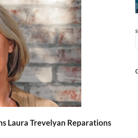
S
ons Laura Trevelyan Reparations