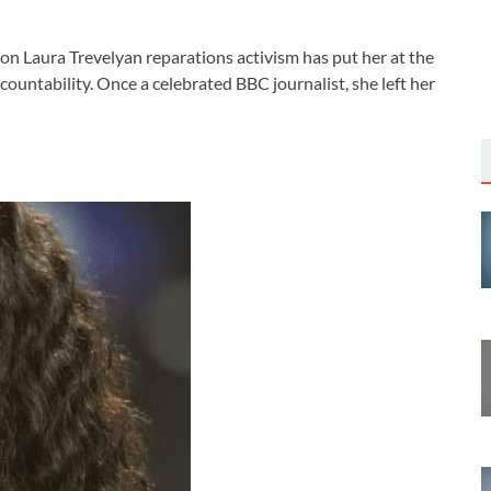
on Laura Trevelyan reparations activism has put her at the
ccountability. Once a celebrated BBC journalist, she left her