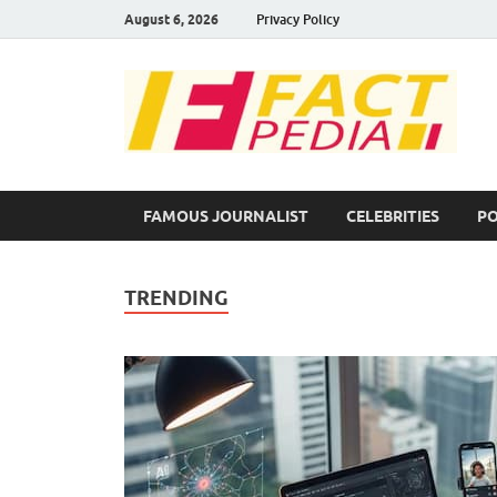
August 6, 2026
Privacy Policy
F
Fac
FAMOUS JOURNALIST
CELEBRITIES
PO
TRENDING