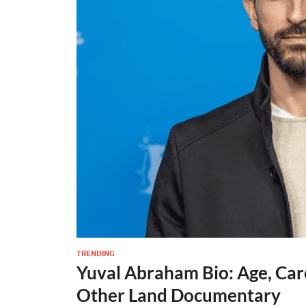
TRENDING
Yuval Abraham Bio: Age, Car
Other Land Documentary