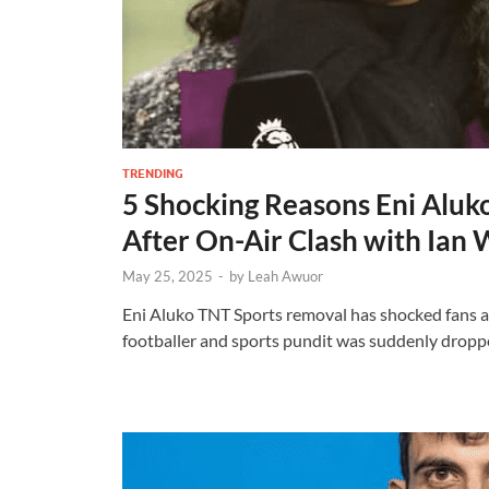
TRENDING
5 Shocking Reasons Eni Alu
After On-Air Clash with Ian 
May 25, 2025
-
by
Leah Awuor
Eni Aluko TNT Sports removal has shocked fans a
footballer and sports pundit was suddenly dropp