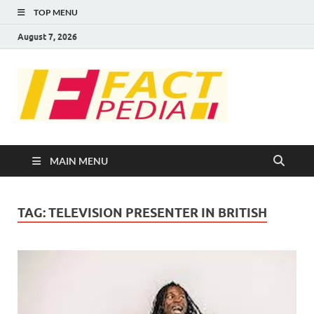
TOP MENU
August 7, 2026
FACT
Factual Facts
PEDIA
MAIN MENU
TAG:
TELEVISION PRESENTER IN BRITISH