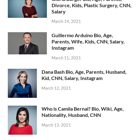
Divorce, Kids, Plastic Surgery, CNN,
Salary
March 14, 2021
Guillermo Arduino Bio, Age,
Parents, Wife, Kids, CNN, Salary,
Instagram
March 11, 2021
Dana Bash Bio, Age, Parents, Husband,
Kid, CNN, Salary, Instagram
March 12, 2021
Who is Camila Bernal? Bio, Wiki, Age,
Nationality, Husband, CNN
March 13, 2021