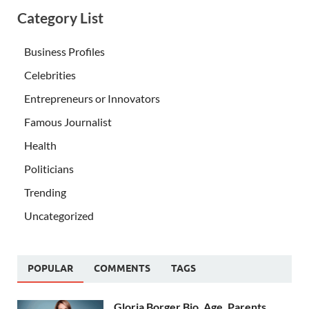
Category List
Business Profiles
Celebrities
Entrepreneurs or Innovators
Famous Journalist
Health
Politicians
Trending
Uncategorized
POPULAR
COMMENTS
TAGS
Gloria Borger Bio, Age, Parents,