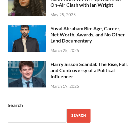
On-Air Clash with Ian Wright
May 25, 2025
Yuval Abraham Bio: Age, Career,
Net Worth, Awards, and No Other
Land Documentary
March 25, 2025
Harry Sisson Scandal: The Rise, Fall,
and Controversy of a Political
Influencer
March 19, 2025
Search
SEARCH