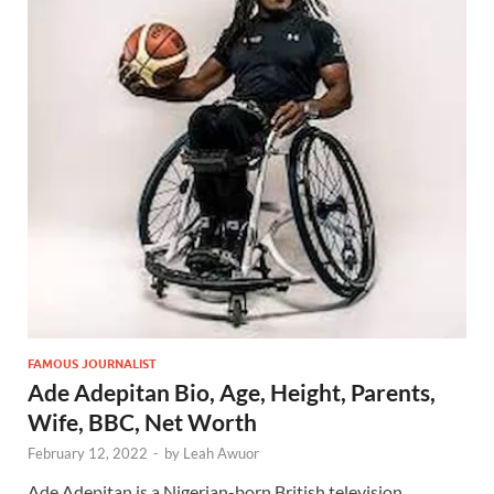
FAMOUS JOURNALIST
Ade Adepitan Bio, Age, Height, Parents,
Wife, BBC, Net Worth
February 12, 2022
-
by
Leah Awuor
Ade Adepitan is a Nigerian-born British television