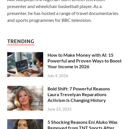
presenter and wheelchair basketball player. As a
presenter, he has hosted a range of travel documentaries
and sports programmes for BBC television.
TRENDING
How to Make Money with AI: 15
Powerful and Proven Ways to Boost
Your Income in 2026
July 4, 2026
Bold Shift: 7 Powerful Reasons
Laura Trevelyan Reparations
Activism Is Changing History
June 23, 2025
5 Shocking Reasons Eni Aluko Was
Removed from TNT Sports After