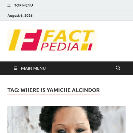
TOP MENU
August 6, 2026
FACT
Factual Facts
PEDIA
MAIN MENU
TAG:
WHERE IS YAMICHE ALCINDOR