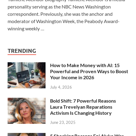
personality serving as the NBC News Washington
correspondent. Previously, she was the anchor and
moderator of Washington Week, the Peabody Award-
winning weekly …
TRENDING
How to Make Money with AI: 15
Powerful and Proven Ways to Boost
Your Income in 2026
July 4, 2026
Bold Shift: 7 Powerful Reasons
Laura Trevelyan Reparations
Activism Is Changing History
June 23, 2025
5 Shocking Reasons Eni Aluko Was