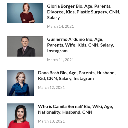
Gloria Borger Bio, Age, Parents,
Divorce, Kids, Plastic Surgery, CNN,
Salary
March 14, 2021
Guillermo Arduino Bio, Age,
Parents, Wife, Kids, CNN, Salary,
Instagram
March 11, 2021
Dana Bash Bio, Age, Parents, Husband,
Kid, CNN, Salary, Instagram
March 12, 2021
Who is Camila Bernal? Bio, Wiki, Age,
Nationality, Husband, CNN
March 13, 2021