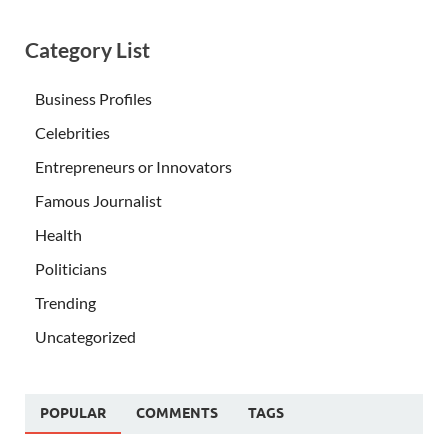
Category List
Business Profiles
Celebrities
Entrepreneurs or Innovators
Famous Journalist
Health
Politicians
Trending
Uncategorized
POPULAR
COMMENTS
TAGS