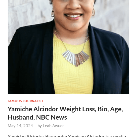
FAMOUS JOURNALIST
Yamiche Alcindor Weight Loss, Bio, Age,
Husband, NBC News
May 14, 2024
-
by
Leah Awuor
Yamiche Alcindor Biography Yamiche Alcindor is a media