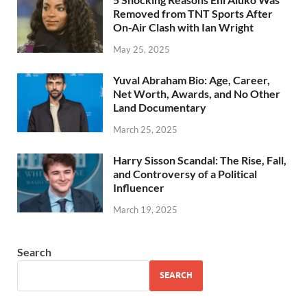
Removed from TNT Sports After
On-Air Clash with Ian Wright
May 25, 2025
Yuval Abraham Bio: Age, Career,
Net Worth, Awards, and No Other
Land Documentary
March 25, 2025
Harry Sisson Scandal: The Rise, Fall,
and Controversy of a Political
Influencer
March 19, 2025
Search
SEARCH