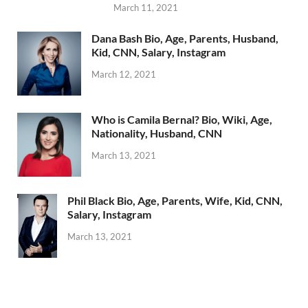
March 11, 2021
Dana Bash Bio, Age, Parents, Husband,
Kid, CNN, Salary, Instagram
March 12, 2021
Who is Camila Bernal? Bio, Wiki, Age,
Nationality, Husband, CNN
March 13, 2021
Phil Black Bio, Age, Parents, Wife, Kid, CNN,
Salary, Instagram
March 13, 2021