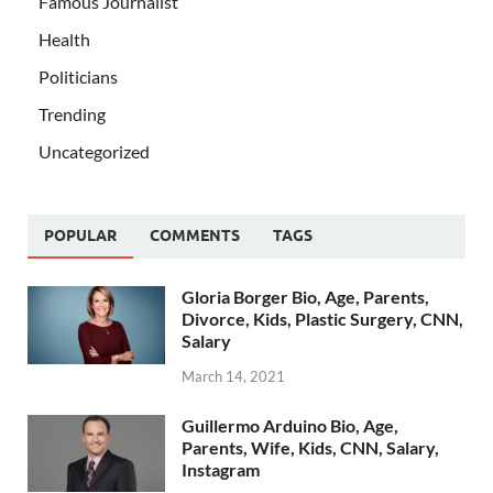
Famous Journalist
Health
Politicians
Trending
Uncategorized
POPULAR
COMMENTS
TAGS
Gloria Borger Bio, Age, Parents,
Divorce, Kids, Plastic Surgery, CNN,
Salary
March 14, 2021
Guillermo Arduino Bio, Age,
Parents, Wife, Kids, CNN, Salary,
Instagram