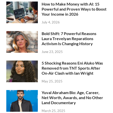
How to Make Money with AI: 15
Powerful and Proven Ways to Boost
Your Income in 2026
July 4, 2026
Bold Shift: 7 Powerful Reasons
Laura Trevelyan Reparations
Activism Is Changing History
June 23, 2025
5 Shocking Reasons Eni Aluko Was
Removed from TNT Sports After
On-Air Clash with Ian Wright
May 25, 2025
Yuval Abraham Bio: Age, Career,
Net Worth, Awards, and No Other
Land Documentary
March 25, 2025