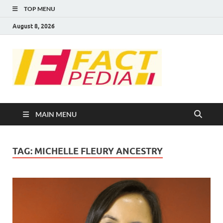
TOP MENU
August 8, 2026
FACT
Factual Facts
PEDIA
MAIN MENU
TAG:
MICHELLE FLEURY ANCESTRY