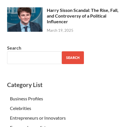
Harry Sisson Scandal: The Rise, Fall,
and Controversy of a Political
Influencer
March 19, 2025
Search
SEARCH
Category List
Business Profiles
Celebrities
Entrepreneurs or Innovators