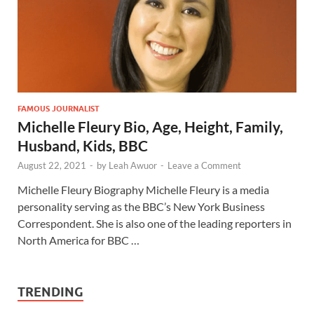
FAMOUS JOURNALIST
Michelle Fleury Bio, Age, Height, Family,
Husband, Kids, BBC
August 22, 2021
-
by
Leah Awuor
-
Leave a Comment
Michelle Fleury Biography Michelle Fleury is a media
personality serving as the BBC’s New York Business
Correspondent. She is also one of the leading reporters in
North America for BBC …
TRENDING