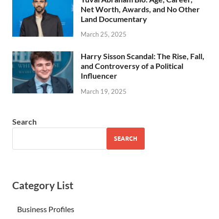
Net Worth, Awards, and No Other
Land Documentary
March 25, 2025
Harry Sisson Scandal: The Rise, Fall,
and Controversy of a Political
Influencer
March 19, 2025
Search
SEARCH
Category List
Business Profiles