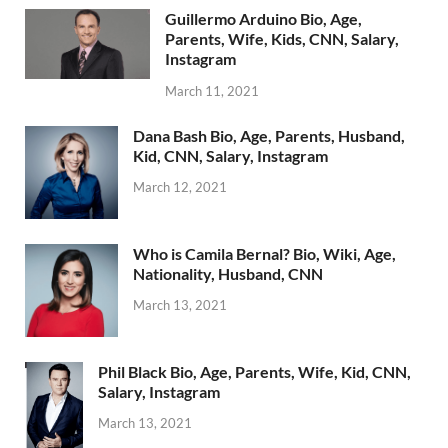
Guillermo Arduino Bio, Age,
Parents, Wife, Kids, CNN, Salary,
Instagram
March 11, 2021
Dana Bash Bio, Age, Parents, Husband,
Kid, CNN, Salary, Instagram
March 12, 2021
Who is Camila Bernal? Bio, Wiki, Age,
Nationality, Husband, CNN
March 13, 2021
Phil Black Bio, Age, Parents, Wife, Kid, CNN,
Salary, Instagram
March 13, 2021