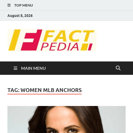
TOP MENU
August 8, 2026
FACT
Factual Facts
PEDIA
MAIN MENU
TAG:
WOMEN MLB ANCHORS