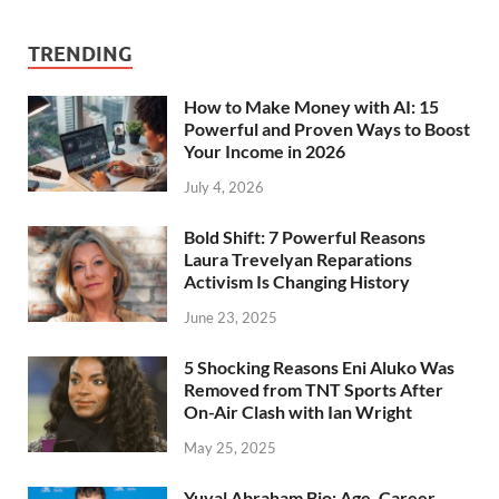
TRENDING
How to Make Money with AI: 15
Powerful and Proven Ways to Boost
Your Income in 2026
July 4, 2026
Bold Shift: 7 Powerful Reasons
Laura Trevelyan Reparations
Activism Is Changing History
June 23, 2025
5 Shocking Reasons Eni Aluko Was
Removed from TNT Sports After
On-Air Clash with Ian Wright
May 25, 2025
Yuval Abraham Bio: Age, Career,