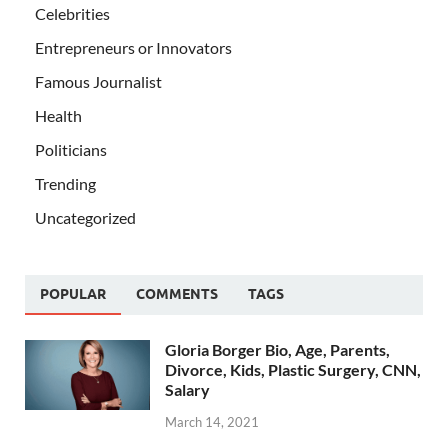
Celebrities
Entrepreneurs or Innovators
Famous Journalist
Health
Politicians
Trending
Uncategorized
POPULAR
COMMENTS
TAGS
Gloria Borger Bio, Age, Parents,
Divorce, Kids, Plastic Surgery, CNN,
Salary
March 14, 2021