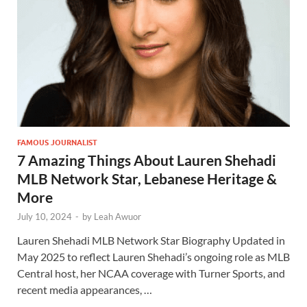
FAMOUS JOURNALIST
7 Amazing Things About Lauren Shehadi
MLB Network Star, Lebanese Heritage &
More
July 10, 2024
-
by
Leah Awuor
Lauren Shehadi MLB Network Star Biography Updated in
May 2025 to reflect Lauren Shehadi’s ongoing role as MLB
Central host, her NCAA coverage with Turner Sports, and
recent media appearances, …