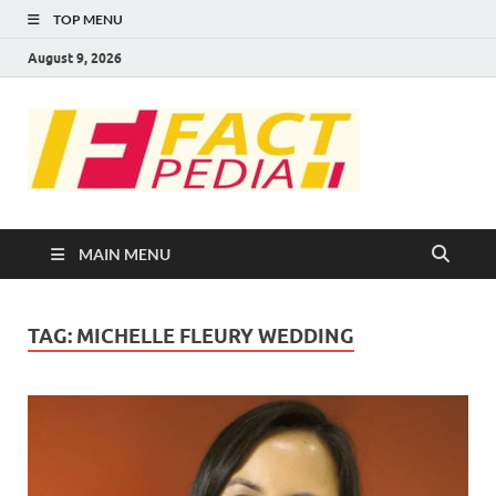
TOP MENU
August 9, 2026
FACT
Factual Facts
PEDIA
MAIN MENU
TAG:
MICHELLE FLEURY WEDDING