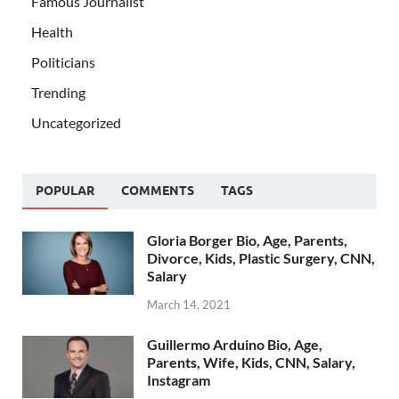
Famous Journalist
Health
Politicians
Trending
Uncategorized
POPULAR
COMMENTS
TAGS
Gloria Borger Bio, Age, Parents,
Divorce, Kids, Plastic Surgery, CNN,
Salary
March 14, 2021
Guillermo Arduino Bio, Age,
Parents, Wife, Kids, CNN, Salary,
Instagram