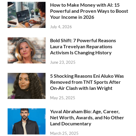
How to Make Money with AI: 15
Powerful and Proven Ways to Boost
Your Income in 2026
July 4, 2026
Bold Shift: 7 Powerful Reasons
Laura Trevelyan Reparations
Activism Is Changing History
June 23, 2025
5 Shocking Reasons Eni Aluko Was
Removed from TNT Sports After
On-Air Clash with Ian Wright
May 25, 2025
Yuval Abraham Bio: Age, Career,
Net Worth, Awards, and No Other
Land Documentary
March 25, 2025