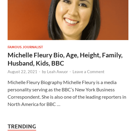
FAMOUS JOURNALIST
Michelle Fleury Bio, Age, Height, Family,
Husband, Kids, BBC
August 22, 2021
-
by
Leah Awuor
-
Leave a Comment
Michelle Fleury Biography Michelle Fleury is a media
personality serving as the BBC’s New York Business
Correspondent. She is also one of the leading reporters in
North America for BBC …
TRENDING