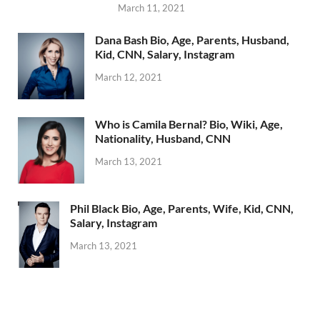
March 11, 2021
Dana Bash Bio, Age, Parents, Husband,
Kid, CNN, Salary, Instagram
March 12, 2021
Who is Camila Bernal? Bio, Wiki, Age,
Nationality, Husband, CNN
March 13, 2021
Phil Black Bio, Age, Parents, Wife, Kid, CNN,
Salary, Instagram
March 13, 2021