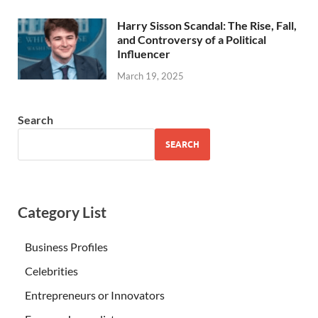
Harry Sisson Scandal: The Rise, Fall,
and Controversy of a Political
Influencer
March 19, 2025
Search
SEARCH
Category List
Business Profiles
Celebrities
Entrepreneurs or Innovators