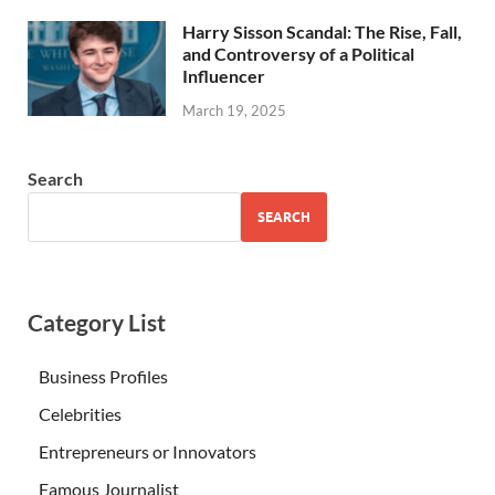
Harry Sisson Scandal: The Rise, Fall,
and Controversy of a Political
Influencer
March 19, 2025
Search
SEARCH
Category List
Business Profiles
Celebrities
Entrepreneurs or Innovators
Famous Journalist