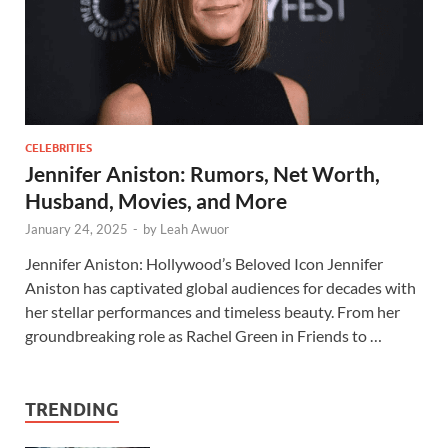
CELEBRITIES
Jennifer Aniston: Rumors, Net Worth,
Husband, Movies, and More
January 24, 2025
-
by
Leah Awuor
Jennifer Aniston: Hollywood’s Beloved Icon Jennifer
Aniston has captivated global audiences for decades with
her stellar performances and timeless beauty. From her
groundbreaking role as Rachel Green in Friends to …
TRENDING