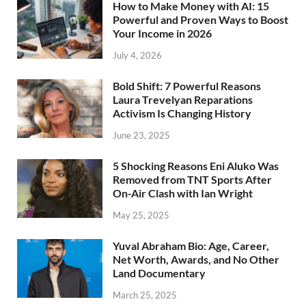
How to Make Money with AI: 15
Powerful and Proven Ways to Boost
Your Income in 2026
July 4, 2026
Bold Shift: 7 Powerful Reasons
Laura Trevelyan Reparations
Activism Is Changing History
June 23, 2025
5 Shocking Reasons Eni Aluko Was
Removed from TNT Sports After
On-Air Clash with Ian Wright
May 25, 2025
Yuval Abraham Bio: Age, Career,
Net Worth, Awards, and No Other
Land Documentary
March 25, 2025