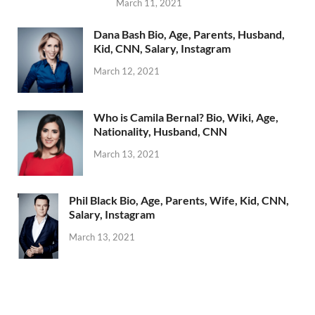
March 11, 2021
Dana Bash Bio, Age, Parents, Husband,
Kid, CNN, Salary, Instagram
March 12, 2021
Who is Camila Bernal? Bio, Wiki, Age,
Nationality, Husband, CNN
March 13, 2021
Phil Black Bio, Age, Parents, Wife, Kid, CNN,
Salary, Instagram
March 13, 2021