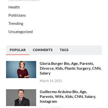
Health
Politicians
Trending
Uncategorized
POPULAR
COMMENTS
TAGS
Gloria Borger Bio, Age, Parents,
Divorce, Kids, Plastic Surgery, CNN,
Salary
March 14, 2021
Guillermo Arduino Bio, Age,
Parents, Wife, Kids, CNN, Salary,
Instagram