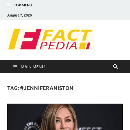
TOP MENU
August 7, 2026
FACT
Factual Facts
PEDIA
MAIN MENU
TAG:
#JENNIFERANISTON