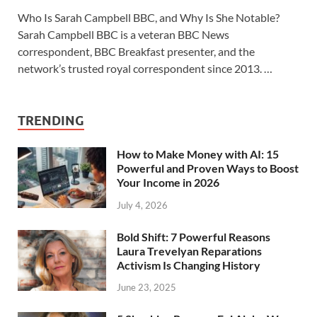
Who Is Sarah Campbell BBC, and Why Is She Notable?
Sarah Campbell BBC is a veteran BBC News
correspondent, BBC Breakfast presenter, and the
network’s trusted royal correspondent since 2013. …
TRENDING
How to Make Money with AI: 15
Powerful and Proven Ways to Boost
Your Income in 2026
July 4, 2026
Bold Shift: 7 Powerful Reasons
Laura Trevelyan Reparations
Activism Is Changing History
June 23, 2025