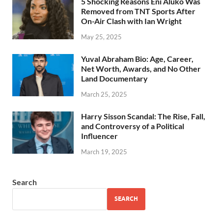
5 Shocking Reasons Eni Aluko Was
Removed from TNT Sports After
On-Air Clash with Ian Wright
May 25, 2025
Yuval Abraham Bio: Age, Career,
Net Worth, Awards, and No Other
Land Documentary
March 25, 2025
Harry Sisson Scandal: The Rise, Fall,
and Controversy of a Political
Influencer
March 19, 2025
Search
SEARCH