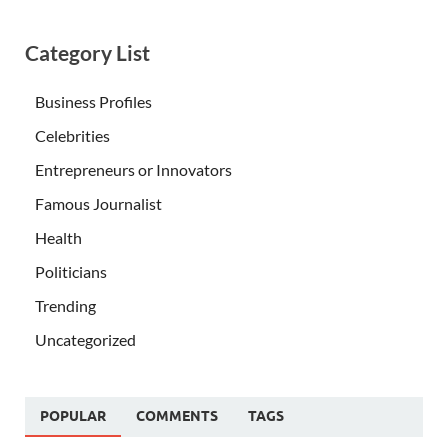
Category List
Business Profiles
Celebrities
Entrepreneurs or Innovators
Famous Journalist
Health
Politicians
Trending
Uncategorized
POPULAR
COMMENTS
TAGS