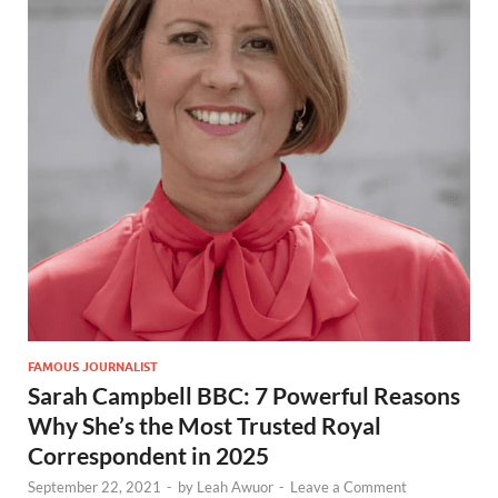
FAMOUS JOURNALIST
Sarah Campbell BBC: 7 Powerful Reasons
Why She’s the Most Trusted Royal
Correspondent in 2025
September 22, 2021
-
by
Leah Awuor
-
Leave a Comment