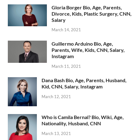
Gloria Borger Bio, Age, Parents,
Divorce, Kids, Plastic Surgery, CNN,
Salary
March 14, 2021
Guillermo Arduino Bio, Age,
Parents, Wife, Kids, CNN, Salary,
Instagram
March 11, 2021
Dana Bash Bio, Age, Parents, Husband,
Kid, CNN, Salary, Instagram
March 12, 2021
Who is Camila Bernal? Bio, Wiki, Age,
Nationality, Husband, CNN
March 13, 2021