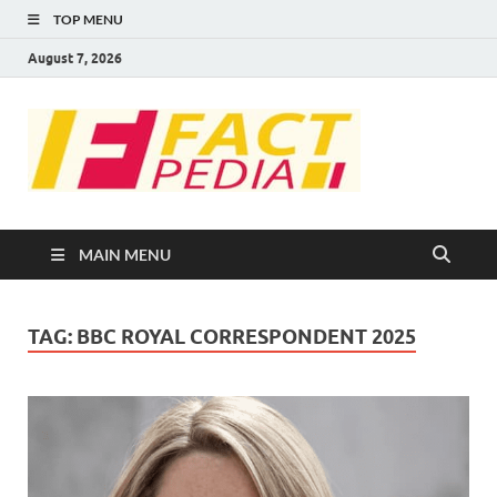
TOP MENU
August 7, 2026
FACT
Factual Facts
PEDIA
MAIN MENU
TAG:
BBC ROYAL CORRESPONDENT 2025