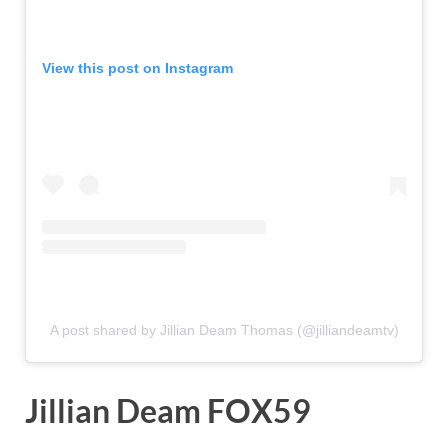
View this post on Instagram
A post shared by Jillian Deam Thomas (@jilliandeamtv)
Jillian Deam FOX59