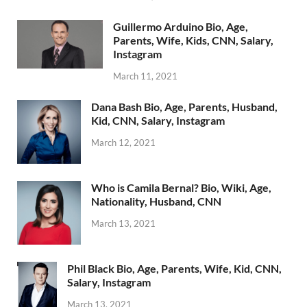
Guillermo Arduino Bio, Age,
Parents, Wife, Kids, CNN, Salary,
Instagram
March 11, 2021
Dana Bash Bio, Age, Parents, Husband,
Kid, CNN, Salary, Instagram
March 12, 2021
Who is Camila Bernal? Bio, Wiki, Age,
Nationality, Husband, CNN
March 13, 2021
Phil Black Bio, Age, Parents, Wife, Kid, CNN,
Salary, Instagram
March 13, 2021