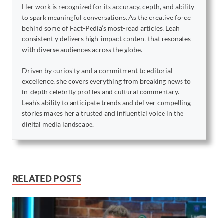
Her work is recognized for its accuracy, depth, and ability
to spark meaningful conversations. As the creative force
behind some of Fact-Pedia’s most-read articles, Leah
consistently delivers high-impact content that resonates
with diverse audiences across the globe.
Driven by curiosity and a commitment to editorial
excellence, she covers everything from breaking news to
in-depth celebrity profiles and cultural commentary.
Leah’s ability to anticipate trends and deliver compelling
stories makes her a trusted and influential voice in the
digital media landscape.
RELATED POSTS