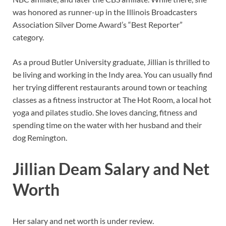
was honored as runner-up in the Illinois Broadcasters
Association Silver Dome Award’s “Best Reporter”
category.
As a proud Butler University graduate, Jillian is thrilled to
be living and working in the Indy area. You can usually find
her trying different restaurants around town or teaching
classes as a fitness instructor at The Hot Room, a local hot
yoga and pilates studio. She loves dancing, fitness and
spending time on the water with her husband and their
dog Remington.
Jillian Deam Salary and Net
Worth
Her salary and net worth is under review.