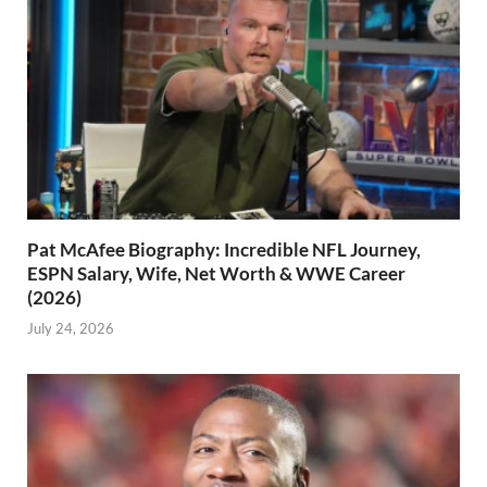
Pat McAfee Biography: Incredible NFL Journey,
ESPN Salary, Wife, Net Worth & WWE Career
(2026)
July 24, 2026