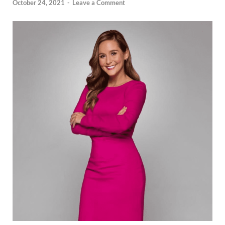
October 24, 2021
-
Leave a Comment