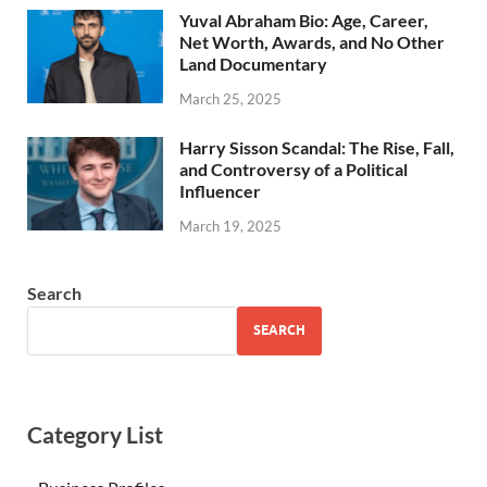
Yuval Abraham Bio: Age, Career,
Net Worth, Awards, and No Other
Land Documentary
March 25, 2025
Harry Sisson Scandal: The Rise, Fall,
and Controversy of a Political
Influencer
March 19, 2025
Search
SEARCH
Category List