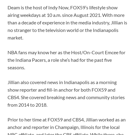
Deam is the host of Indy Now, FOX59’s lifestyle show
airing weekdays at 10 a.m. since August 2021. With more
than a decade of experience in the media industry, Jillian is
no stranger to the television world or the Indianapolis
market.
NBA fans may know her as the Host/On-Court Emcee for
the Indiana Pacers, a role she’s had for the past five
seasons.
Jillian also covered news in Indianapolis as a morning
show reporter and fill-in anchor for both FOX59 and
CBS4. She covered breaking news and community stories
from 2014 to 2018.
Prior to her time at FOX59 and CBS4, Jillian worked as an
anchor and reporter in Champaign, Illinois for the local
NBC affiliate, and later the CBS affiliate. While there, she