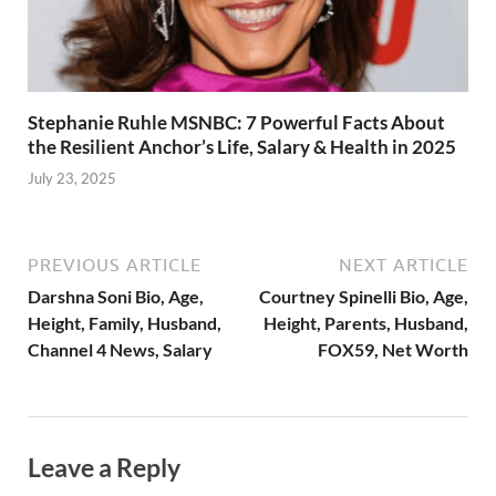
Stephanie Ruhle MSNBC: 7 Powerful Facts About
the Resilient Anchor’s Life, Salary & Health in 2025
July 23, 2025
PREVIOUS ARTICLE
NEXT ARTICLE
Darshna Soni Bio, Age,
Courtney Spinelli Bio, Age,
Height, Family, Husband,
Height, Parents, Husband,
Channel 4 News, Salary
FOX59, Net Worth
Leave a Reply