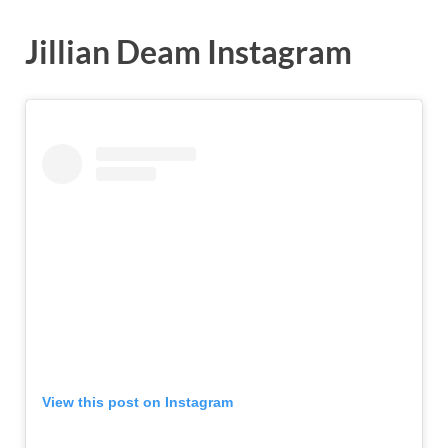
Jillian Deam Instagram
View this post on Instagram