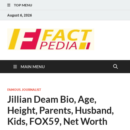
TOP MENU
August 6, 2026
FACT
Factual Facts
PEDIA
MAIN MENU
FAMOUS JOURNALIST
Jillian Deam Bio, Age,
Height, Parents, Husband,
Kids, FOX59, Net Worth