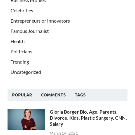
Business Profiles
Celebrities
Entrepreneurs or Innovators
Famous Journalist
Health
Politicians
Trending
Uncategorized
POPULAR
COMMENTS
TAGS
Gloria Borger Bio, Age, Parents,
Divorce, Kids, Plastic Surgery, CNN,
Salary
March 14, 2021