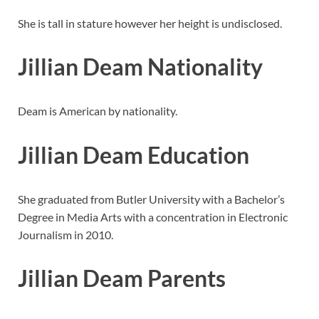
She is tall in stature however her height is undisclosed.
Jillian Deam Nationality
Deam is American by nationality.
Jillian Deam Education
She graduated from Butler University with a Bachelor’s
Degree in Media Arts with a concentration in Electronic
Journalism in 2010.
Jillian Deam Parents