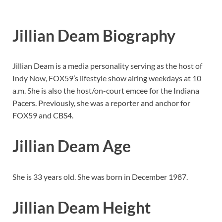
Jillian Deam Biography
Jillian Deam is a media personality serving as the host of
Indy Now, FOX59’s lifestyle show airing weekdays at 10
a.m. She is also the host/on-court emcee for the Indiana
Pacers. Previously, she was a reporter and anchor for
FOX59 and CBS4.
Jillian Deam Age
She is 33 years old. She was born in December 1987.
Jillian Deam Height