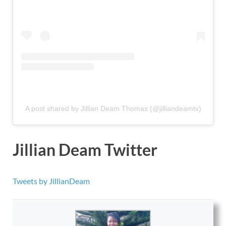
A post shared by Jillian Deam Thomas (@jilliandeamtv)
Jillian Deam Twitter
Tweets by JillianDeam