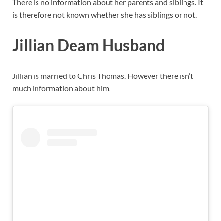
There is no information about her parents and siblings. It
is therefore not known whether she has siblings or not.
Jillian Deam Husband
Jillian is married to Chris Thomas. However there isn’t
much information about him.