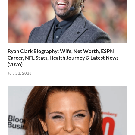
Ryan Clark Biography: Wife, Net Worth, ESPN
Career, NFL Stats, Health Journey & Latest News
(2026)
July 22, 2026