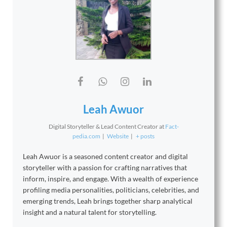
Leah Awuor
Digital Storyteller & Lead Content Creator
at
Fact-
pedia.com
|
Website
|
+ posts
Leah Awuor is a seasoned content creator and digital
storyteller with a passion for crafting narratives that
inform, inspire, and engage. With a wealth of experience
profiling media personalities, politicians, celebrities, and
emerging trends, Leah brings together sharp analytical
insight and a natural talent for storytelling.