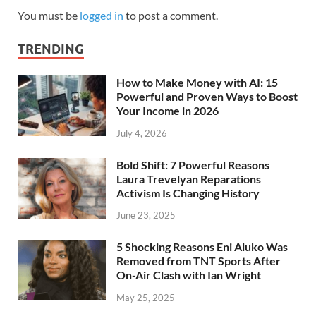
You must be
logged in
to post a comment.
TRENDING
How to Make Money with AI: 15
Powerful and Proven Ways to Boost
Your Income in 2026
July 4, 2026
Bold Shift: 7 Powerful Reasons
Laura Trevelyan Reparations
Activism Is Changing History
June 23, 2025
5 Shocking Reasons Eni Aluko Was
Removed from TNT Sports After
On-Air Clash with Ian Wright
May 25, 2025