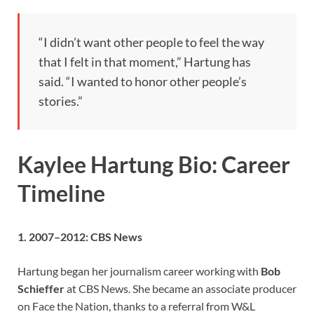
“I didn’t want other people to feel the way
that I felt in that moment,” Hartung has
said. “I wanted to honor other people’s
stories.”
Kaylee Hartung Bio: Career
Timeline
1. 2007–2012: CBS News
Hartung began her journalism career working with
Bob
Schieffer
at CBS News. She became an associate producer
on Face the Nation, thanks to a referral from W&L