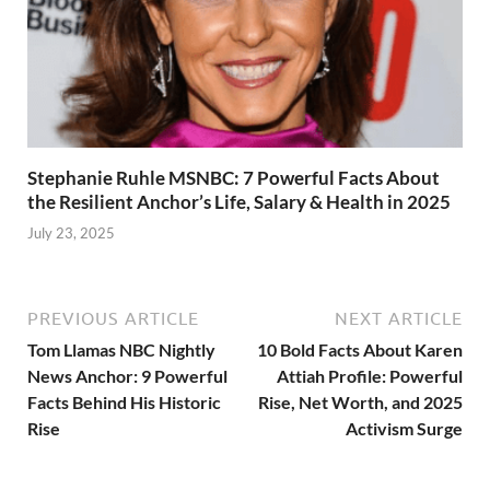
Stephanie Ruhle MSNBC: 7 Powerful Facts About
the Resilient Anchor’s Life, Salary & Health in 2025
July 23, 2025
PREVIOUS ARTICLE
NEXT ARTICLE
Tom Llamas NBC Nightly
10 Bold Facts About Karen
News Anchor: 9 Powerful
Attiah Profile: Powerful
Facts Behind His Historic
Rise, Net Worth, and 2025
Rise
Activism Surge