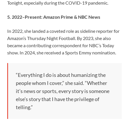
Tonight, especially during the COVID-19 pandemic.
5. 2022–Present: Amazon Prime & NBC News
In 2022, she landed a coveted role as sideline reporter for
Amazon’s Thursday Night Football. By 2023, she also
became a contributing correspondent for NBC’s Today
show. In 2024, she received a Sports Emmy nomination.
“Everything I do is about humanizing the
people whom I cover,” she said. “Whether
it’s news or sports, every story is someone
else’s story that I have the privilege of
telling.”