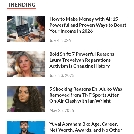
TRENDING
How to Make Money with AI: 15
Powerful and Proven Ways to Boost
Your Income in 2026
July 4, 2026
Bold Shift: 7 Powerful Reasons
Laura Trevelyan Reparations
Activism Is Changing History
June 23, 2025
5 Shocking Reasons Eni Aluko Was
Removed from TNT Sports After
On-Air Clash with Ian Wright
May 25, 2025
Yuval Abraham Bio: Age, Career,
Net Worth, Awards, and No Other