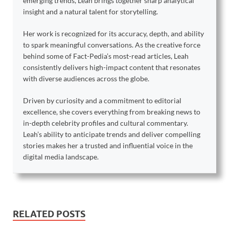
emerging trends, Leah brings together sharp analytical
insight and a natural talent for storytelling.
Her work is recognized for its accuracy, depth, and ability
to spark meaningful conversations. As the creative force
behind some of Fact-Pedia’s most-read articles, Leah
consistently delivers high-impact content that resonates
with diverse audiences across the globe.
Driven by curiosity and a commitment to editorial
excellence, she covers everything from breaking news to
in-depth celebrity profiles and cultural commentary.
Leah’s ability to anticipate trends and deliver compelling
stories makes her a trusted and influential voice in the
digital media landscape.
RELATED POSTS