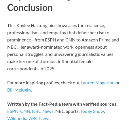
Conclusion
This Kaylee Hartung bio showcases the resilience,
professionalism, and empathy that define her rise to
prominence—from ESPN and CNN to Amazon Prime and
NBC. Her award-nominated work, openness about
personal struggles, and unwavering journalistic values
make her one of the most influential female
correspondents in 2025.
For more inspiring profiles, check out
Lauren Magarino
or
Bill Melugin
.
Written by the Fact-Pedia team with verified sources
:
ESPN
,
CNN
,
NBC News
, NBC Sports,
Today Show
,
Wikipedia
,
ABC News.