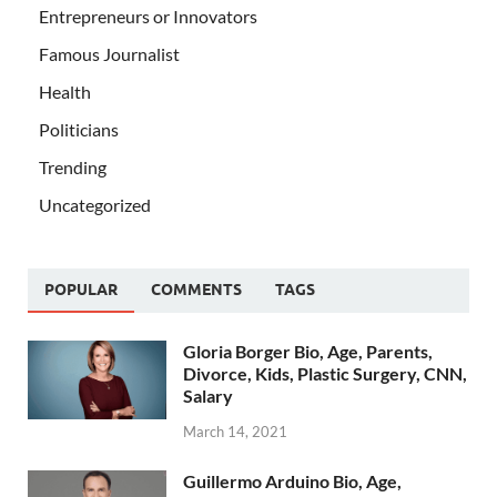
Entrepreneurs or Innovators
Famous Journalist
Health
Politicians
Trending
Uncategorized
POPULAR
COMMENTS
TAGS
Gloria Borger Bio, Age, Parents,
Divorce, Kids, Plastic Surgery, CNN,
Salary
March 14, 2021
Guillermo Arduino Bio, Age,