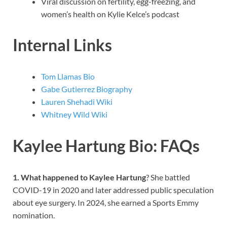
Viral discussion on fertility, egg-freezing, and
women’s health on Kylie Kelce’s podcast
Internal Links
Tom Llamas Bio
Gabe Gutierrez Biography
Lauren Shehadi Wiki
Whitney Wild Wiki
Kaylee Hartung Bio: FAQs
1. What happened to Kaylee Hartung
? She battled
COVID-19 in 2020 and later addressed public speculation
about eye surgery. In 2024, she earned a Sports Emmy
nomination.