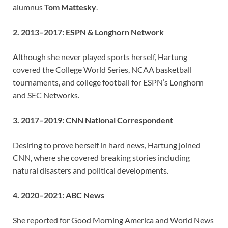
alumnus
Tom Mattesky
.
2. 2013–2017: ESPN & Longhorn Network
Although she never played sports herself, Hartung
covered the College World Series, NCAA basketball
tournaments, and college football for ESPN’s Longhorn
and SEC Networks.
3. 2017–2019: CNN National Correspondent
Desiring to prove herself in hard news, Hartung joined
CNN, where she covered breaking stories including
natural disasters and political developments.
4. 2020–2021: ABC News
She reported for Good Morning America and World News