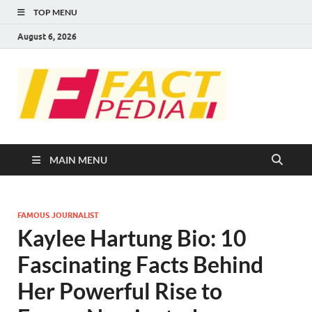
TOP MENU
August 6, 2026
FACT
Factual Facts
PEDIA
MAIN MENU
FAMOUS JOURNALIST
Kaylee Hartung Bio: 10
Fascinating Facts Behind
Her Powerful Rise to