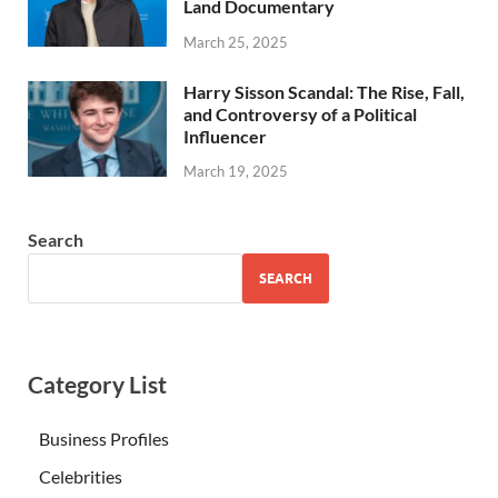
Land Documentary
March 25, 2025
Harry Sisson Scandal: The Rise, Fall,
and Controversy of a Political
Influencer
March 19, 2025
Search
SEARCH
Category List
Business Profiles
Celebrities