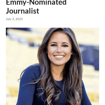
Emmy-Nominated
Journalist
July 3, 2025