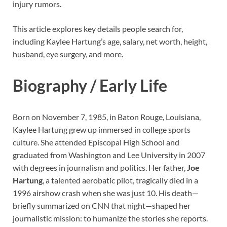
injury rumors.
This article explores key details people search for,
including Kaylee Hartung’s age, salary, net worth, height,
husband, eye surgery, and more.
Biography / Early Life
Born on November 7, 1985, in Baton Rouge, Louisiana,
Kaylee Hartung grew up immersed in college sports
culture. She attended Episcopal High School and
graduated from Washington and Lee University in 2007
with degrees in journalism and politics. Her father,
Joe
Hartung
, a talented aerobatic pilot, tragically died in a
1996 airshow crash when she was just 10. His death—
briefly summarized on CNN that night—shaped her
journalistic mission: to humanize the stories she reports.