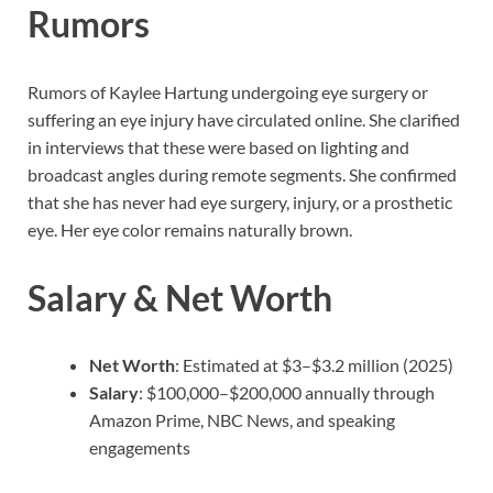
Rumors
Rumors of Kaylee Hartung undergoing eye surgery or
suffering an eye injury have circulated online. She clarified
in interviews that these were based on lighting and
broadcast angles during remote segments. She confirmed
that she has never had eye surgery, injury, or a prosthetic
eye. Her eye color remains naturally brown.
Salary & Net Worth
Net Worth
: Estimated at $3–$3.2 million (2025)
Salary
: $100,000–$200,000 annually through
Amazon Prime, NBC News, and speaking
engagements