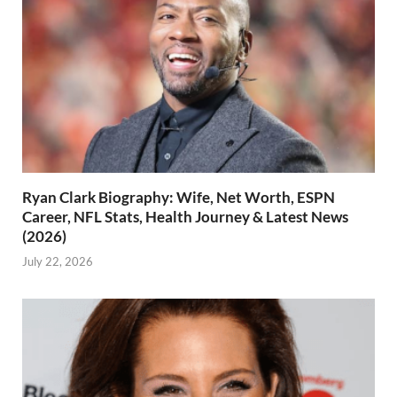
Ryan Clark Biography: Wife, Net Worth, ESPN
Career, NFL Stats, Health Journey & Latest News
(2026)
July 22, 2026