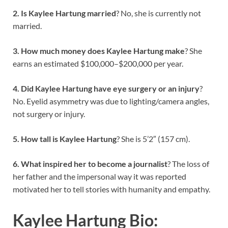
2. Is Kaylee Hartung married
? No, she is currently not
married.
3. How much money does Kaylee Hartung make
? She
earns an estimated $100,000–$200,000 per year.
4. Did Kaylee Hartung have eye surgery or an injury
?
No. Eyelid asymmetry was due to lighting/camera angles,
not surgery or injury.
5. How tall is Kaylee Hartung
? She is 5’2″ (157 cm).
6. What inspired her to become a journalist
? The loss of
her father and the impersonal way it was reported
motivated her to tell stories with humanity and empathy.
Kaylee Hartung Bio: