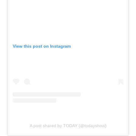
View this post on Instagram
A post shared by TODAY (@todayshow)