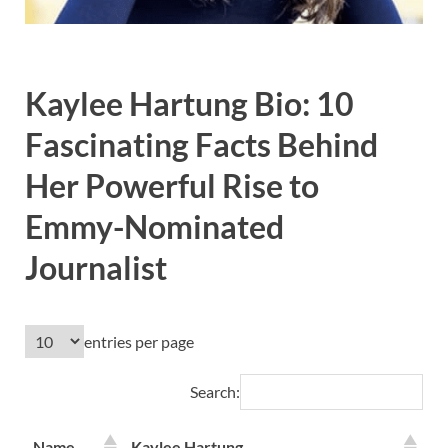
Kaylee Hartung Bio: 10
Fascinating Facts Behind
Her Powerful Rise to
Emmy-Nominated
Journalist
entries per page
Search:
Name
Kaylee Hartung