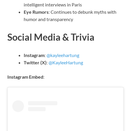
intelligent interviews in Paris
Eye Rumors
: Continues to debunk myths with
humor and transparency
Social Media & Trivia
Instagram
:
@kayleehartung
Twitter (X)
:
@KayleeHartung
Instagram Embed
: