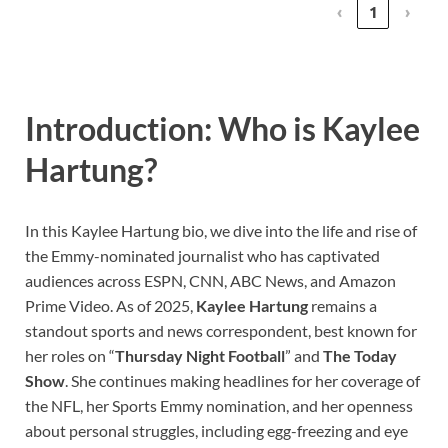
‹
1
›
Introduction: Who is Kaylee
Hartung?
In this Kaylee Hartung bio, we dive into the life and rise of
the Emmy-nominated journalist who has captivated
audiences across ESPN, CNN, ABC News, and Amazon
Prime Video. As of 2025,
Kaylee Hartung
remains a
standout sports and news correspondent, best known for
her roles on “
Thursday Night Football
” and
The Today
Show
. She continues making headlines for her coverage of
the NFL, her Sports Emmy nomination, and her openness
about personal struggles, including egg-freezing and eye