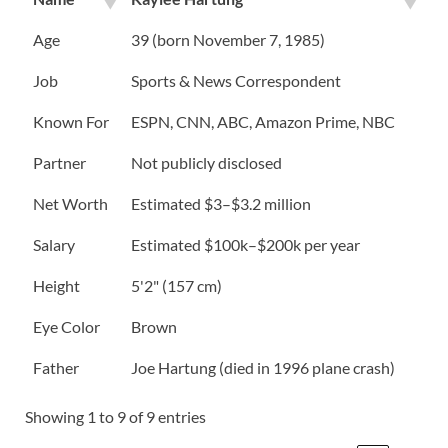
Age
39 (born November 7, 1985)
Job
Sports & News Correspondent
Known For
ESPN, CNN, ABC, Amazon Prime, NBC
Partner
Not publicly disclosed
Net Worth
Estimated $3–$3.2 million
Salary
Estimated $100k–$200k per year
Height
5'2" (157 cm)
Eye Color
Brown
Father
Joe Hartung (died in 1996 plane crash)
Showing 1 to 9 of 9 entries