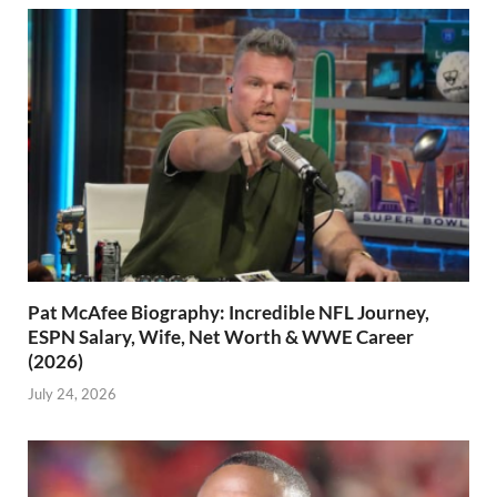
Pat McAfee Biography: Incredible NFL Journey,
ESPN Salary, Wife, Net Worth & WWE Career
(2026)
July 24, 2026