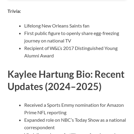
Trivia:
Lifelong New Orleans Saints fan
First public figure to openly share egg-freezing
journey on national TV
Recipient of W&L’s 2017 Distinguished Young
Alumni Award
Kaylee Hartung Bio: Recent
Updates (2024–2025)
Received a Sports Emmy nomination for Amazon
Prime NFL reporting
Expanded role on NBC’s Today Show as a national
correspondent