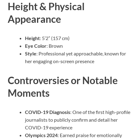
Height & Physical
Appearance
Height
: 5’2” (157 cm)
Eye Color
: Brown
Style
: Professional yet approachable, known for
her engaging on-screen presence
Controversies or Notable
Moments
COVID-19 Diagnosis
: One of the first high-profile
journalists to publicly confirm and detail her
COVID-19 experience
Olympics 2024
: Earned praise for emotionally