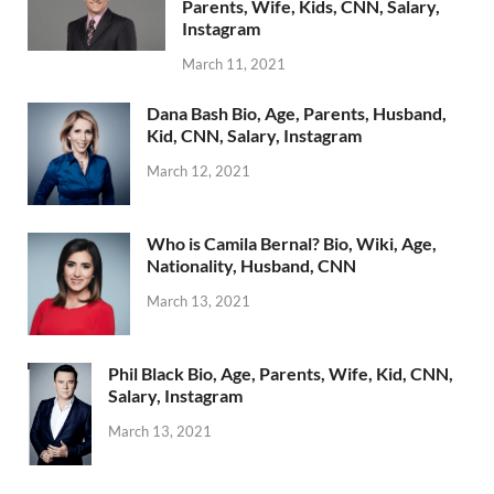
Parents, Wife, Kids, CNN, Salary,
Instagram
March 11, 2021
Dana Bash Bio, Age, Parents, Husband,
Kid, CNN, Salary, Instagram
March 12, 2021
Who is Camila Bernal? Bio, Wiki, Age,
Nationality, Husband, CNN
March 13, 2021
Phil Black Bio, Age, Parents, Wife, Kid, CNN,
Salary, Instagram
March 13, 2021