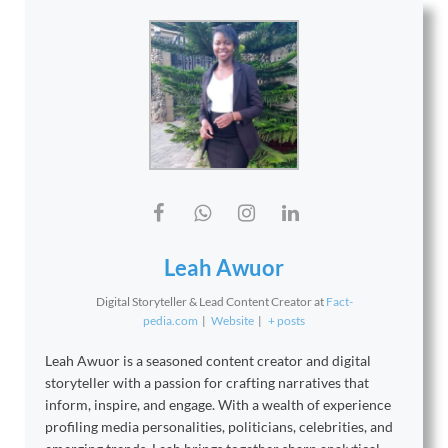
Leah Awuor
Digital Storyteller & Lead Content Creator
at
Fact-
pedia.com
|
Website
|
+ posts
Leah Awuor is a seasoned content creator and digital
storyteller with a passion for crafting narratives that
inform, inspire, and engage. With a wealth of experience
profiling media personalities, politicians, celebrities, and