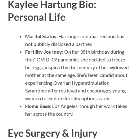
Kaylee Hartung Bio:
Personal Life
Marital Status
: Hartung is not married and has
not publicly disclosed a partner.
Fertility Journey
: On her 35th birthday during
the COVID-19 pandemic, she decided to freeze
her eggs, inspired by the memory of her widowed
mother at the same age. She’s been candid about
experiencing Ovarian Hyperstimulation
Syndrome after retrieval and encourages young
women to explore fertility options early.
Home Base
: Los Angeles, though her work takes
her across the country.
Eye Surgery & Injury