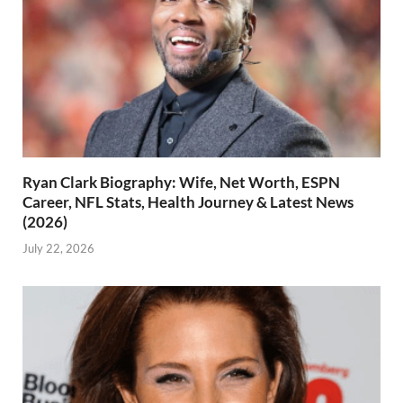
Ryan Clark Biography: Wife, Net Worth, ESPN
Career, NFL Stats, Health Journey & Latest News
(2026)
July 22, 2026