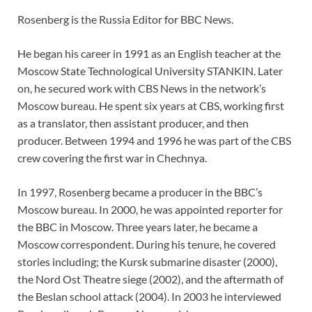
Rosenberg is the Russia Editor for BBC News.
He began his career in 1991 as an English teacher at the
Moscow State Technological University STANKIN. Later
on, he secured work with CBS News in the network’s
Moscow bureau. He spent six years at CBS, working first
as a translator, then assistant producer, and then
producer. Between 1994 and 1996 he was part of the CBS
crew covering the first war in Chechnya.
In 1997, Rosenberg became a producer in the BBC’s
Moscow bureau. In 2000, he was appointed reporter for
the BBC in Moscow. Three years later, he became a
Moscow correspondent. During his tenure, he covered
stories including; the Kursk submarine disaster (2000),
the Nord Ost Theatre siege (2002), and the aftermath of
the Beslan school attack (2004). In 2003 he interviewed