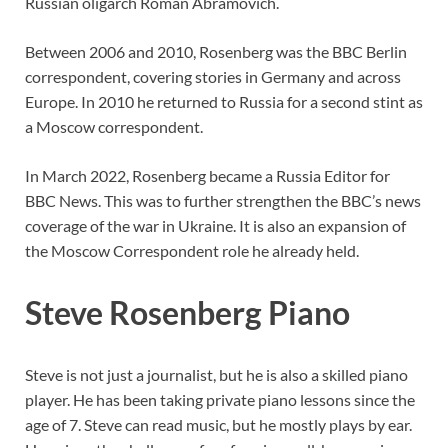
Russian oligarch Roman Abramovich.
Between 2006 and 2010, Rosenberg was the BBC Berlin
correspondent, covering stories in Germany and across
Europe. In 2010 he returned to Russia for a second stint as
a Moscow correspondent.
In March 2022, Rosenberg became a Russia Editor for
BBC News. This was to further strengthen the BBC’s news
coverage of the war in Ukraine. It is also an expansion of
the Moscow Correspondent role he already held.
Steve Rosenberg Piano
Steve is not just a journalist, but he is also a skilled piano
player. He has been taking private piano lessons since the
age of 7. Steve can read music, but he mostly plays by ear.