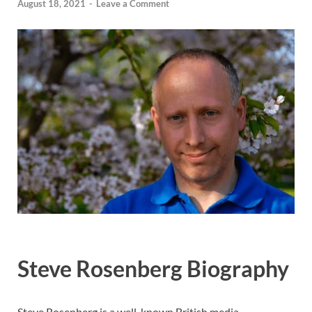
August 18, 2021
-
Leave a Comment
Steve Rosenberg Biography
Steve Rosenberg is a well-known British media