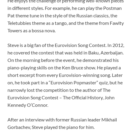
He enjoys the challenge of performing well-known pieces
in different styles. For example, he can play the Postman
Pat theme tune in the style of the Russian classics, the
Teletubbies theme as a tango, and the theme from Fawlty
Towers as a bossa nova.
Steve is a big fan of the Eurovision Song Contest. In 2012,
he covered the contest that was held in Baku, Azerbaijan.
On the morning before the event, he demonstrated his
piano-playing skills on the Ken Bruce show. He played a
short excerpt from every Eurovision-winning song. Later
on, he took part in a “Eurovision Popmaster” quiz, but he
narrowly lost the competition to the author of The
Eurovision Song Contest – The Official History, John
Kennedy O’Connor.
After an interview with former Russian leader Mikhail
Gorbachev, Steve played the piano for him.