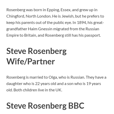
Rosenberg was born in Epping, Essex, and grew up in
Chingford, North London. He is Jewish, but he prefers to
keep his parents out of the public eye. In 1894, his great-
grandfather Haim Gnessin migrated from the Russian
Empire to Britain, and Rosenberg still has his passport.
Steve Rosenberg
Wife/Partner
Rosenberg is married to Olga, who is Russian. They have a
daughter who is 22 years old and a son who is 19 years
old. Both children live in the UK.
Steve Rosenberg BBC