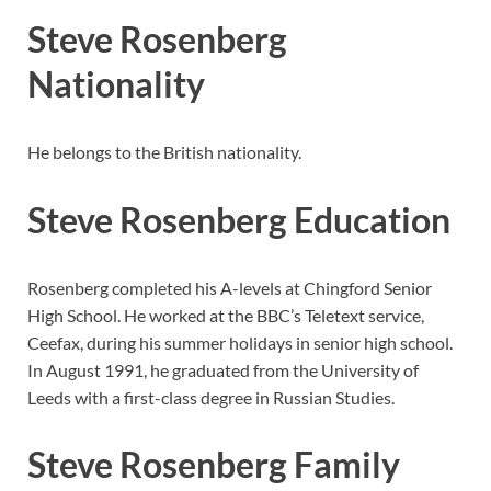
Steve Rosenberg
Nationality
He belongs to the British nationality.
Steve Rosenberg Education
Rosenberg completed his A-levels at Chingford Senior
High School. He worked at the BBC’s Teletext service,
Ceefax, during his summer holidays in senior high school.
In August 1991, he graduated from the University of
Leeds with a first-class degree in Russian Studies.
Steve Rosenberg Family