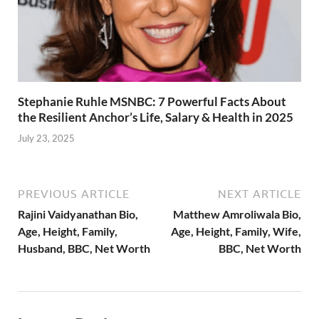
Stephanie Ruhle MSNBC: 7 Powerful Facts About
the Resilient Anchor’s Life, Salary & Health in 2025
July 23, 2025
PREVIOUS ARTICLE
NEXT ARTICLE
Rajini Vaidyanathan Bio,
Matthew Amroliwala Bio,
Age, Height, Family,
Age, Height, Family, Wife,
Husband, BBC, Net Worth
BBC, Net Worth