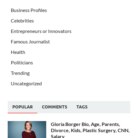
Business Profiles
Celebrities
Entrepreneurs or Innovators
Famous Journalist
Health
Politicians
Trending
Uncategorized
POPULAR
COMMENTS
TAGS
Gloria Borger Bio, Age, Parents,
Divorce, Kids, Plastic Surgery, CNN,
Salary