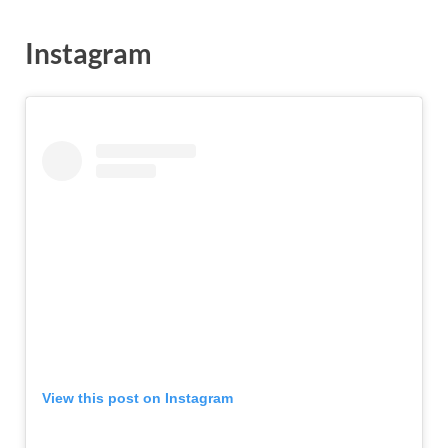
Instagram
View this post on Instagram