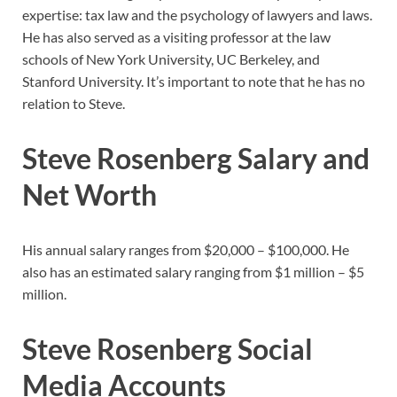
expertise: tax law and the psychology of lawyers and laws.
He has also served as a visiting professor at the law
schools of New York University, UC Berkeley, and
Stanford University. It’s important to note that he has no
relation to Steve.
Steve Rosenberg Salary and
Net Worth
His annual salary ranges from $20,000 – $100,000. He
also has an estimated salary ranging from $1 million – $5
million.
Steve Rosenberg Social
Media Accounts