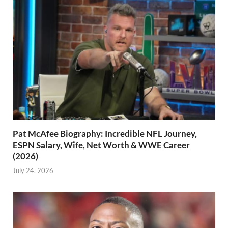
Pat McAfee Biography: Incredible NFL Journey,
ESPN Salary, Wife, Net Worth & WWE Career
(2026)
July 24, 2026