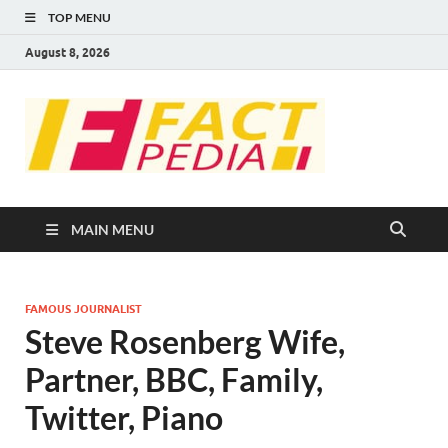
TOP MENU
August 8, 2026
FACT
Factual Facts
PEDIA
MAIN MENU
FAMOUS JOURNALIST
Steve Rosenberg Wife,
Partner, BBC, Family,
Twitter, Piano