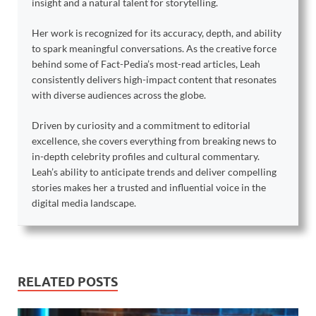
insight and a natural talent for storytelling.
Her work is recognized for its accuracy, depth, and ability
to spark meaningful conversations. As the creative force
behind some of Fact-Pedia’s most-read articles, Leah
consistently delivers high-impact content that resonates
with diverse audiences across the globe.
Driven by curiosity and a commitment to editorial
excellence, she covers everything from breaking news to
in-depth celebrity profiles and cultural commentary.
Leah’s ability to anticipate trends and deliver compelling
stories makes her a trusted and influential voice in the
digital media landscape.
RELATED POSTS