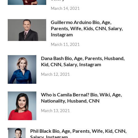
March 14, 2021
Guillermo Arduino Bio, Age,
Parents, Wife, Kids, CNN, Salary,
Instagram
March 11, 2021
Dana Bash Bio, Age, Parents, Husband,
Kid, CNN, Salary, Instagram
March 12, 2021
Who is Camila Bernal? Bio, Wiki, Age,
Nationality, Husband, CNN
March 13, 2021
Phil Black Bio, Age, Parents, Wife, Kid, CNN,
Salary, Instagram