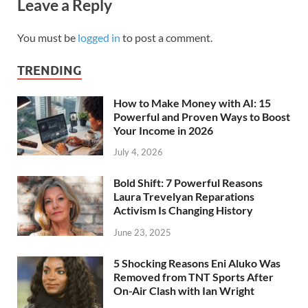
Leave a Reply
You must be
logged in
to post a comment.
TRENDING
How to Make Money with AI: 15
Powerful and Proven Ways to Boost
Your Income in 2026
July 4, 2026
Bold Shift: 7 Powerful Reasons
Laura Trevelyan Reparations
Activism Is Changing History
June 23, 2025
5 Shocking Reasons Eni Aluko Was
Removed from TNT Sports After
On-Air Clash with Ian Wright