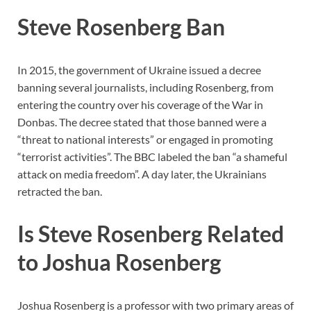
Steve Rosenberg Ban
In 2015, the government of Ukraine issued a decree
banning several journalists, including Rosenberg, from
entering the country over his coverage of the War in
Donbas. The decree stated that those banned were a
“threat to national interests” or engaged in promoting
“terrorist activities”. The BBC labeled the ban “a shameful
attack on media freedom”. A day later, the Ukrainians
retracted the ban.
Is Steve Rosenberg Related
to Joshua Rosenberg
Joshua Rosenberg is a professor with two primary areas of