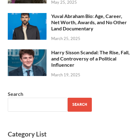
May 25, 2025
Yuval Abraham Bio: Age, Career,
Net Worth, Awards, and No Other
Land Documentary
March 25, 2025
Harry Sisson Scandal: The Rise, Fall,
and Controversy of a Political
Influencer
March 19, 2025
Search
SEARCH
Category List