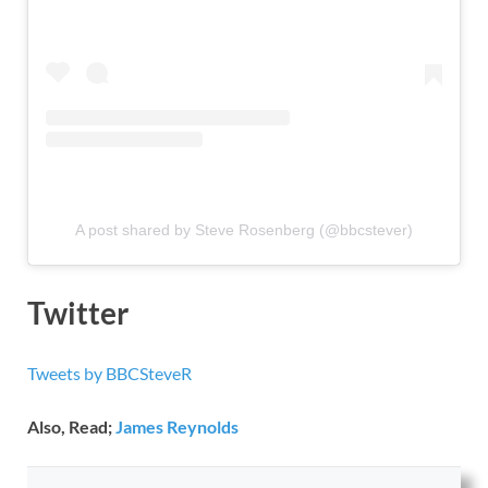
A post shared by Steve Rosenberg (@bbcstever)
Twitter
Tweets by BBCSteveR
Also, Read;
James Reynolds