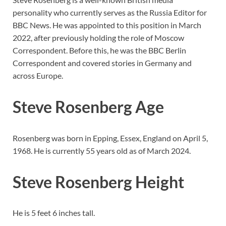
personality who currently serves as the Russia Editor for
BBC News. He was appointed to this position in March
2022, after previously holding the role of Moscow
Correspondent. Before this, he was the BBC Berlin
Correspondent and covered stories in Germany and
across Europe.
Steve Rosenberg Age
Rosenberg was born in Epping, Essex, England on April 5,
1968. He is currently 55 years old as of March 2024.
Steve Rosenberg Height
He is 5 feet 6 inches tall.