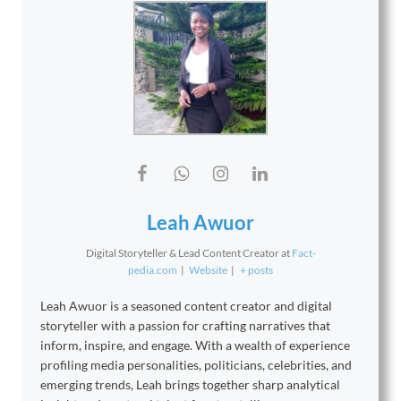
Leah Awuor
Digital Storyteller & Lead Content Creator
at
Fact-
pedia.com
|
Website
|
+ posts
Leah Awuor is a seasoned content creator and digital
storyteller with a passion for crafting narratives that
inform, inspire, and engage. With a wealth of experience
profiling media personalities, politicians, celebrities, and
emerging trends, Leah brings together sharp analytical