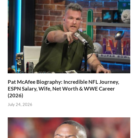
Pat McAfee Biography: Incredible NFL Journey,
ESPN Salary, Wife, Net Worth & WWE Career
(2026)
July 24, 2026