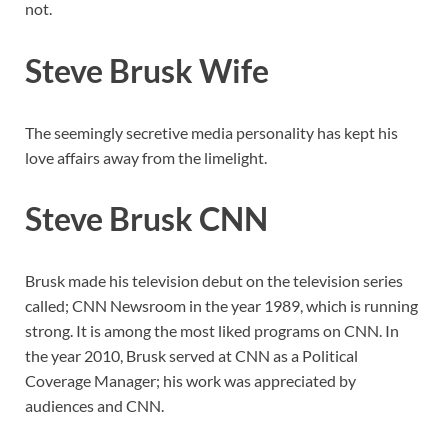
not.
Steve Brusk Wife
The seemingly secretive media personality has kept his
love affairs away from the limelight.
Steve Brusk CNN
Brusk made his television debut on the television series
called; CNN Newsroom in the year 1989, which is running
strong. It is among the most liked programs on CNN. In
the year 2010, Brusk served at CNN as a Political
Coverage Manager; his work was appreciated by
audiences and CNN.