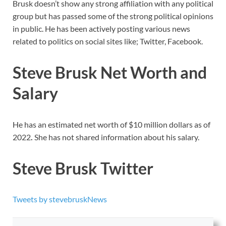
Brusk doesn’t show any strong affiliation with any political
group but has passed some of the strong political opinions
in public. He has been actively posting various news
related to politics on social sites like; Twitter, Facebook.
Steve Brusk Net Worth and
Salary
He has an estimated net worth of $10 million dollars as of
2022
.
She has not shared information about his salary.
Steve Brusk Twitter
Tweets by stevebruskNews