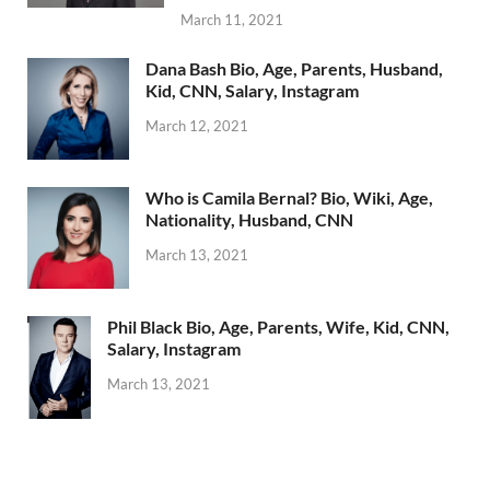
March 11, 2021
Dana Bash Bio, Age, Parents, Husband,
Kid, CNN, Salary, Instagram
March 12, 2021
Who is Camila Bernal? Bio, Wiki, Age,
Nationality, Husband, CNN
March 13, 2021
Phil Black Bio, Age, Parents, Wife, Kid, CNN,
Salary, Instagram
March 13, 2021