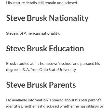
His stature details still remain undisclosed.
Steve Brusk Nationality
Steve is of American nationality.
Steve Brusk Education
Brusk studied at his hometown’s school and pursued his
degree in B. A. from Ohio State University.
Steve Brusk Parents
No available information is shared about his real parent’s
identities, neither is it disclosed whether he has siblings or