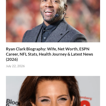
Ryan Clark Biography: Wife, Net Worth, ESPN
Career, NFL Stats, Health Journey & Latest News
(2026)
July 22, 2026