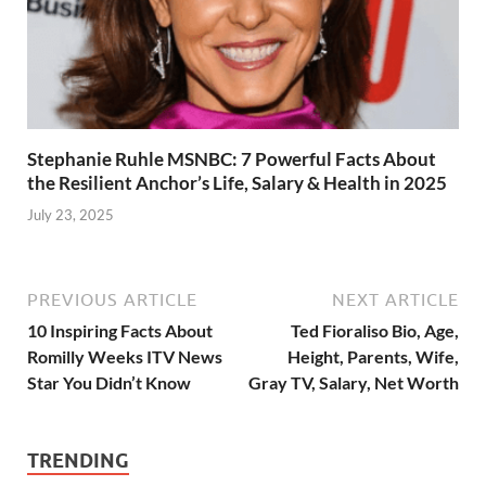
Stephanie Ruhle MSNBC: 7 Powerful Facts About
the Resilient Anchor’s Life, Salary & Health in 2025
July 23, 2025
PREVIOUS ARTICLE
NEXT ARTICLE
10 Inspiring Facts About
Ted Fioraliso Bio, Age,
Romilly Weeks ITV News
Height, Parents, Wife,
Star You Didn’t Know
Gray TV, Salary, Net Worth
TRENDING