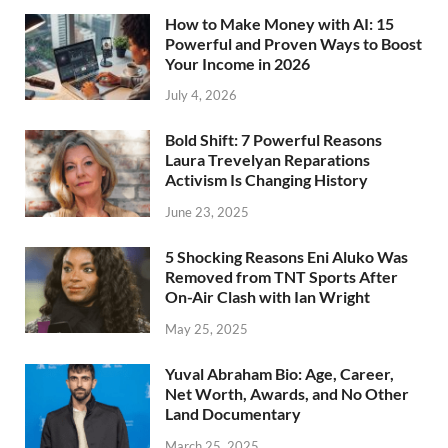
How to Make Money with AI: 15
Powerful and Proven Ways to Boost
Your Income in 2026
July 4, 2026
Bold Shift: 7 Powerful Reasons
Laura Trevelyan Reparations
Activism Is Changing History
June 23, 2025
5 Shocking Reasons Eni Aluko Was
Removed from TNT Sports After
On-Air Clash with Ian Wright
May 25, 2025
Yuval Abraham Bio: Age, Career,
Net Worth, Awards, and No Other
Land Documentary
March 25, 2025