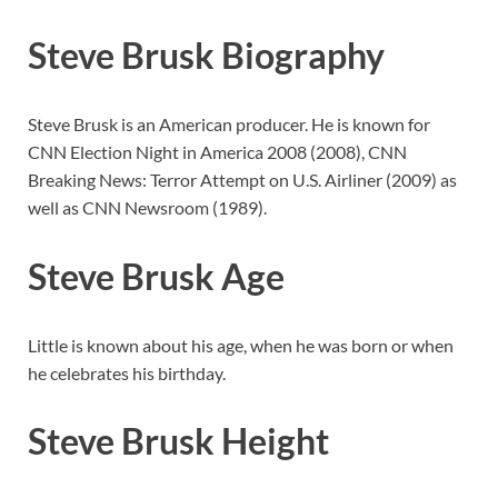
Steve Brusk Biography
Steve Brusk is an American producer. He is known for
CNN Election Night in America 2008 (2008), CNN
Breaking News: Terror Attempt on U.S. Airliner (2009) as
well as CNN Newsroom (1989).
Steve Brusk Age
Little is known about his age, when he was born or when
he celebrates his birthday.
Steve Brusk Height