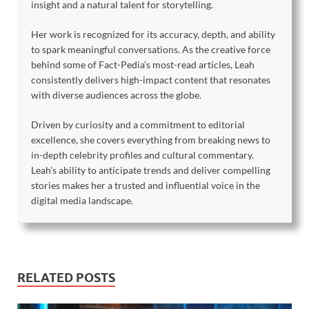
insight and a natural talent for storytelling.
Her work is recognized for its accuracy, depth, and ability
to spark meaningful conversations. As the creative force
behind some of Fact-Pedia’s most-read articles, Leah
consistently delivers high-impact content that resonates
with diverse audiences across the globe.
Driven by curiosity and a commitment to editorial
excellence, she covers everything from breaking news to
in-depth celebrity profiles and cultural commentary.
Leah’s ability to anticipate trends and deliver compelling
stories makes her a trusted and influential voice in the
digital media landscape.
RELATED POSTS