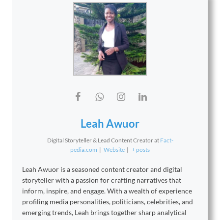
Leah Awuor
Digital Storyteller & Lead Content Creator
at
Fact-
pedia.com
|
Website
|
+ posts
Leah Awuor is a seasoned content creator and digital
storyteller with a passion for crafting narratives that
inform, inspire, and engage. With a wealth of experience
profiling media personalities, politicians, celebrities, and
emerging trends, Leah brings together sharp analytical