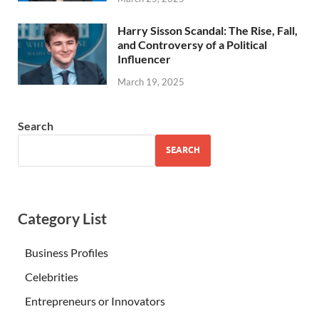
Harry Sisson Scandal: The Rise, Fall,
and Controversy of a Political
Influencer
March 19, 2025
Search
SEARCH
Category List
Business Profiles
Celebrities
Entrepreneurs or Innovators