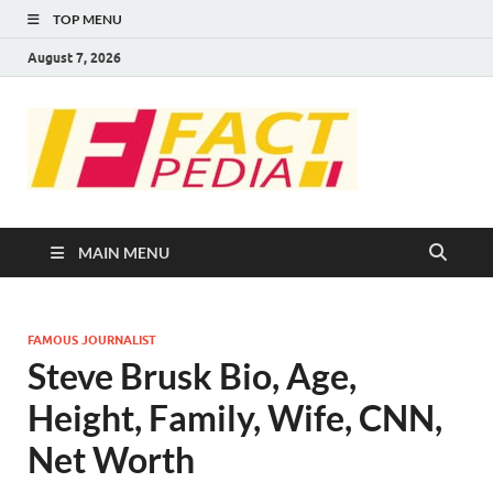
TOP MENU
August 7, 2026
FACT
Factual Facts
PEDIA
MAIN MENU
FAMOUS JOURNALIST
Steve Brusk Bio, Age,
Height, Family, Wife, CNN,
Net Worth