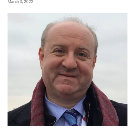
March 3, 2022