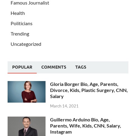
Famous Journalist
Health
Politicians
Trending
Uncategorized
POPULAR
COMMENTS
TAGS
Gloria Borger Bio, Age, Parents,
Divorce, Kids, Plastic Surgery, CNN,
Salary
March 14, 2021
Guillermo Arduino Bio, Age,
Parents, Wife, Kids, CNN, Salary,
Instagram