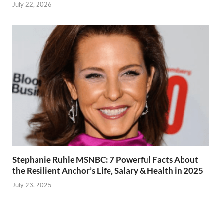
July 22, 2026
Stephanie Ruhle MSNBC: 7 Powerful Facts About
the Resilient Anchor’s Life, Salary & Health in 2025
July 23, 2025