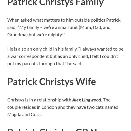
Patrick Christys Family
When asked what matters to him outside politics Patrick
said: “My family – we’re a small unit (Mum, Dad, and
Grandma) but we’re mighty!”
He is also an only child in his family. “I always wanted to be
a war correspondent but as an only child, I felt I couldn’t
put my parents through that,” he said.
Patrick Christys Wife
Christys is in a relationship with
Alex Lingwood
. The
couple resides in London and they have two cats named
Magda and Cora.