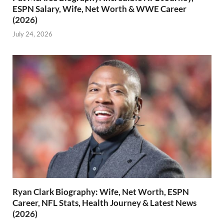
ESPN Salary, Wife, Net Worth & WWE Career
(2026)
July 24, 2026
Ryan Clark Biography: Wife, Net Worth, ESPN
Career, NFL Stats, Health Journey & Latest News
(2026)