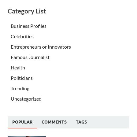
Category List
Business Profiles
Celebrities
Entrepreneurs or Innovators
Famous Journalist
Health
Politicians
Trending
Uncategorized
POPULAR
COMMENTS
TAGS