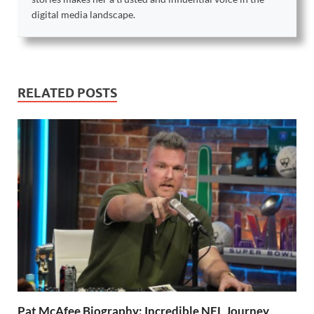
digital media landscape.
RELATED POSTS
Pat McAfee Biography: Incredible NFL Journey,