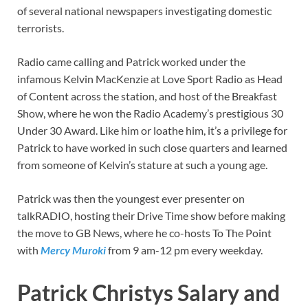
of several national newspapers investigating domestic
terrorists.
Radio came calling and Patrick worked under the
infamous Kelvin MacKenzie at Love Sport Radio as Head
of Content across the station, and host of the Breakfast
Show, where he won the Radio Academy’s prestigious 30
Under 30 Award. Like him or loathe him, it’s a privilege for
Patrick to have worked in such close quarters and learned
from someone of Kelvin’s stature at such a young age.
Patrick was then the youngest ever presenter on
talkRADIO, hosting their Drive Time show before making
the move to GB News, where he co-hosts To The Point
with
Mercy Muroki
from 9 am-12 pm every weekday.
Patrick Christys Salary and