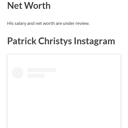
Net Worth
His salary and net worth are under review.
Patrick Christys Instagram