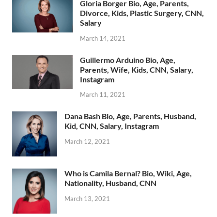
Gloria Borger Bio, Age, Parents,
Divorce, Kids, Plastic Surgery, CNN,
Salary
March 14, 2021
Guillermo Arduino Bio, Age,
Parents, Wife, Kids, CNN, Salary,
Instagram
March 11, 2021
Dana Bash Bio, Age, Parents, Husband,
Kid, CNN, Salary, Instagram
March 12, 2021
Who is Camila Bernal? Bio, Wiki, Age,
Nationality, Husband, CNN
March 13, 2021