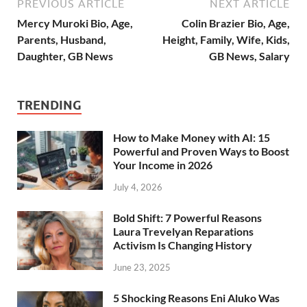
PREVIOUS ARTICLE
NEXT ARTICLE
Mercy Muroki Bio, Age,
Colin Brazier Bio, Age,
Parents, Husband,
Height, Family, Wife, Kids,
Daughter, GB News
GB News, Salary
TRENDING
How to Make Money with AI: 15
Powerful and Proven Ways to Boost
Your Income in 2026
July 4, 2026
Bold Shift: 7 Powerful Reasons
Laura Trevelyan Reparations
Activism Is Changing History
June 23, 2025
5 Shocking Reasons Eni Aluko Was