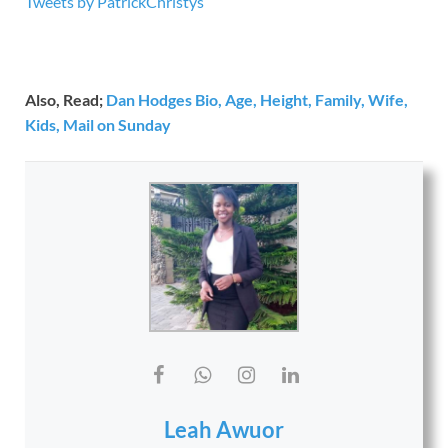
Tweets by PatrickChristys
Also, Read;
Dan Hodges Bio, Age, Height, Family, Wife,
Kids, Mail on Sunday
Leah Awuor