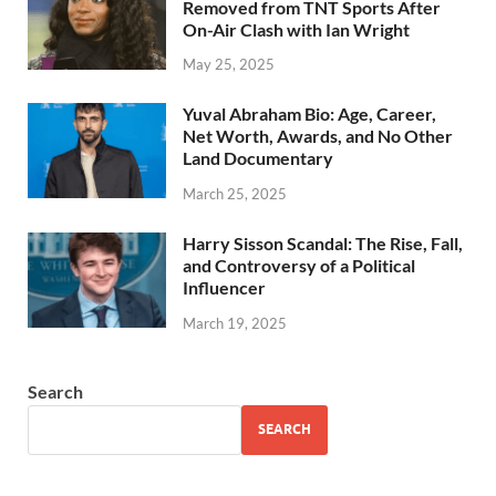
Removed from TNT Sports After
On-Air Clash with Ian Wright
May 25, 2025
Yuval Abraham Bio: Age, Career,
Net Worth, Awards, and No Other
Land Documentary
March 25, 2025
Harry Sisson Scandal: The Rise, Fall,
and Controversy of a Political
Influencer
March 19, 2025
Search
SEARCH