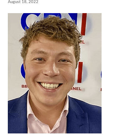
August 18, 2022