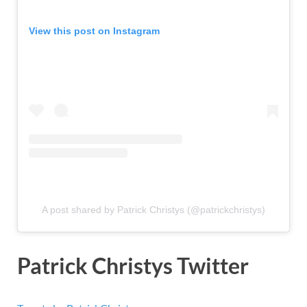
View this post on Instagram
A post shared by Patrick Christys (@patrickchristys)
Patrick Christys Twitter