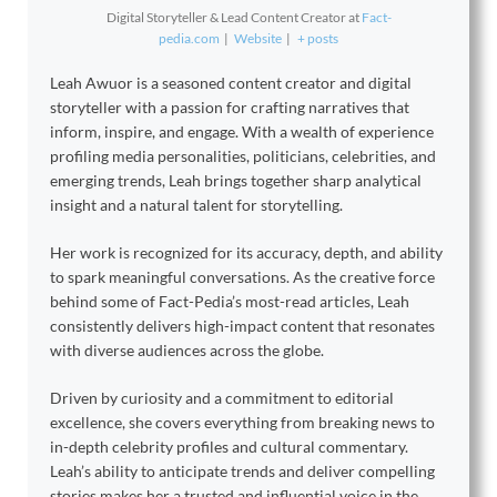
Digital Storyteller & Lead Content Creator
at
Fact-
pedia.com
|
Website
|
+ posts
Leah Awuor is a seasoned content creator and digital
storyteller with a passion for crafting narratives that
inform, inspire, and engage. With a wealth of experience
profiling media personalities, politicians, celebrities, and
emerging trends, Leah brings together sharp analytical
insight and a natural talent for storytelling.
Her work is recognized for its accuracy, depth, and ability
to spark meaningful conversations. As the creative force
behind some of Fact-Pedia’s most-read articles, Leah
consistently delivers high-impact content that resonates
with diverse audiences across the globe.
Driven by curiosity and a commitment to editorial
excellence, she covers everything from breaking news to
in-depth celebrity profiles and cultural commentary.
Leah’s ability to anticipate trends and deliver compelling
stories makes her a trusted and influential voice in the