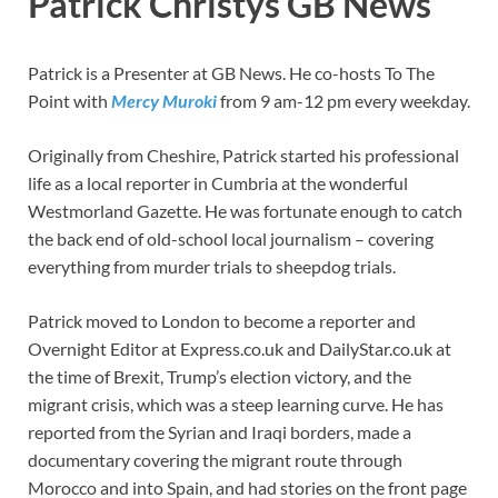
Patrick Christys GB News
Patrick is a Presenter at GB News. He co-hosts To The
Point with
Mercy Muroki
from 9 am-12 pm every weekday.
Originally from Cheshire, Patrick started his professional
life as a local reporter in Cumbria at the wonderful
Westmorland Gazette. He was fortunate enough to catch
the back end of old-school local journalism – covering
everything from murder trials to sheepdog trials.
Patrick moved to London to become a reporter and
Overnight Editor at Express.co.uk and DailyStar.co.uk at
the time of Brexit, Trump’s election victory, and the
migrant crisis, which was a steep learning curve. He has
reported from the Syrian and Iraqi borders, made a
documentary covering the migrant route through
Morocco and into Spain, and had stories on the front page