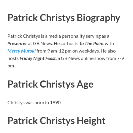
Patrick Christys Biography
Patrick Christys is a media personality serving as a
Presenter
at GB News. He co-hosts
To The Point
with
Mercy Muroki
from 9 am-12 pm on weekdays. He also
hosts
Friday Night Feast
, a GB News online show from 7-9
pm.
Patrick Christys Age
Christys was born in 1990.
Patrick Christys Height