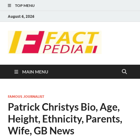
TOP MENU
August 6, 2026
FACT
Factual Facts
PEDIA
MAIN MENU
FAMOUS JOURNALIST
Patrick Christys Bio, Age,
Height, Ethnicity, Parents,
Wife, GB News