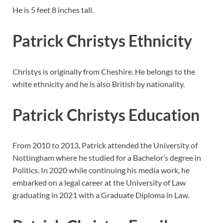
He is 5 feet 8 inches tall.
Patrick Christys Ethnicity
Christys is originally from Cheshire. He belongs to the
white ethnicity and he is also British by nationality.
Patrick Christys Education
From 2010 to 2013, Patrick attended the University of
Nottingham where he studied for a Bachelor’s degree in
Politics. In 2020 while continuing his media work, he
embarked on a legal career at the University of Law
graduating in 2021 with a Graduate Diploma in Law.