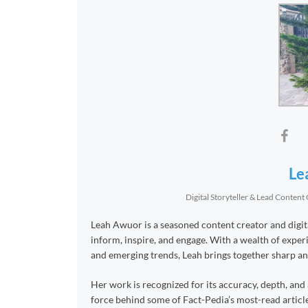
Le
Digital Storyteller & Lead Content
Leah Awuor is a seasoned content creator and digital
inform, inspire, and engage. With a wealth of experie
and emerging trends, Leah brings together sharp anal
Her work is recognized for its accuracy, depth, and 
force behind some of Fact-Pedia’s most-read article