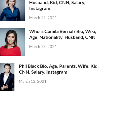
Husband, Kid, CNN, Salary,
Instagram
March 12, 2021
Who is Camila Bernal? Bio, Wiki,
Age, Nationality, Husband, CNN
March 13, 2021
Phil Black Bio, Age, Parents, Wife, Kid,
CNN, Salary, Instagram
March 13, 2021