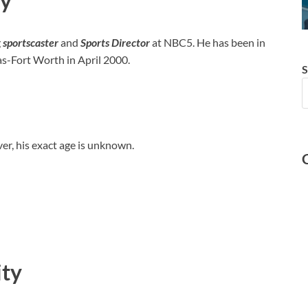
hy
g
sportscaster
and
Sports Director
at NBC5. He has been in
s-Fort Worth in April 2000.
S
r, his exact age is unknown.
ity