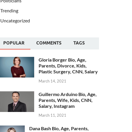
Politicians
Trending
Uncategorized
POPULAR
COMMENTS
TAGS
Gloria Borger Bio, Age,
Parents, Divorce, Kids,
Plastic Surgery, CNN, Salary
March 14, 2021
Guillermo Arduino Bio, Age,
Parents, Wife, Kids, CNN,
Salary, Instagram
March 11, 2021
Dana Bash Bio, Age, Parents,