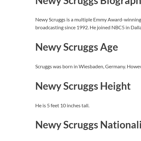
Newy Scruggs Biograp
Newy Scruggs is a multiple Emmy Award-winnin
broadcasting since 1992. He joined NBC5 in Dalla
Newy Scruggs Age
Scruggs was born in Wiesbaden, Germany. Howeve
Newy Scruggs Height
He is 5 feet 10 inches tall.
Newy Scruggs National