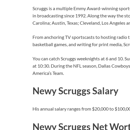
Scruggs is a multiple Emmy Award-winning sportsc
in broadcasting since 1992. Along the way the st
Carolina; Austin, Texas; Cleveland, Los Angeles a
From anchoring TV sportscasts to hosting radio t
basketball games, and writing for print media, Sc
You can catch Scruggs weeknights at 6 and 10. 
at 10:30. During the NFL season, Dallas Cowboys
America’s Team.
Newy Scruggs Salary
His annual salary ranges from $20,000 to $100,0
Newy Scruggs Net Wor