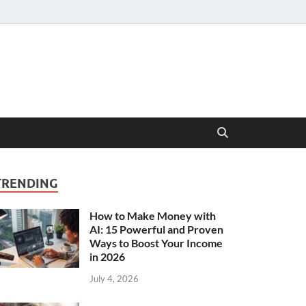
TRENDING
How to Make Money with
AI: 15 Powerful and Proven
Ways to Boost Your Income
in 2026
July 4, 2026