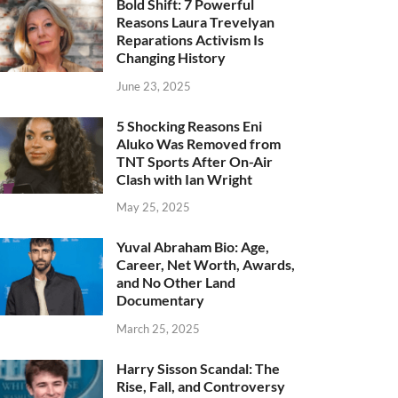
Bold Shift: 7 Powerful
Reasons Laura Trevelyan
Reparations Activism Is
Changing History
June 23, 2025
5 Shocking Reasons Eni
Aluko Was Removed from
TNT Sports After On-Air
Clash with Ian Wright
May 25, 2025
Yuval Abraham Bio: Age,
Career, Net Worth, Awards,
and No Other Land
Documentary
March 25, 2025
Harry Sisson Scandal: The
Rise, Fall, and Controversy