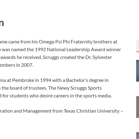
n
me came from his Omega Psi Phi Fraternity brothers at
He was named the 1992 National Leadership Award winner
wards he received, Scruggs created the Dr. Sylvester
embers in 2007.
ina at Pembroke in 1994 with a Bachelor’s degree in
the board of trustees. The Newy Scruggs Sports
 for students who desire careers in the sports media.
tration and Management from Texas Christian University –