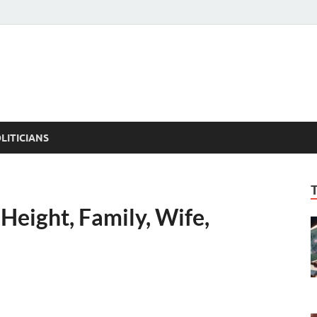
ACT PEDIA
tual Facts
LITICIANS
Height, Family, Wife,