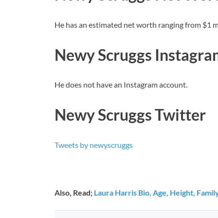
He has an estimated net worth ranging from $1 mil
Newy Scruggs Instagra
He does not have an Instagram account.
Newy Scruggs Twitter
Tweets by newyscruggs
Also, Read;
Laura Harris Bio, Age, Height, Fami