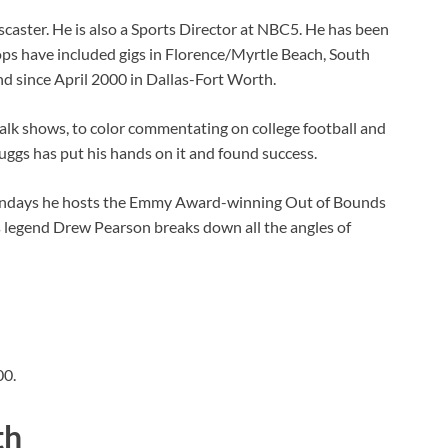
aster. He is also a Sports Director at NBC5. He has been
ops have included gigs in Florence/Myrtle Beach, South
nd since April 2000 in Dallas-Fort Worth.
alk shows, to color commentating on college football and
ruggs has put his hands on it and found success.
Sundays he hosts the Emmy Award-winning Out of Bounds
 legend Drew Pearson breaks down all the angles of
00.
th