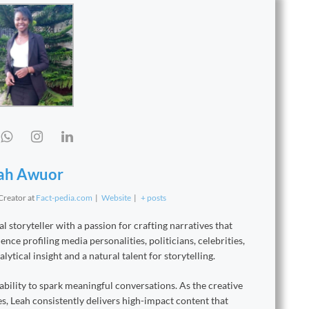
ah Awuor
 Creator
at
Fact-pedia.com
|
Website
|
+ posts
 storyteller with a passion for crafting narratives that
nce profiling media personalities, politicians, celebrities,
ytical insight and a natural talent for storytelling.
ability to spark meaningful conversations. As the creative
s, Leah consistently delivers high-impact content that