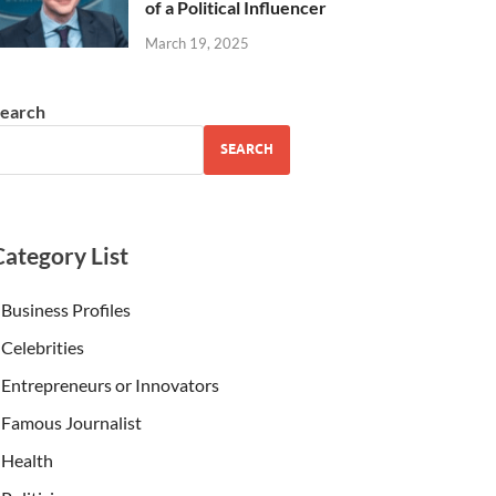
of a Political Influencer
March 19, 2025
earch
SEARCH
Category List
Business Profiles
Celebrities
Entrepreneurs or Innovators
Famous Journalist
Health