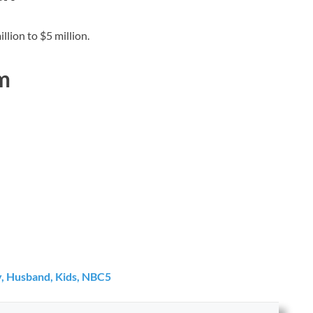
lion to $5 million.
m
ly, Husband, Kids, NBC5