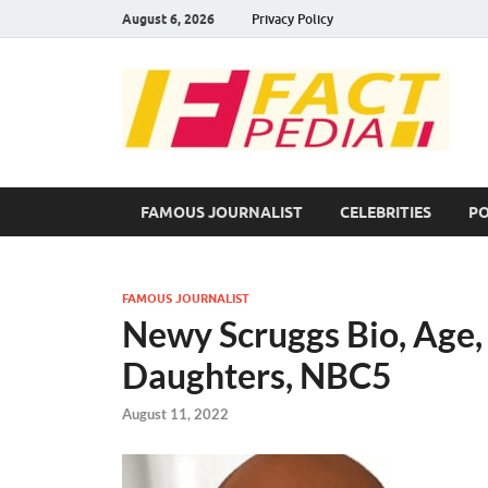
August 6, 2026
Privacy Policy
F
Fac
FAMOUS JOURNALIST
CELEBRITIES
PO
FAMOUS JOURNALIST
Newy Scruggs Bio, Age, 
Daughters, NBC5
August 11, 2022