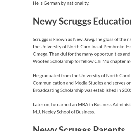
He is German by nationality.
Newy Scruggs Educatio
Scruggs is known as NewDawg.The gloss of the na
the University of North Carolina at Pembroke. 
Omega. Thankful for the many opportunities and a
Wooten Scholarship for fellow Chi Mu chapter m
He graduated from the University of North Carol
Communication and Media Studies and serves on 
Broadcasting Scholarship was established in 2003
Later on, he earned an MBA in Business Adminis
M.J. Neeley School of Business.
Newy Scruggs Parents