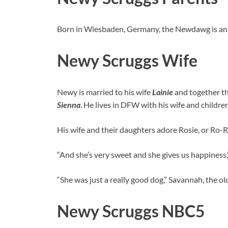
Born in Wiesbaden, Germany, the Newdawg is an 
Newy Scruggs Wife
Newy is married to his wife
Lainie
and together th
Sienna
. He lives in DFW with his wife and childre
His wife and their daughters adore Rosie, or Ro-Ro,
“And she’s very sweet and she gives us happiness,”
“She was just a really good dog,” Savannah, the ol
Newy Scruggs NBC5