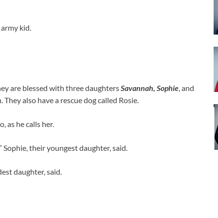
army kid.
ey are blessed with three daughters
Savannah, Sophie
, and
n. They also have a rescue dog called Rosie.
 as he calls her.
 Sophie, their youngest daughter, said.
dest daughter, said.