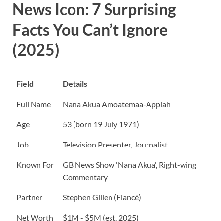
News Icon: 7 Surprising
Facts You Can’t Ignore
(2025)
Field
Details
Full Name
Nana Akua Amoatemaa-Appiah
Age
53 (born 19 July 1971)
Job
Television Presenter, Journalist
Known For
GB News Show 'Nana Akua', Right-wing
Commentary
Partner
Stephen Gillen (Fiancé)
Net Worth
$1M - $5M (est. 2025)