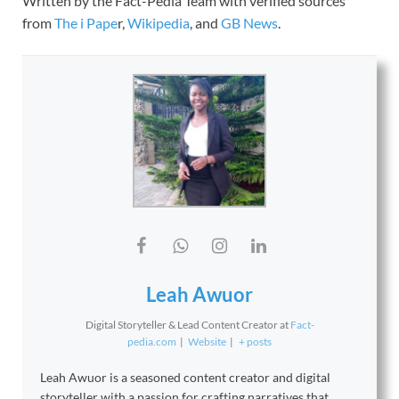
Written by the Fact-Pedia Team with verified sources
from
The i Pape
r,
Wikipedia
, and
GB News
.
Leah Awuor
Digital Storyteller & Lead Content Creator
at
Fact-
pedia.com
|
Website
|
+ posts
Leah Awuor is a seasoned content creator and digital
storyteller with a passion for crafting narratives that