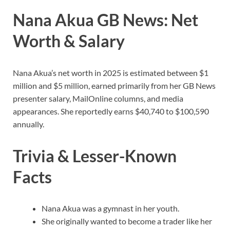
Nana Akua GB News: Net
Worth & Salary
Nana Akua’s net worth in 2025 is estimated between $1
million and $5 million, earned primarily from her GB News
presenter salary, MailOnline columns, and media
appearances. She reportedly earns $40,740 to $100,590
annually.
Trivia & Lesser-Known
Facts
Nana Akua was a gymnast in her youth.
She originally wanted to become a trader like her