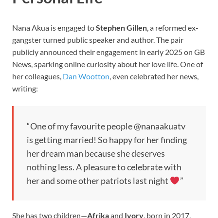
Nana Akua is engaged to
Stephen Gillen
, a reformed ex-
gangster turned public speaker and author. The pair
publicly announced their engagement in early 2025 on GB
News, sparking online curiosity about her love life. One of
her colleagues,
Dan Wootton
, even celebrated her news,
writing:
“One of my favourite people @nanaakuatv
is getting married! So happy for her finding
her dream man because she deserves
nothing less. A pleasure to celebrate with
her and some other patriots last night
”
She has two children—
Afrika
and
Ivory
, born in 2017.