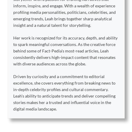
inform, inspire, and engage. With a wealth of experience
profiling media personalities, politicians, celebrities, and
emerging trends, Leah brings together sharp analytical
insight and a natural talent for storytelling.
Her work is recognized for its accuracy, depth, and ability
to spark meaningful conversations. As the creative force
behind some of Fact-Pedia’s most-read articles, Leah
consistently delivers high-impact content that resonates
with diverse audiences across the globe.
Driven by curiosity and a commitment to editorial
excellence, she covers everything from breaking news to
in-depth celebrity profiles and cultural commentary.
Leah’s ability to anticipate trends and deliver compelling
stories makes her a trusted and influential voice in the
digital media landscape.