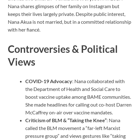
Nana shares glimpses of her family on Instagram but
keeps their lives largely private. Despite public interest,
Nana Akua is not married, but in a committed relationship
with her fiancé.
Controversies & Political
Views
COVID-19 Advocacy
: Nana collaborated with
the Department of Health and Social Care to
boost vaccine uptake among BAME communities.
She made headlines for calling out co-host Darren
McCaffrey on-air over vaccine mandates.
Criticism of BLM & “Taking the Knee”
: Nana
called the BLM movement a “far-left Marxist
pressure group” and views gestures like “taking