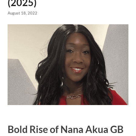
(2025)
August 18, 2022
Bold Rise of Nana Akua GB