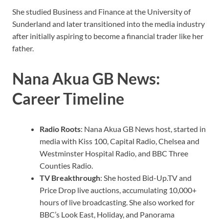
She studied Business and Finance at the University of
Sunderland and later transitioned into the media industry
after initially aspiring to become a financial trader like her
father.
Nana Akua GB News:
Career Timeline
Radio Roots
: Nana Akua GB News host, started in
media with Kiss 100, Capital Radio, Chelsea and
Westminster Hospital Radio, and BBC Three
Counties Radio.
TV Breakthrough
: She hosted Bid-Up.TV and
Price Drop live auctions, accumulating 10,000+
hours of live broadcasting. She also worked for
BBC’s Look East, Holiday, and Panorama