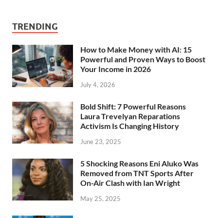
TRENDING
How to Make Money with AI: 15
Powerful and Proven Ways to Boost
Your Income in 2026
July 4, 2026
Bold Shift: 7 Powerful Reasons
Laura Trevelyan Reparations
Activism Is Changing History
June 23, 2025
5 Shocking Reasons Eni Aluko Was
Removed from TNT Sports After
On-Air Clash with Ian Wright
May 25, 2025