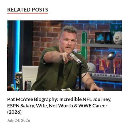
RELATED POSTS
Pat McAfee Biography: Incredible NFL Journey,
ESPN Salary, Wife, Net Worth & WWE Career
(2026)
July 24, 2026