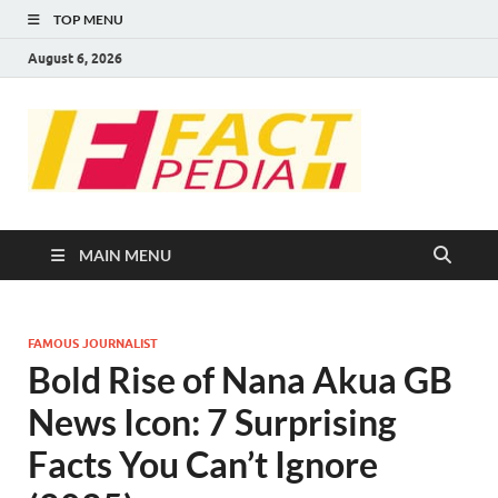
TOP MENU
August 6, 2026
FACT
Factual Facts
PEDIA
MAIN MENU
FAMOUS JOURNALIST
Bold Rise of Nana Akua GB
News Icon: 7 Surprising
Facts You Can’t Ignore