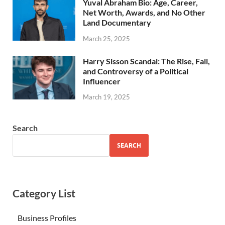
Yuval Abraham Bio: Age, Career,
Net Worth, Awards, and No Other
Land Documentary
March 25, 2025
Harry Sisson Scandal: The Rise, Fall,
and Controversy of a Political
Influencer
March 19, 2025
Search
SEARCH
Category List
Business Profiles