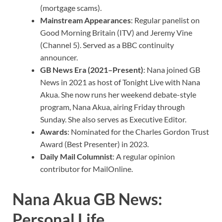
(mortgage scams).
Mainstream Appearances
: Regular panelist on
Good Morning Britain (ITV) and Jeremy Vine
(Channel 5). Served as a BBC continuity
announcer.
GB News Era (2021–Present)
: Nana joined GB
News in 2021 as host of Tonight Live with Nana
Akua. She now runs her weekend debate-style
program, Nana Akua, airing Friday through
Sunday. She also serves as Executive Editor.
Awards
: Nominated for the Charles Gordon Trust
Award (Best Presenter) in 2023.
Daily Mail Columnist
: A regular opinion
contributor for MailOnline.
Nana Akua GB News:
Personal Life