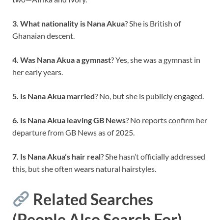
3. What nationality is Nana Akua
? She is British of
Ghanaian descent.
4. Was Nana Akua a gymnast
? Yes, she was a gymnast in
her early years.
5. Is Nana Akua married
? No, but she is publicly engaged.
6. Is Nana Akua leaving GB News
? No reports confirm her
departure from GB News as of 2025.
7. Is Nana Akua’s hair real
? She hasn’t officially addressed
this, but she often wears natural hairstyles.
Related Searches
(People Also Search For)