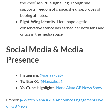
the knee” as virtue signalling. Though she
supports freedom of choice, she disapproves of
booing athletes.
Right-Wing Identity
: Her unapologetic
conservative stance has earned her both fans and
critics in the media space.
Social Media & Media
Presence
Instagram
:
@nanaakuatv
Twitter/X
:
@Nanaakua1
YouTube Highlights
:
Nana Akua GB News Show
Embed:
▶ Watch Nana Akua Announce Engagement Live
on GB News