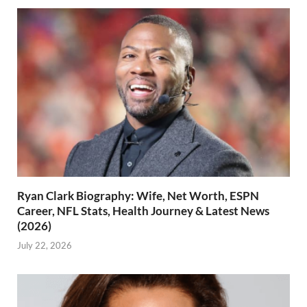
Ryan Clark Biography: Wife, Net Worth, ESPN
Career, NFL Stats, Health Journey & Latest News
(2026)
July 22, 2026