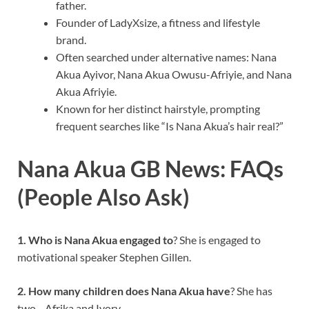
father.
Founder of LadyXsize, a fitness and lifestyle
brand.
Often searched under alternative names: Nana
Akua Ayivor, Nana Akua Owusu-Afriyie, and Nana
Akua Afriyie.
Known for her distinct hairstyle, prompting
frequent searches like “Is Nana Akua’s hair real?”
Nana Akua GB News: FAQs
(People Also Ask)
1. Who is Nana Akua engaged to
? She is engaged to
motivational speaker Stephen Gillen.
2. How many children does Nana Akua have
? She has
two—Afrika and Ivory.