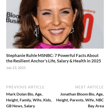
Stephanie Ruhle MSNBC: 7 Powerful Facts About
the Resilient Anchor’s Life, Salary & Health in 2025
July 23, 2025
PREVIOUS ARTICLE
NEXT ARTICLE
Mark Dolan Bio, Age,
Jonathan Bloom Bio, Age,
Height, Family, Wife, Kids,
Height, Parents, Wife, NBC
GB News, Salary
Bay Area