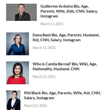
Guillermo Arduino Bio, Age,
Parents, Wife, Kids, CNN, Salary,
Instagram
March 11, 2021
Dana Bash Bio, Age, Parents, Husband,
Kid, CNN, Salary, Instagram
March 12, 2021
Who is Camila Bernal? Bio, Wiki, Age,
Nationality, Husband, CNN
March 13, 2021
Phil Black Bio, Age, Parents, Wife, Kid, CNN,
Salary, Instagram
March 13, 2021