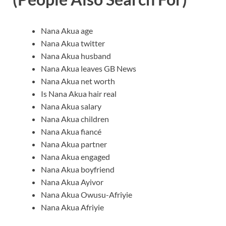
Nana Akua age
Nana Akua twitter
Nana Akua husband
Nana Akua leaves GB News
Nana Akua net worth
Is Nana Akua hair real
Nana Akua salary
Nana Akua children
Nana Akua fiancé
Nana Akua partner
Nana Akua engaged
Nana Akua boyfriend
Nana Akua Ayivor
Nana Akua Owusu-Afriyie
Nana Akua Afriyie