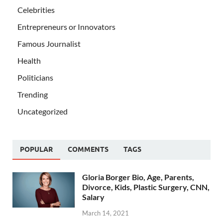
Celebrities
Entrepreneurs or Innovators
Famous Journalist
Health
Politicians
Trending
Uncategorized
POPULAR
COMMENTS
TAGS
Gloria Borger Bio, Age, Parents,
Divorce, Kids, Plastic Surgery, CNN,
Salary
March 14, 2021