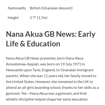
Nationality
British (Ghanaian descent)
Height
5'7" (1.7m)
Nana Akua GB News: Early
Life & Education
Nana Akua GB News presenter, born Nana Akua
Amoatemaa-Appiah, was born on 19 July 1971 in
Newcastle upon Tyne, England, to Ghanaian immigrant
parents. When she was 11 years old, her family moved to
the United States. However, she remained in the UK to
attend an all-girls boarding school, thanks to her skills as a
gymnast. Yes—Nana Akua was a gymnast, and that
athletic discipline helped shape her early education.