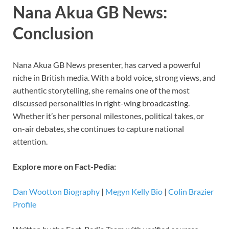
Nana Akua GB News:
Conclusion
Nana Akua GB News presenter, has carved a powerful
niche in British media. With a bold voice, strong views, and
authentic storytelling, she remains one of the most
discussed personalities in right-wing broadcasting.
Whether it’s her personal milestones, political takes, or
on-air debates, she continues to capture national
attention.
Explore more on Fact-Pedia:
Dan Wootton Biography
|
Megyn Kelly Bio
|
Colin Brazier
Profile