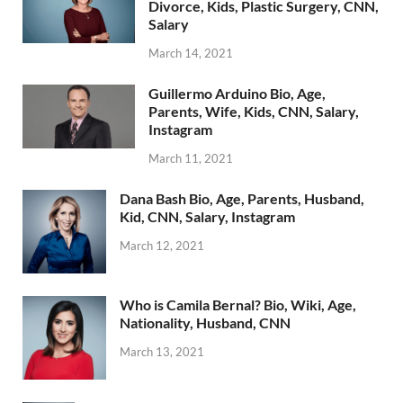
Divorce, Kids, Plastic Surgery, CNN,
Salary
March 14, 2021
Guillermo Arduino Bio, Age,
Parents, Wife, Kids, CNN, Salary,
Instagram
March 11, 2021
Dana Bash Bio, Age, Parents, Husband,
Kid, CNN, Salary, Instagram
March 12, 2021
Who is Camila Bernal? Bio, Wiki, Age,
Nationality, Husband, CNN
March 13, 2021