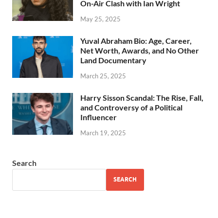
On-Air Clash with Ian Wright
May 25, 2025
Yuval Abraham Bio: Age, Career,
Net Worth, Awards, and No Other
Land Documentary
March 25, 2025
Harry Sisson Scandal: The Rise, Fall,
and Controversy of a Political
Influencer
March 19, 2025
Search
SEARCH