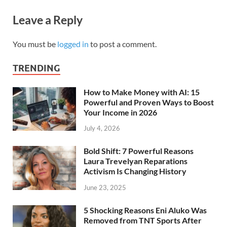
Leave a Reply
You must be
logged in
to post a comment.
TRENDING
How to Make Money with AI: 15
Powerful and Proven Ways to Boost
Your Income in 2026
July 4, 2026
Bold Shift: 7 Powerful Reasons
Laura Trevelyan Reparations
Activism Is Changing History
June 23, 2025
5 Shocking Reasons Eni Aluko Was
Removed from TNT Sports After