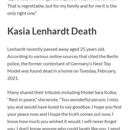
That is regrettable, but for my family and for me it is the
only right one.”
Kasia Lenhardt Death
Lenhardt recently passed away aged 25 years old.
According to various online sources that cited the Berlin
police, the former contestant of Germany’s Next Top
Model was found dead in a home on Tuesday, February,
2021.
Many shared their tributes including Model Sara Kulka;
“Rest in peace,” she wrote. “You wonderful person, I miss
you and would have loved to say goodbye. I hope you find
your peace now and I hope the truth comes out now, I
know how much you wished it would. I will never forget
you, I don’t know anyone who could laugh like you. I send