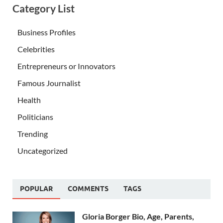
Category List
Business Profiles
Celebrities
Entrepreneurs or Innovators
Famous Journalist
Health
Politicians
Trending
Uncategorized
POPULAR
COMMENTS
TAGS
Gloria Borger Bio, Age, Parents,