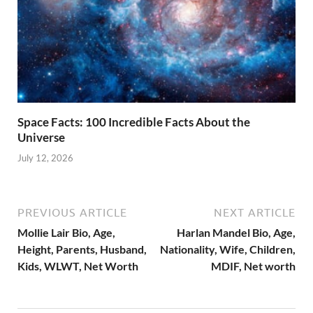
Space Facts: 100 Incredible Facts About the
Universe
July 12, 2026
PREVIOUS ARTICLE
NEXT ARTICLE
Mollie Lair Bio, Age,
Harlan Mandel Bio, Age,
Height, Parents, Husband,
Nationality, Wife, Children,
Kids, WLWT, Net Worth
MDIF, Net worth