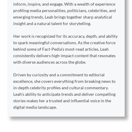
inform, inspire, and engage. With a wealth of experience
profiling media personalities, politicians, celebrities, and
emerging trends, Leah brings together sharp analytical
insight and a natural talent for storytelling.
Her work is recognized for its accuracy, depth, and ability
to spark meaningful conversations. As the creative force
behind some of Fact-Pedia’s most-read articles, Leah
consistently delivers high-impact content that resonates
with diverse audiences across the globe.
Driven by curiosity and a commitment to editorial
excellence, she covers everything from breaking news to
in-depth celebrity profiles and cultural commentary.
Leah’s ability to anticipate trends and deliver compelling
stories makes her a trusted and influential voice in the
digital media landscape.