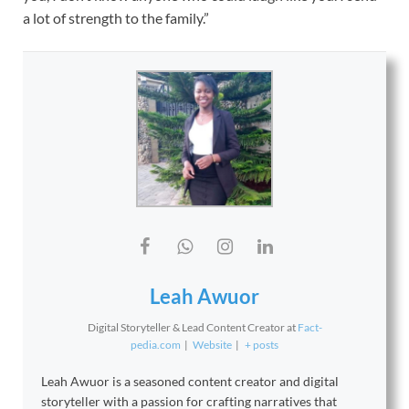
a lot of strength to the family.”
Leah Awuor
Digital Storyteller & Lead Content Creator
at
Fact-
pedia.com
|
Website
|
+ posts
Leah Awuor is a seasoned content creator and digital
storyteller with a passion for crafting narratives that