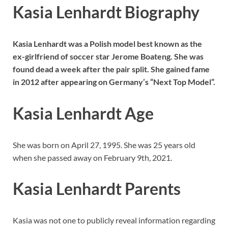
Kasia Lenhardt Biography
Kasia Lenhardt was a Polish model best known as the
ex-girlfriend of soccer star Jerome Boateng. She was
found dead a week after the pair split. She gained fame
in 2012 after appearing on Germany’s “Next Top Model”.
Kasia Lenhardt Age
She was born on April 27, 1995. She was 25 years old
when she passed away on February 9th, 2021.
Kasia Lenhardt Parents
Kasia was not one to publicly reveal information regarding