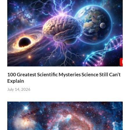
100 Greatest Scientific Mysteries Science Still Can’t
Explain
July 14, 2026