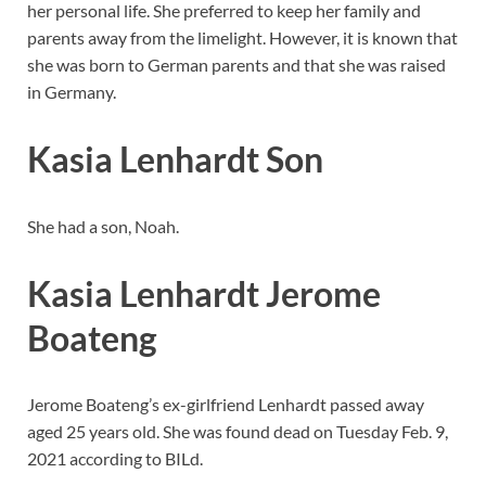
her personal life. She preferred to keep her family and
parents away from the limelight. However, it is known that
she was born to German parents and that she was raised
in Germany.
Kasia Lenhardt Son
She had a son, Noah.
Kasia Lenhardt Jerome
Boateng
Jerome Boateng’s ex-girlfriend Lenhardt passed away
aged 25 years old. She was found dead on Tuesday Feb. 9,
2021 according to BILd.