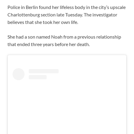
Police in Berlin found her lifeless body in the city’s upscale
Charlottenburg section late Tuesday. The investigator
believes that she took her own life.
She had a son named Noah from a previous relationship
that ended three years before her death.