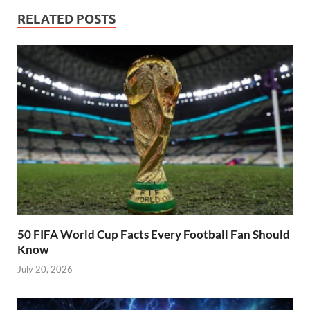
RELATED POSTS
50 FIFA World Cup Facts Every Football Fan Should
Know
July 20, 2026