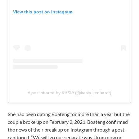
View this post on Instagram
A post shared by KASIA (@kasia_lenhardt)
She had been dating Boateng for more than a year but the
couple broke up on February 2, 2021. Boateng confirmed
the news of their break up on Instagram through a post
captioned, “We will go our separate ways from now on.