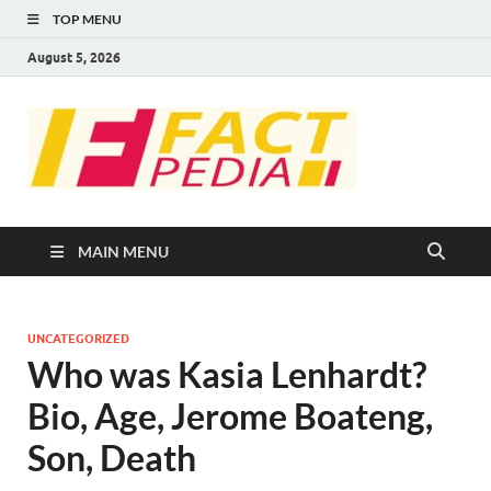
TOP MENU
August 5, 2026
FACT
Factual Facts
PEDIA
MAIN MENU
UNCATEGORIZED
Who was Kasia Lenhardt?
Bio, Age, Jerome Boateng,
Son, Death