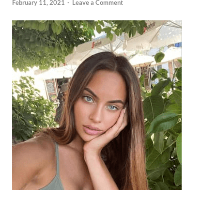
February 11, 2021
-
Leave a Comment