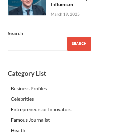
Influencer
March 19, 2025
Search
SEARCH
Category List
Business Profiles
Celebrities
Entrepreneurs or Innovators
Famous Journalist
Health