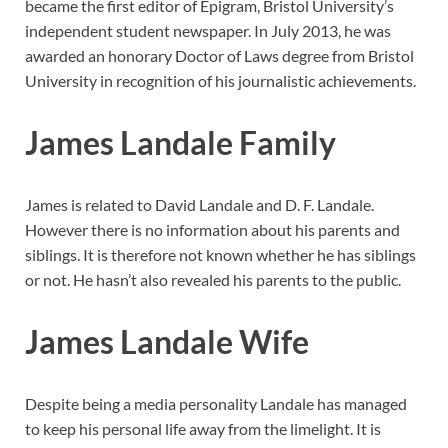
became the first editor of Epigram, Bristol University’s
independent student newspaper. In July 2013, he was
awarded an honorary Doctor of Laws degree from Bristol
University in recognition of his journalistic achievements.
James Landale Family
James is related to David Landale and D. F. Landale.
However there is no information about his parents and
siblings. It is therefore not known whether he has siblings
or not. He hasn’t also revealed his parents to the public.
James Landale Wife
Despite being a media personality Landale has managed
to keep his personal life away from the limelight. It is