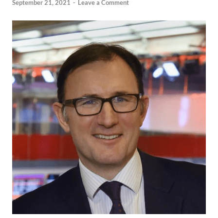
September 21, 2021
-
Leave a Comment