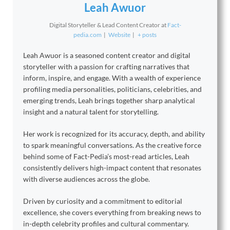
Leah Awuor
Digital Storyteller & Lead Content Creator
at
Fact-
pedia.com
|
Website
|
+ posts
Leah Awuor is a seasoned content creator and digital
storyteller with a passion for crafting narratives that
inform, inspire, and engage. With a wealth of experience
profiling media personalities, politicians, celebrities, and
emerging trends, Leah brings together sharp analytical
insight and a natural talent for storytelling.
Her work is recognized for its accuracy, depth, and ability
to spark meaningful conversations. As the creative force
behind some of Fact-Pedia’s most-read articles, Leah
consistently delivers high-impact content that resonates
with diverse audiences across the globe.
Driven by curiosity and a commitment to editorial
excellence, she covers everything from breaking news to
in-depth celebrity profiles and cultural commentary.