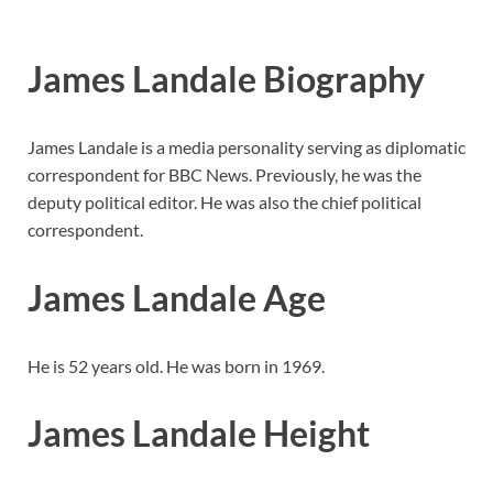
James Landale Biography
James Landale is a media personality serving as diplomatic
correspondent for BBC News. Previously, he was the
deputy political editor. He was also the chief political
correspondent.
James Landale Age
He is 52 years old. He was born in 1969.
James Landale Height