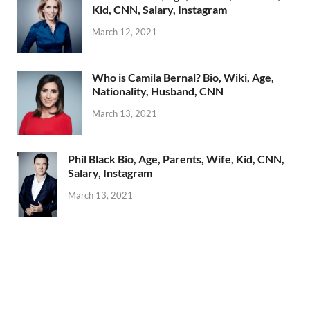
Kid, CNN, Salary, Instagram
March 12, 2021
Who is Camila Bernal? Bio, Wiki, Age,
Nationality, Husband, CNN
March 13, 2021
Phil Black Bio, Age, Parents, Wife, Kid, CNN,
Salary, Instagram
March 13, 2021