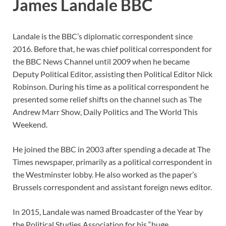
James Landale BBC
Landale is the BBC’s diplomatic correspondent since
2016. Before that, he was chief political correspondent for
the BBC News Channel until 2009 when he became
Deputy Political Editor, assisting then Political Editor Nick
Robinson. During his time as a political correspondent he
presented some relief shifts on the channel such as The
Andrew Marr Show, Daily Politics and The World This
Weekend.
He joined the BBC in 2003 after spending a decade at The
Times newspaper, primarily as a political correspondent in
the Westminster lobby. He also worked as the paper’s
Brussels correspondent and assistant foreign news editor.
In 2015, Landale was named Broadcaster of the Year by
the Political Studies Association for his “huge