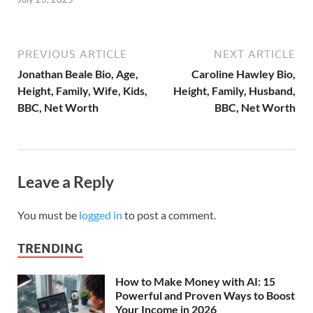
PREVIOUS ARTICLE
NEXT ARTICLE
Jonathan Beale Bio, Age,
Caroline Hawley Bio,
Height, Family, Wife, Kids,
Height, Family, Husband,
BBC, Net Worth
BBC, Net Worth
Leave a Reply
You must be
logged in
to post a comment.
TRENDING
How to Make Money with AI: 15
Powerful and Proven Ways to Boost
Your Income in 2026