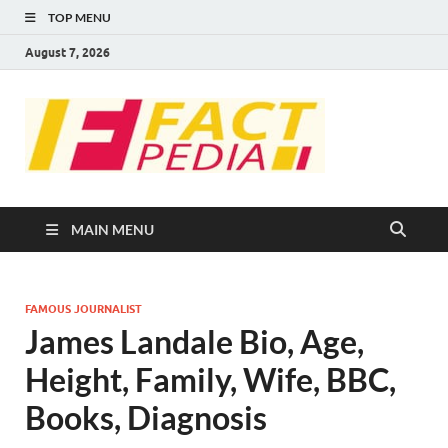
TOP MENU
August 7, 2026
FACT
Factual Facts
PEDIA
MAIN MENU
FAMOUS JOURNALIST
James Landale Bio, Age,
Height, Family, Wife, BBC,
Books, Diagnosis