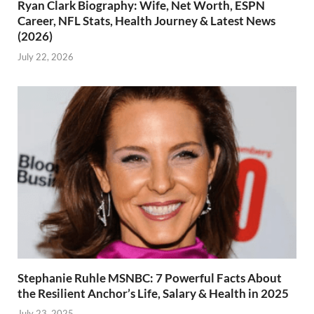
Ryan Clark Biography: Wife, Net Worth, ESPN
Career, NFL Stats, Health Journey & Latest News
(2026)
July 22, 2026
Stephanie Ruhle MSNBC: 7 Powerful Facts About
the Resilient Anchor’s Life, Salary & Health in 2025
July 23, 2025