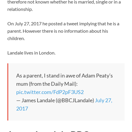
therefore not known whether he is married, single or in a
relationship.
On July 27, 2017 he posted a tweet implying that he is a
parent. However there is no information about his
children.
Landale lives in London.
As a parent, I stand in awe of Adam Peaty’s
mum (from the Daily Mail):
pic.twitter.com/FdP2pF3US2
— James Landale (@BBCJLandale)
July 27,
2017