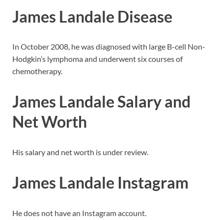
James Landale Disease
In October 2008, he was diagnosed with large B-cell Non-
Hodgkin’s lymphoma and underwent six courses of
chemotherapy.
James Landale Salary and
Net Worth
His salary and net worth is under review.
James Landale Instagram
He does not have an Instagram account.