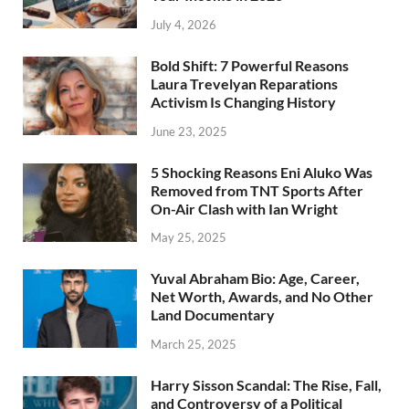
July 4, 2026
Bold Shift: 7 Powerful Reasons
Laura Trevelyan Reparations
Activism Is Changing History
June 23, 2025
5 Shocking Reasons Eni Aluko Was
Removed from TNT Sports After
On-Air Clash with Ian Wright
May 25, 2025
Yuval Abraham Bio: Age, Career,
Net Worth, Awards, and No Other
Land Documentary
March 25, 2025
Harry Sisson Scandal: The Rise, Fall,
and Controversy of a Political