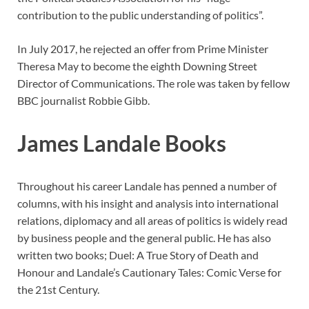
contribution to the public understanding of politics”.
In July 2017, he rejected an offer from Prime Minister
Theresa May to become the eighth Downing Street
Director of Communications. The role was taken by fellow
BBC journalist Robbie Gibb.
James Landale Books
Throughout his career Landale has penned a number of
columns, with his insight and analysis into international
relations, diplomacy and all areas of politics is widely read
by business people and the general public. He has also
written two books; Duel: A True Story of Death and
Honour and Landale’s Cautionary Tales: Comic Verse for
the 21st Century.