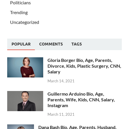
Politicians
Trending
Uncategorized
POPULAR
COMMENTS
TAGS
Gloria Borger Bio, Age, Parents,
Divorce, Kids, Plastic Surgery, CNN,
Salary
March 14, 2021
Guillermo Arduino Bio, Age,
Parents, Wife, Kids, CNN, Salary,
Instagram
March 11, 2021
Dana Bash Bio, Age, Parents, Husband,