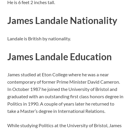
He is 6 feet 2 inches tall.
James Landale Nationality
Landale is British by nationality.
James Landale Education
James studied at Eton College where he was a near
contemporary of former Prime Minister David Cameron.
In October 1987 he joined the University of Bristol and
graduated with an outstanding first class honors degree in
Politics in 1990. A couple of years later he returned to
take a Master’s degree in International Relations.
While studying Politics at the University of Bristol, James