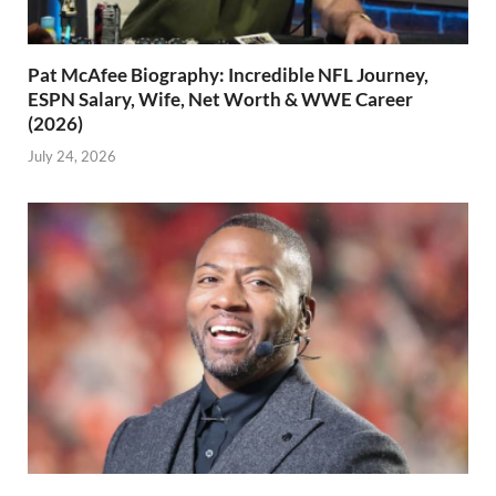
Pat McAfee Biography: Incredible NFL Journey,
ESPN Salary, Wife, Net Worth & WWE Career
(2026)
July 24, 2026