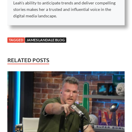
Leah’s ability to anticipate trends and deliver compelling
stories makes her a trusted and influential voice in the
digital media landscape.
TAGGED
JAMES LANDALE BLOG
RELATED POSTS