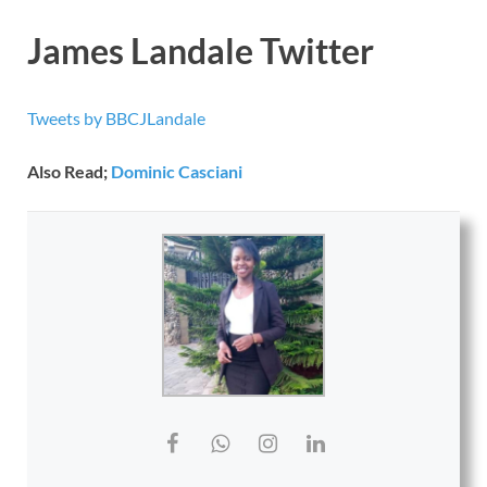
James Landale Twitter
Tweets by BBCJLandale
Also Read;
Dominic Casciani