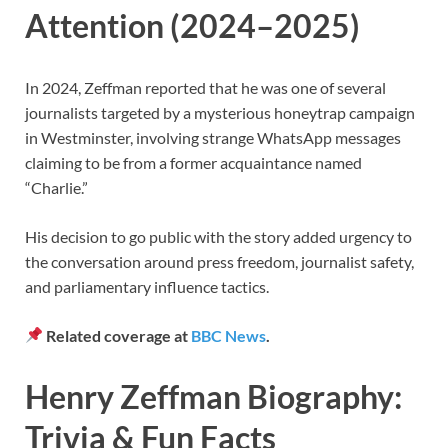
Attention (2024–2025)
In 2024, Zeffman reported that he was one of several
journalists targeted by a mysterious honeytrap campaign
in Westminster, involving strange WhatsApp messages
claiming to be from a former acquaintance named
“Charlie.”
His decision to go public with the story added urgency to
the conversation around press freedom, journalist safety,
and parliamentary influence tactics.
Related coverage at
BBC News
.
Henry Zeffman Biography:
Trivia & Fun Facts