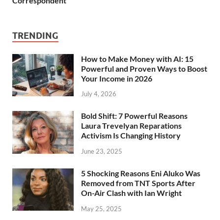
Correspondent
TRENDING
How to Make Money with AI: 15
Powerful and Proven Ways to Boost
Your Income in 2026
July 4, 2026
Bold Shift: 7 Powerful Reasons
Laura Trevelyan Reparations
Activism Is Changing History
June 23, 2025
5 Shocking Reasons Eni Aluko Was
Removed from TNT Sports After
On-Air Clash with Ian Wright
May 25, 2025