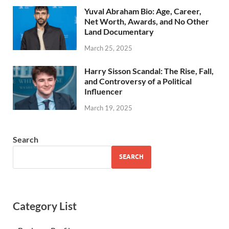
Yuval Abraham Bio: Age, Career,
Net Worth, Awards, and No Other
Land Documentary
March 25, 2025
Harry Sisson Scandal: The Rise, Fall,
and Controversy of a Political
Influencer
March 19, 2025
Search
SEARCH
Category List