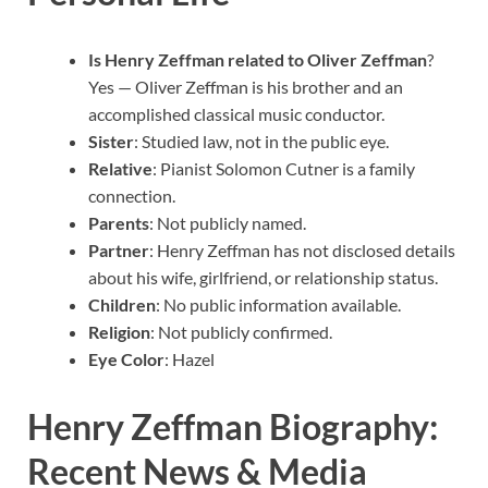
Is Henry Zeffman related to Oliver Zeffman
?
Yes — Oliver Zeffman is his brother and an
accomplished classical music conductor.
Sister
: Studied law, not in the public eye.
Relative
: Pianist Solomon Cutner is a family
connection.
Parents
: Not publicly named.
Partner
: Henry Zeffman has not disclosed details
about his wife, girlfriend, or relationship status.
Children
: No public information available.
Religion
: Not publicly confirmed.
Eye Color
: Hazel
Henry Zeffman Biography:
Recent News & Media