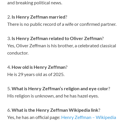
and breaking political news.
2.
Is Henry Zeffman married
?
There is no public record of a wife or confirmed partner.
3.
Is Henry Zeffman related to Oliver Zeffman
?
Yes, Oliver Zeffman is his brother, a celebrated classical
conductor.
4.
How old is Henry Zeffman
?
He is 29 years old as of 2025.
5.
What is Henry Zeffman’s religion and eye color
?
His religion is unknown, and he has hazel eyes.
6.
What is the Henry Zeffman Wikipedia link
?
Yes, he has an official page:
Henry Zeffman – Wikipedia