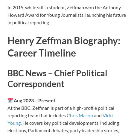
In 2015, while still a student, Zeffman won the Anthony
Howard Award for Young Journalists, launching his future
in political reporting.
Henry Zeffman Biography:
Career Timeline
BBC News – Chief Political
Correspondent
Aug 2023 – Present
At the BBC, Zeffman is part of a high-profile political
reporting team that includes
Chris Mason
and
Vicki
Young
. He covers key political developments, including
elections, Parliament debates, party leadership stories,