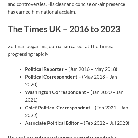
and controversies. His clear and concise on-air presence
has earned him national acclaim.
The Times UK – 2016 to 2023
Zeffman began his journalism career at The Times,
progressing rapidly:
Political Reporter
– (Jun 2016 – May 2018)
Political Correspondent
– (May 2018 – Jan
2020)
Washington Correspondent
– (Jan 2020 – Jan
2021)
Chief Political Correspondent
– (Feb 2021 – Jan
2022)
Associate Political Editor
– (Feb 2022 – Jul 2023)
He was known for breaking major stories and for his