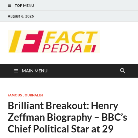
TOP MENU
August 6, 2026
FACT
Factual Facts
PEDIA
MAIN MENU
FAMOUS JOURNALIST
Brilliant Breakout: Henry
Zeffman Biography – BBC’s
Chief Political Star at 29