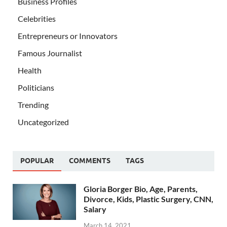
Business Profiles
Celebrities
Entrepreneurs or Innovators
Famous Journalist
Health
Politicians
Trending
Uncategorized
POPULAR
COMMENTS
TAGS
Gloria Borger Bio, Age, Parents,
Divorce, Kids, Plastic Surgery, CNN,
Salary
March 14, 2021