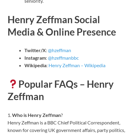
seniority.
Henry Zeffman Social
Media & Online Presence
Twitter/X
:
@hzeffman
Instagram
:
@hzeffmanbbc
Wikipedia
:
Henry Zeffman – Wikipedia
Popular FAQs – Henry
Zeffman
1.
Who is Henry Zeffman
?
Henry Zeffman is a BBC Chief Political Correspondent,
known for covering UK government affairs, party politics,