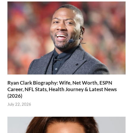
Ryan Clark Biography: Wife, Net Worth, ESPN
Career, NFL Stats, Health Journey & Latest News
(2026)
July 22, 2026