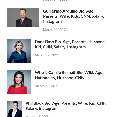
Guillermo Arduino Bio, Age,
Parents, Wife, Kids, CNN, Salary,
Instagram
March 11, 2021
Dana Bash Bio, Age, Parents, Husband,
Kid, CNN, Salary, Instagram
March 12, 2021
Who is Camila Bernal? Bio, Wiki, Age,
Nationality, Husband, CNN
March 13, 2021
Phil Black Bio, Age, Parents, Wife, Kid, CNN,
Salary, Instagram
March 13, 2021