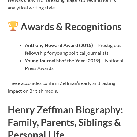
analytical writing style.
Awards & Recognitions
Anthony Howard Award (2015)
– Prestigious
fellowship for young political journalists
Young Journalist of the Year (2019)
– National
Press Awards
These accolades confirm Zeffman’s early and lasting
impact on British media.
Henry Zeffman Biography:
Family, Parents, Siblings &
Personal Life