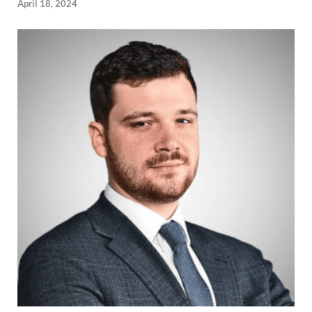
April 18, 2024