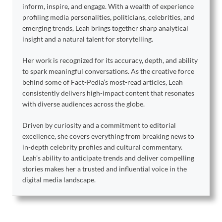
inform, inspire, and engage. With a wealth of experience
profiling media personalities, politicians, celebrities, and
emerging trends, Leah brings together sharp analytical
insight and a natural talent for storytelling.
Her work is recognized for its accuracy, depth, and ability
to spark meaningful conversations. As the creative force
behind some of Fact-Pedia’s most-read articles, Leah
consistently delivers high-impact content that resonates
with diverse audiences across the globe.
Driven by curiosity and a commitment to editorial
excellence, she covers everything from breaking news to
in-depth celebrity profiles and cultural commentary.
Leah’s ability to anticipate trends and deliver compelling
stories makes her a trusted and influential voice in the
digital media landscape.