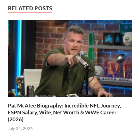
RELATED POSTS
Pat McAfee Biography: Incredible NFL Journey,
ESPN Salary, Wife, Net Worth & WWE Career
(2026)
July 24, 2026