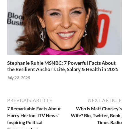
Stephanie Ruhle MSNBC: 7 Powerful Facts About
the Resilient Anchor’s Life, Salary & Health in 2025
July 23, 2025
PREVIOUS ARTICLE
NEXT ARTICLE
7 Remarkable Facts About
Who is Matt Chorley’s
Harry Horton: ITV News’
Wife? Bio, Twitter, Book,
Inspiring Political
Times Radio