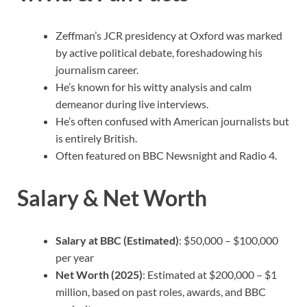
Zeffman’s JCR presidency at Oxford was marked
by active political debate, foreshadowing his
journalism career.
He’s known for his witty analysis and calm
demeanor during live interviews.
He’s often confused with American journalists but
is entirely British.
Often featured on BBC Newsnight and Radio 4.
Salary & Net Worth
Salary at BBC (Estimated)
: $50,000 – $100,000
per year
Net Worth (2025)
: Estimated at $200,000 – $1
million, based on past roles, awards, and BBC