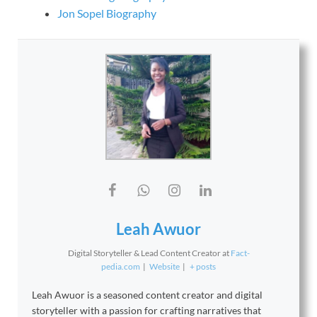
Jon Sopel Biography
Leah Awuor
Digital Storyteller & Lead Content Creator
at
Fact-
pedia.com
|
Website
|
+ posts
Leah Awuor is a seasoned content creator and digital
storyteller with a passion for crafting narratives that