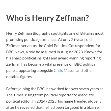
Who is Henry Zeffman?
Henry Zeffman Biography spotlights one of Britain’s most
promising political journalists. At only 29 years old,
Zeffman serves as the Chief Political Correspondent for
BBC News, a role he assumed in August 2023. Known for
his sharp political insights and award-winning reporting,
Zeffman has become a vital presence on BBC political
panels, appearing alongside
Chris Mason
and other
notable figures.
Before joining the BBC, he worked for over seven years at
The Times, rising from political reporter to associate
political editor. In 2024–2025, his name trended globally
after he revealed that he had been targeted in a bizarre