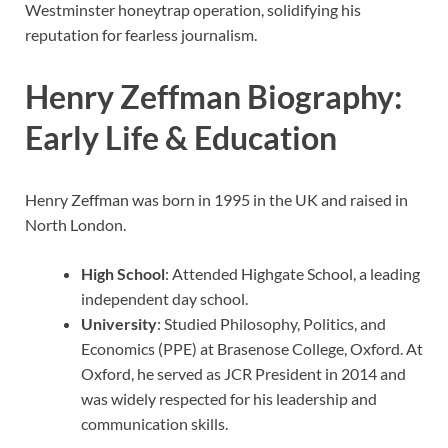
Westminster honeytrap operation, solidifying his
reputation for fearless journalism.
Henry Zeffman Biography:
Early Life & Education
Henry Zeffman was born in 1995 in the UK and raised in
North London.
High School
: Attended Highgate School, a leading
independent day school.
University
: Studied Philosophy, Politics, and
Economics (PPE) at Brasenose College, Oxford. At
Oxford, he served as JCR President in 2014 and
was widely respected for his leadership and
communication skills.