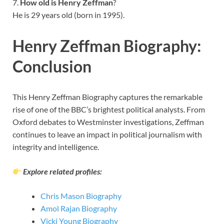
7.
How old is Henry Zeffman
?
He is 29 years old (born in 1995).
Henry Zeffman Biography:
Conclusion
This Henry Zeffman Biography captures the remarkable
rise of one of the BBC’s brightest political analysts. From
Oxford debates to Westminster investigations, Zeffman
continues to leave an impact in political journalism with
integrity and intelligence.
Explore related profiles:
Chris Mason Biography
Amol Rajan Biography
Vicki Young Biography