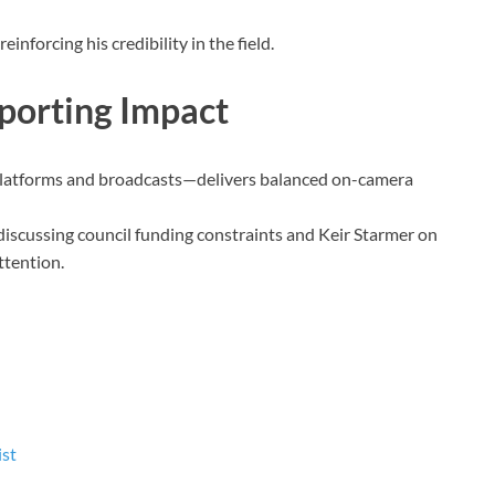
inforcing his credibility in the field.
porting Impact
 platforms and broadcasts—delivers balanced on-camera
discussing council funding constraints and Keir Starmer on
ttention.
ist