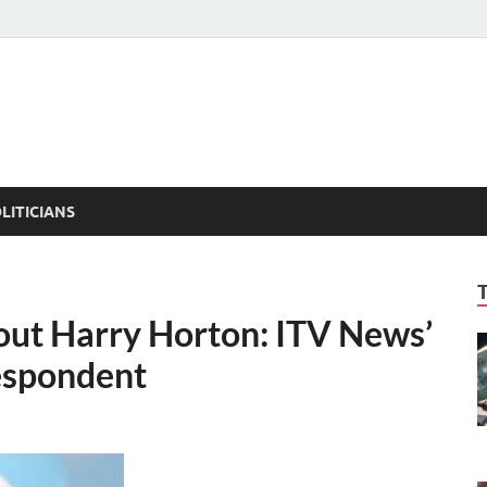
ACT PEDIA
tual Facts
LITICIANS
out Harry Horton: ITV News’
respondent