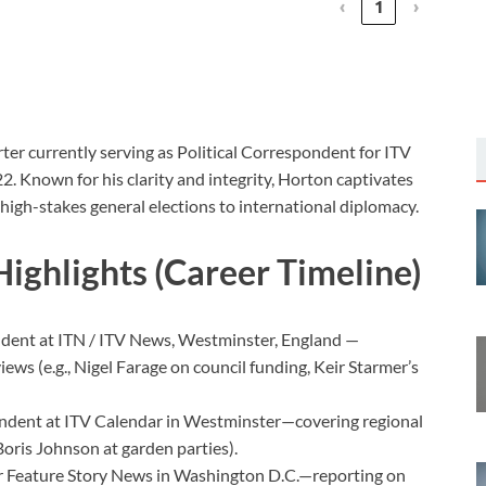
‹
1
›
orter currently serving as Political Correspondent for ITV
 Known for his clarity and integrity, Horton captivates
 high-stakes general elections to international diplomacy.
Highlights (Career Timeline)
ndent at ITN / ITV News, Westminster, England —
rviews (e.g., Nigel Farage on council funding, Keir Starmer’s
ondent at ITV Calendar in Westminster—covering regional
 Boris Johnson at garden parties).
 Feature Story News in Washington D.C.—reporting on