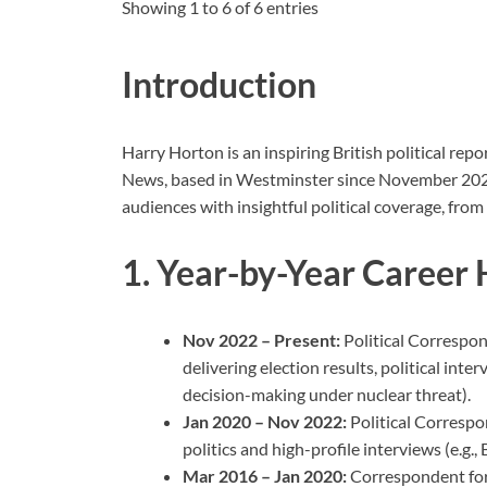
Showing 1 to 6 of 6 entries
Introduction
Harry Horton is an inspiring British political rep
News, based in Westminster since November 2022.
audiences with insightful political coverage, from
1. Year-by-Year Career 
Nov 2022 – Present:
Political Correspo
delivering election results, political inte
decision-making under nuclear threat).
Jan 2020 – Nov 2022:
Political Corresp
politics and high-profile interviews (e.g.,
Mar 2016 – Jan 2020:
Correspondent for