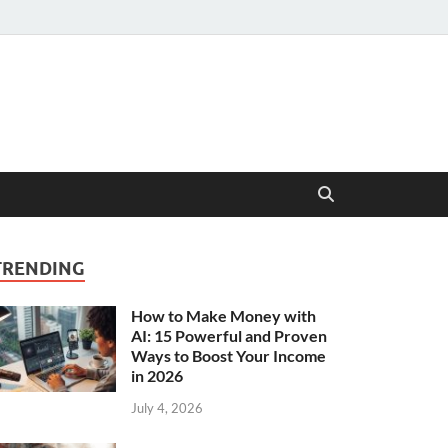
TRENDING
How to Make Money with
AI: 15 Powerful and Proven
Ways to Boost Your Income
in 2026
July 4, 2026