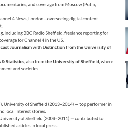
 documentaries, and coverage from Moscow (Putin,
annel 4 News, London—overseeing digital content
t.
g, including BBC Radio Sheffield, freelance reporting for
overage for Channel 4 in the US.
cast Journalism with Distinction from the University of
& Statistics
, also from
the University of Sheffield
, where
rnment and societies.
), University of Sheffield (2013–2014) — top performer in
 local interest stories.
 University of Sheffield (2008–2011) — contributed to
blished articles in local press.