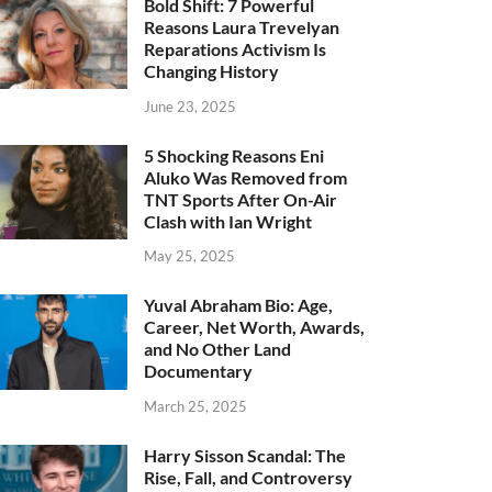
Bold Shift: 7 Powerful
Reasons Laura Trevelyan
Reparations Activism Is
Changing History
June 23, 2025
5 Shocking Reasons Eni
Aluko Was Removed from
TNT Sports After On-Air
Clash with Ian Wright
May 25, 2025
Yuval Abraham Bio: Age,
Career, Net Worth, Awards,
and No Other Land
Documentary
March 25, 2025
Harry Sisson Scandal: The
Rise, Fall, and Controversy