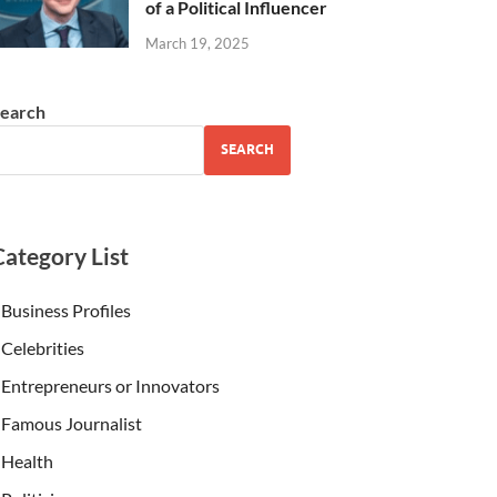
of a Political Influencer
March 19, 2025
earch
SEARCH
Category List
Business Profiles
Celebrities
Entrepreneurs or Innovators
Famous Journalist
Health