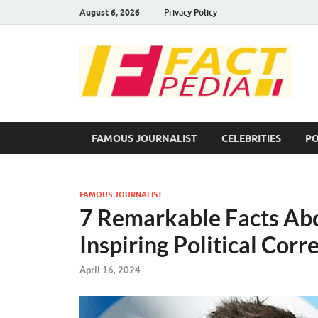
August 6, 2026
Privacy Policy
F
Fac
FAMOUS JOURNALIST
CELEBRITIES
PO
FAMOUS JOURNALIST
7 Remarkable Facts Ab
Inspiring Political Cor
April 16, 2024