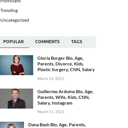
Politicians
Trending
Uncategorized
POPULAR
COMMENTS
TAGS
Gloria Borger Bio, Age,
Parents, Divorce, Kids,
Plastic Surgery, CNN, Salary
March 14, 2021
Guillermo Arduino Bio, Age,
Parents, Wife, Kids, CNN,
Salary, Instagram
March 11, 2021
Dana Bash Bio, Age, Parents,