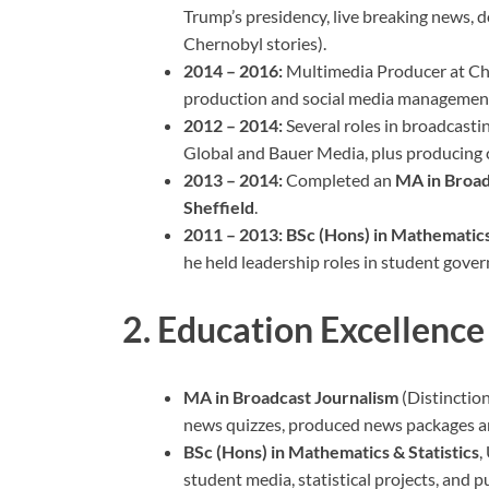
Trump’s presidency, live breaking news,
Chernobyl stories).
2014 – 2016:
Multimedia Producer at Ch
production and social media managemen
2012 – 2014:
Several roles in broadcastin
Global and Bauer Media, plus producing c
2013 – 2014:
Completed an
MA in Broad
Sheffield
.
2011 – 2013:
BSc (Hons) in Mathematics 
he held leadership roles in student gove
2. Education Excellence
MA in Broadcast Journalism
(Distinction
news quizzes, produced news packages and
BSc (Hons) in Mathematics & Statistics
,
student media, statistical projects, and pu