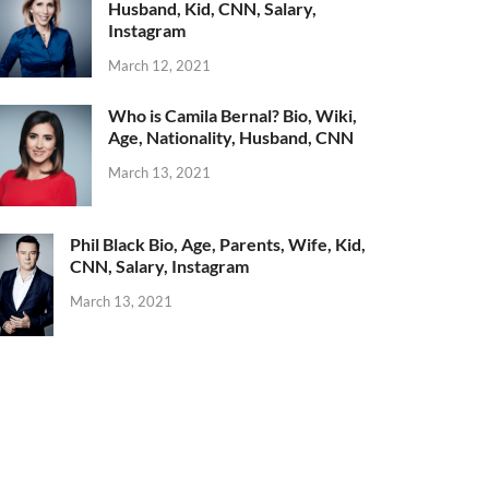
Husband, Kid, CNN, Salary,
Instagram
March 12, 2021
Who is Camila Bernal? Bio, Wiki,
Age, Nationality, Husband, CNN
March 13, 2021
Phil Black Bio, Age, Parents, Wife, Kid,
CNN, Salary, Instagram
March 13, 2021