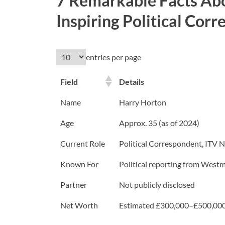
7 Remarkable Facts Ab
Inspiring Political Cor
entries per page
Field
Details
Name
Harry Horton
Age
Approx. 35 (as of 2024)
Current Role
Political Correspondent, ITV 
Known For
Political reporting from Westmin
Partner
Not publicly disclosed
Net Worth
Estimated £300,000–£500,000