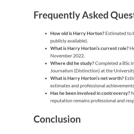
Frequently Asked Ques
How old is Harry Horton?
Estimated to b
publicly available).
What is Harry Horton’s current role?
He
November 2022.
Where did he study?
Completed a BSc in
Journalism (Distinction) at the University
What is Harry Horton’s net worth?
Esti
estimates and professional achievements
Has he been involved in controversy?
N
reputation remains professional and res
Conclusion