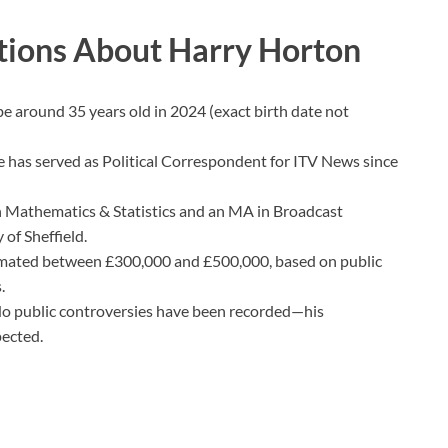
tions About Harry Horton
e around 35 years old in 2024 (exact birth date not
 has served as Political Correspondent for ITV News since
 Mathematics & Statistics and an MA in Broadcast
 of Sheffield.
mated between £300,000 and £500,000, based on public
.
o public controversies have been recorded—his
pected.