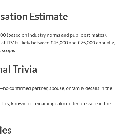
sation Estimate
0 (based on industry norms and public estimates).
t at ITV is likely between £45,000 and £75,000 annually,
 scope.
al Trivia
e—no confirmed partner, spouse, or family details in the
olitics; known for remaining calm under pressure in the
ies