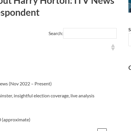
out Harry Horton: ITV News’
respondent
S
Search:
News (Nov 2022 – Present)
ster, insightful election coverage, live analysis
 (approximate)