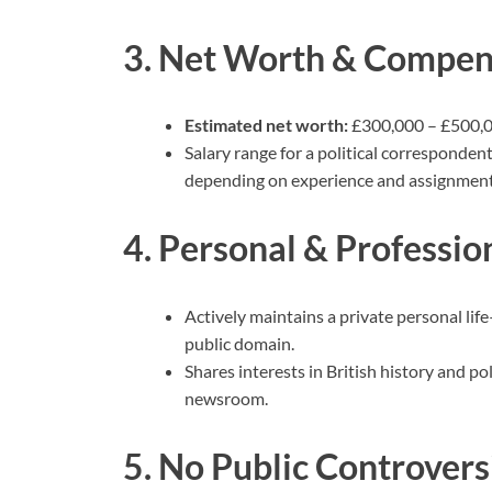
3. Net Worth & Compen
Estimated net worth:
£300,000 – £500,00
Salary range for a political corresponden
depending on experience and assignment
4. Personal & Profession
Actively maintains a private personal lif
public domain.
Shares interests in British history and p
newsroom.
5. No Public Controvers