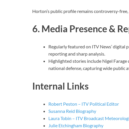
Horton’s public profile remains controversy-free, re
6. Media Presence & Re
Regularly featured on ITV News’ digital
reporting and sharp analysis.
Highlighted stories include Nigel Farage 
national defense, capturing wide public a
Internal Links
Robert Peston – ITV Political Editor
Susanna Reid Biography
Laura Tobin – ITV Broadcast Meteorolog
Julie Etchingham Biography