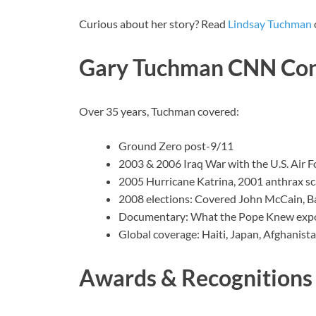
Curious about her story? Read
Lindsay Tuchman
Gary Tuchman CNN Con
Over 35 years, Tuchman covered:
Ground Zero post-9/11
2003 & 2006 Iraq War with the U.S. Air F
2005 Hurricane Katrina, 2001 anthrax sc
2008 elections: Covered John McCain, B
Documentary: What the Pope Knew expos
Global coverage: Haiti, Japan, Afghanist
Awards & Recognitions