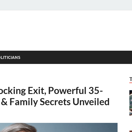
ACT PEDIA
tual Facts
LITICIANS
king Exit, Powerful 35-
 & Family Secrets Unveiled