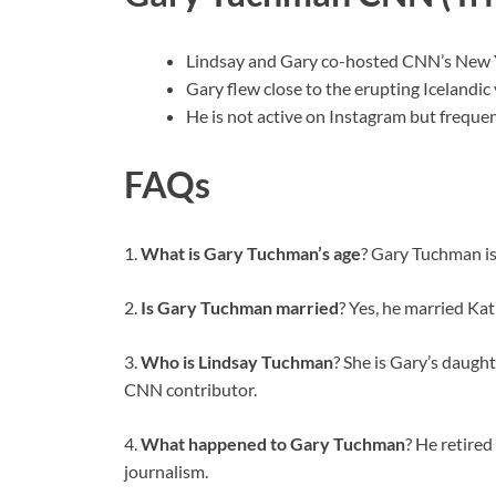
Lindsay and Gary co-hosted CNN’s New Y
Gary flew close to the erupting Icelandic v
He is not active on Instagram but freque
FAQs
1.
What is Gary Tuchman’s age
? Gary Tuchman is
2.
Is Gary Tuchman married
? Yes, he married Kat
3.
Who is Lindsay Tuchman
? She is Gary’s daught
CNN contributor.
4.
What happened to Gary Tuchman
? He retire
journalism.