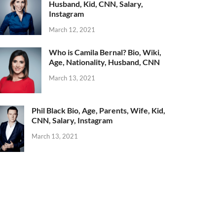
Husband, Kid, CNN, Salary,
Instagram
March 12, 2021
Who is Camila Bernal? Bio, Wiki,
Age, Nationality, Husband, CNN
March 13, 2021
Phil Black Bio, Age, Parents, Wife, Kid,
CNN, Salary, Instagram
March 13, 2021