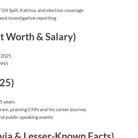
l Spill, Katrina, and election coverage
nd investigative reporting
 Worth & Salary)
f 2025
,945
25)
5 years
gram, praising CNN and his career journey
and public speaking events
via & Lesser-Known Facts)