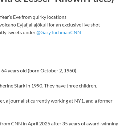
ear’s Eve from quirky locations
olcano Eyjafjallajökull for an exclusive live shot
ntly tweets under
@GaryTuchmanCNN
 64 years old (born October 2, 1960).
herine Stark in 1990. They have three children.
er, a journalist currently working at NY1, and a former
d from CNN in April 2025 after 35 years of award-winning