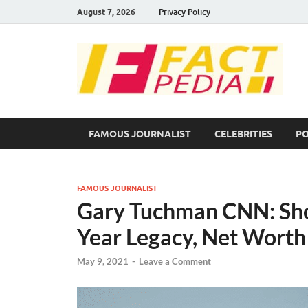
August 7, 2026
Privacy Policy
F
Fac
FAMOUS JOURNALIST
CELEBRITIES
PO
FAMOUS JOURNALIST
Gary Tuchman CNN: Shoc
Year Legacy, Net Worth
May 9, 2021
-
Leave a Comment