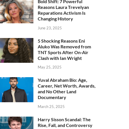
Bold Shift: 7 Powerful
Reasons Laura Trevelyan
Reparations Activism Is
Changing History
June 23, 2025
5 Shocking Reasons Eni
Aluko Was Removed from
TNT Sports After On-Air
Clash with Ian Wright
May 25, 2025
Yuval Abraham Bio: Age,
Career, Net Worth, Awards,
and No Other Land
Documentary
March 25, 2025
Harry Sisson Scandal: The
Rise, Fall, and Controversy