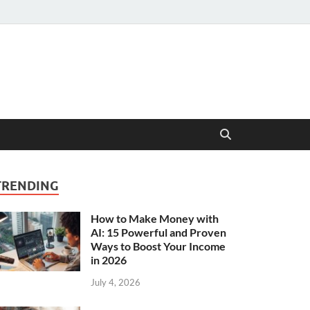
TRENDING
How to Make Money with
AI: 15 Powerful and Proven
Ways to Boost Your Income
in 2026
July 4, 2026