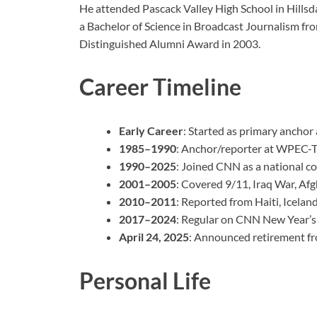
He attended Pascack Valley High School in Hillsd
a Bachelor of Science in Broadcast Journalism fr
Distinguished Alumni Award in 2003.
Career Timeline
Early Career
: Started as primary anchor
1985–1990
: Anchor/reporter at WPEC-TV
1990–2025
: Joined CNN as a national c
2001–2005
: Covered 9/11, Iraq War, Afg
2010–2011
: Reported from Haiti, Iceland
2017–2024
: Regular on CNN New Year’s 
April 24, 2025
: Announced retirement fr
Personal Life