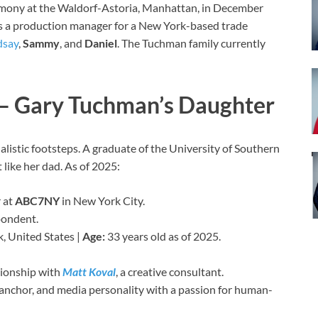
emony at the Waldorf-Astoria, Manhattan, in December
s a production manager for a New York-based trade
dsay
,
Sammy
, and
Daniel
. The Tuchman family currently
– Gary Tuchman’s Daughter
nalistic footsteps. A graduate of the University of Southern
 like her dad. As of 2025:
 at
ABC7NY
in New York City.
pondent.
, United States |
Age:
33 years old as of 2025.
ationship with
Matt Koval
, a creative consultant.
r, anchor, and media personality with a passion for human-