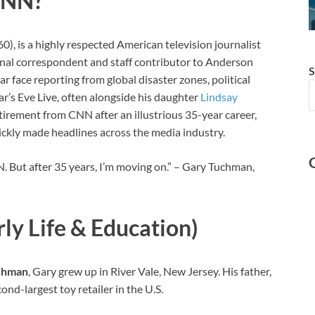
CNN?
 is a highly respected American television journalist
onal correspondent and staff contributor to Anderson
S
r face reporting from global disaster zones, political
r’s Eve Live, often alongside his daughter
Lindsay
tirement from CNN after an illustrious 35-year career,
ickly made headlines across the media industry.
. But after 35 years, I’m moving on.” – Gary Tuchman,
y Life & Education)
chman
, Gary grew up in River Vale, New Jersey. His father,
nd-largest toy retailer in the U.S.