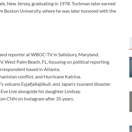
ale, New Jersey, graduating in 1978. Tuchman later earned
om Boston University, where he was later honored with the
 and reporter at WBOC-TV in Salisbury, Maryland.
, West Palm Beach, FL, focusing on political reporting.
orrespondent based in Atlanta.
hanistan conflict, and Hurricane Katrina.
’s volcano Eyjafjallajökull, and Japan’s tsunami disaster.
Eve Live alongside his daughter Lindsay.
om CNN on Instagram after 35 years.