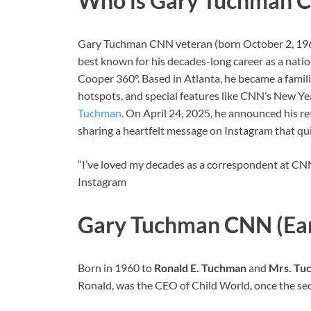
Who is Gary Tuchman 
Gary Tuchman CNN veteran (born October 2, 1960),
best known for his decades-long career as a nati
Cooper 360°. Based in Atlanta, he became a familia
hotspots, and special features like CNN’s New Yea
Tuchman
. On April 24, 2025, he announced his re
sharing a heartfelt message on Instagram that qu
“I’ve loved my decades as a correspondent at CNN
Instagram
Gary Tuchman CNN (Earl
Born in 1960 to
Ronald E. Tuchman
and
Mrs. Tu
Ronald, was the CEO of Child World, once the seco