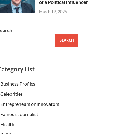
of a Political Influencer
March 19, 2025
earch
SEARCH
Category List
Business Profiles
Celebrities
Entrepreneurs or Innovators
Famous Journalist
Health