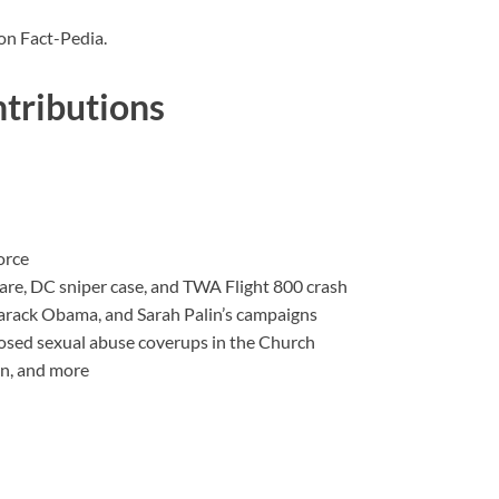
on Fact-Pedia.
tributions
orce
are, DC sniper case, and TWA Flight 800 crash
arack Obama, and Sarah Palin’s campaigns
ed sexual abuse coverups in the Church
an, and more