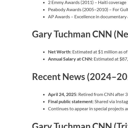
2 Emmy Awards (2011) – Haiti coverage
Peabody Awards (2005–2010) – For Gulf Oi
AP Awards – Excellence in documentary a
Gary Tuchman CNN (Net
Net Worth
: Estimated at $1 million as o
Annual Salary at CNN
: Estimated at $87
Recent News (2024–20
April 24, 2025
: Retired from CNN after 3
Final public statement
: Shared via Insta
Continues to appear in special projects 
Gary Tuchman CNN (Tri