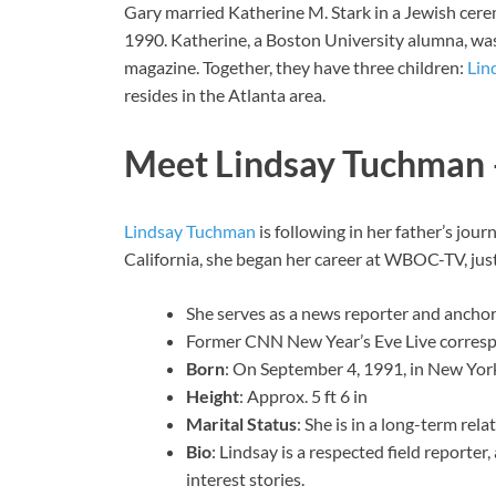
Gary married Katherine M. Stark in a Jewish cer
1990. Katherine, a Boston University alumna, wa
magazine. Together, they have three children:
Lin
resides in the Atlanta area.
Meet Lindsay Tuchman 
Lindsay Tuchman
is following in her father’s jour
California, she began her career at WBOC-TV, just
She serves as a news reporter and anchor
Former CNN New Year’s Eve Live corres
Born
: On September 4, 1991, in New York
Height
: Approx. 5 ft 6 in
Marital Status
: She is in a long-term rel
Bio
: Lindsay is a respected field reporte
interest stories.