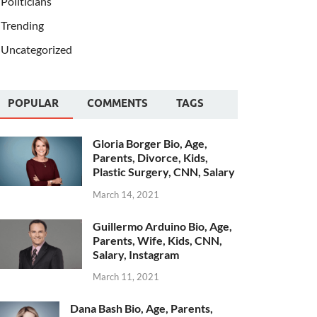
Politicians
Trending
Uncategorized
POPULAR
COMMENTS
TAGS
Gloria Borger Bio, Age,
Parents, Divorce, Kids,
Plastic Surgery, CNN, Salary
March 14, 2021
Guillermo Arduino Bio, Age,
Parents, Wife, Kids, CNN,
Salary, Instagram
March 11, 2021
Dana Bash Bio, Age, Parents,