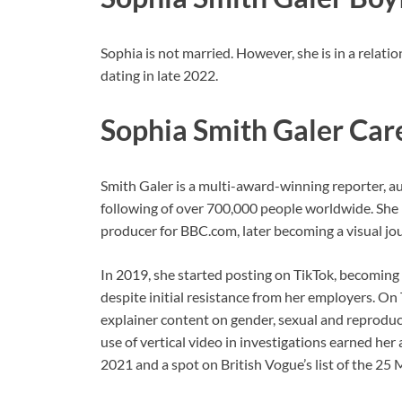
Sophia is not married. However, she is in a relat
dating in late 2022.
Sophia Smith Galer Car
Smith Galer is a multi-award-winning reporter, a
following of over 700,000 people worldwide. She 
producer for BBC.com, later becoming a visual jou
In 2019, she started posting on TikTok, becoming o
despite initial resistance from her employers. On 
explainer content on gender, sexual and reproduct
use of vertical video in investigations earned her
2021 and a spot on British Vogue’s list of the 25