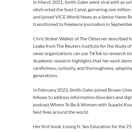
In March 2021, Smith Galer went viral with an ori
obstructed the Suez Canal, garnering one million 
and joined VICE World News as a Senior News Rep
transitioned to freelance journalism in Septembe
Chris Stokel-Walker of The Observer described h
Leake from The Reuters Institute for the Study of
news organizations can use TikTok to research sto
Academic research highlights that her work demon
carefulness, curiosity, and thoroughness, adaptin
generations.
In February 2023, Smith Galer joined Brown Unive
fellows to address information disorders and digi
podcast Where To Be A Woman with Scaachi Koul, 
best lives around the world.
Her first book, Losing It: Sex Education for the 2