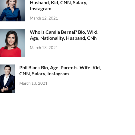
Husband, Kid, CNN, Salary,
Instagram
March 12, 2021
Who is Camila Bernal? Bio, Wiki,
Age, Nationality, Husband, CNN
March 13, 2021
Phil Black Bio, Age, Parents, Wife, Kid,
CNN, Salary, Instagram
March 13, 2021