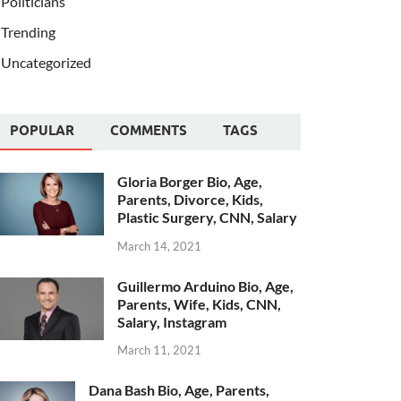
Politicians
Trending
Uncategorized
POPULAR
COMMENTS
TAGS
Gloria Borger Bio, Age,
Parents, Divorce, Kids,
Plastic Surgery, CNN, Salary
March 14, 2021
Guillermo Arduino Bio, Age,
Parents, Wife, Kids, CNN,
Salary, Instagram
March 11, 2021
Dana Bash Bio, Age, Parents,