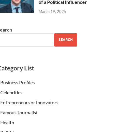
of a Political Influencer
March 19, 2025
earch
SEARCH
Category List
Business Profiles
Celebrities
Entrepreneurs or Innovators
Famous Journalist
Health