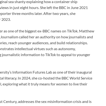
ginal sea shanty explaining how a container ship
views in just eight hours. She left the BBC in June 2021
orter three months later. After two years, she
r 2023.
er as one of the biggest ex-BBC names on TikTok. Matthew
 Journalism called her an authority on how journalists and
ries, reach younger audiences, and build relationships.
strates intellectual virtues such as autonomy,
g journalistic information to TikTok to appeal to younger
rsity’s Information Futures Lab as one of their inaugural
tal literacy. In 2024, she co-hosted the BBC World Service
exploring what it truly means for women to live their
1st Century, addresses the sex misinformation crisis and is