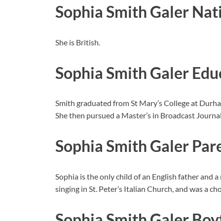
Sophia Smith Galer Nat
She is British.
Sophia Smith Galer Edu
Smith graduated from St Mary’s College at Durham
She then pursued a Master’s in Broadcast Journal
Sophia Smith Galer Par
Sophia is the only child of an English father and a
singing in St. Peter’s Italian Church, and was a ch
Sophia Smith Galer Bo