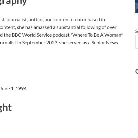
graphy
sh journalist, author, and content creator based in
ntent, she has amassed a substantial following of over
S
ted the BBC World Service podcast *Where To Be A Woman*
ournalist in September 2023, she served as a Senior News
 June 1, 1994.
ght