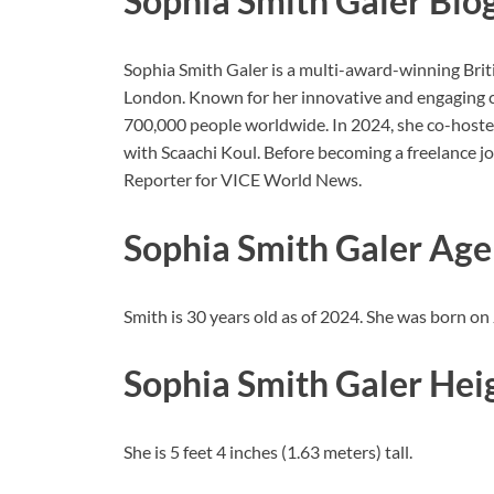
Sophia Smith Galer Bio
Sophia Smith Galer is a multi-award-winning Briti
London. Known for her innovative and engaging co
700,000 people worldwide. In 2024, she co-hos
with Scaachi Koul. Before becoming a freelance j
Reporter for VICE World News.
Sophia Smith Galer Age
Smith is 30 years old as of 2024. She was born on
Sophia Smith Galer Hei
She is 5 feet 4 inches (1.63 meters) tall.