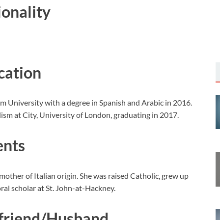
ionality
cation
 University with a degree in Spanish and Arabic in 2016.
ism at City, University of London, graduating in 2017.
ents
 mother of Italian origin. She was raised Catholic, grew up
oral scholar at St. John-at-Hackney.
yfriend/Husband