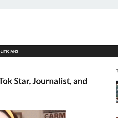
ACT PEDIA
tual Facts
LITICIANS
ok Star, Journalist, and