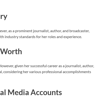
ary
wever, as a prominent journalist, author, and broadcaster,
ith industry standards for her roles and experience.
t Worth
However, given her successful career as a journalist, author,
ial, considering her various professional accomplishments
ial Media Accounts