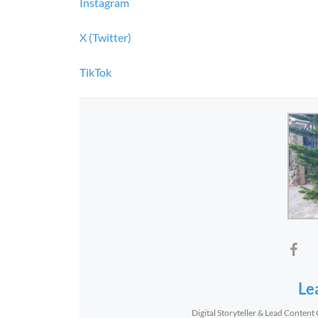
Instagram
X (Twitter)
TikTok
Le
Digital Storyteller & Lead Content