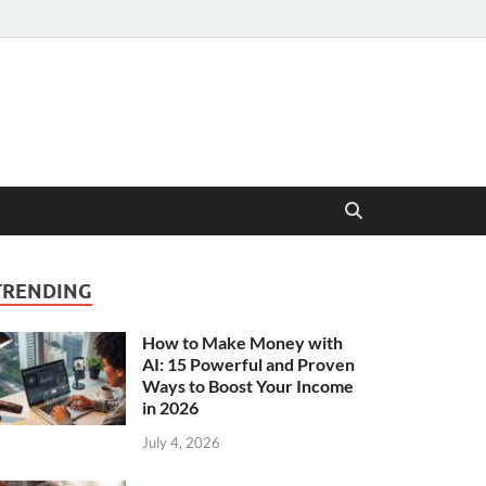
TRENDING
How to Make Money with
AI: 15 Powerful and Proven
Ways to Boost Your Income
in 2026
July 4, 2026