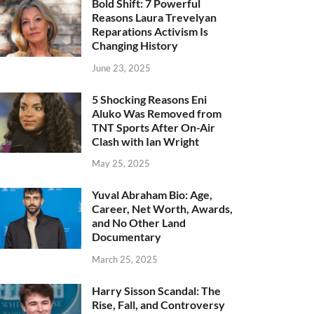
Bold Shift: 7 Powerful
Reasons Laura Trevelyan
Reparations Activism Is
Changing History
June 23, 2025
5 Shocking Reasons Eni
Aluko Was Removed from
TNT Sports After On-Air
Clash with Ian Wright
May 25, 2025
Yuval Abraham Bio: Age,
Career, Net Worth, Awards,
and No Other Land
Documentary
March 25, 2025
Harry Sisson Scandal: The
Rise, Fall, and Controversy