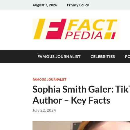
August 7, 2026
Privacy Policy
F
Fac
FAMOUS JOURNALIST
CELEBRITIES
PO
FAMOUS JOURNALIST
Sophia Smith Galer: TikT
Author – Key Facts
July 22, 2024