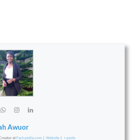
ah Awuor
 Creator
at
Fact-pedia.com
|
Website
|
+ posts