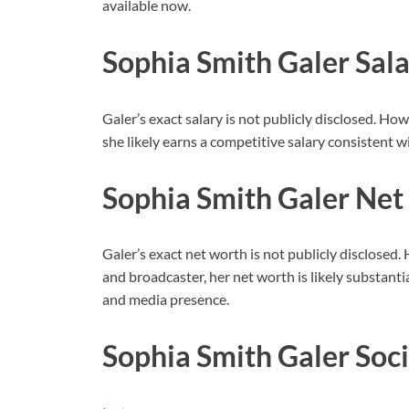
available now.
Sophia Smith Galer Sal
Galer’s exact salary is not publicly disclosed. Ho
she likely earns a competitive salary consistent w
Sophia Smith Galer Ne
Galer’s exact net worth is not publicly disclosed. 
and broadcaster, her net worth is likely substant
and media presence.
Sophia Smith Galer Soc