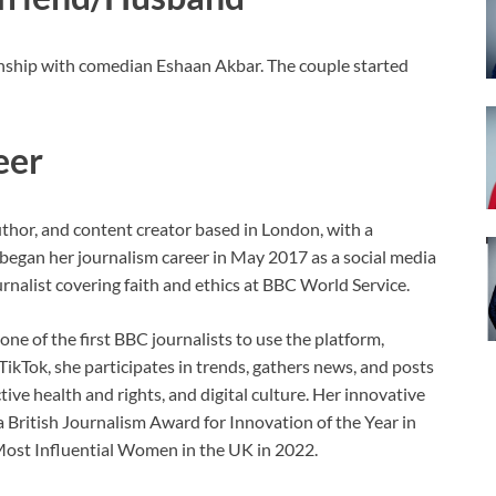
ionship with comedian Eshaan Akbar. The couple started
eer
uthor, and content creator based in London, with a
began her journalism career in May 2017 as a social media
rnalist covering faith and ethics at BBC World Service.
ne of the first BBC journalists to use the platform,
TikTok, she participates in trends, gathers news, and posts
ive health and rights, and digital culture. Her innovative
 a British Journalism Award for Innovation of the Year in
 Most Influential Women in the UK in 2022.