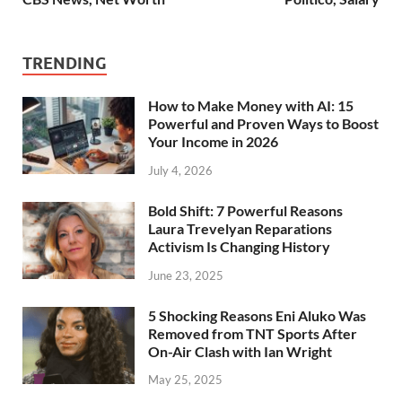
TRENDING
How to Make Money with AI: 15
Powerful and Proven Ways to Boost
Your Income in 2026
July 4, 2026
Bold Shift: 7 Powerful Reasons
Laura Trevelyan Reparations
Activism Is Changing History
June 23, 2025
5 Shocking Reasons Eni Aluko Was
Removed from TNT Sports After
On-Air Clash with Ian Wright
May 25, 2025