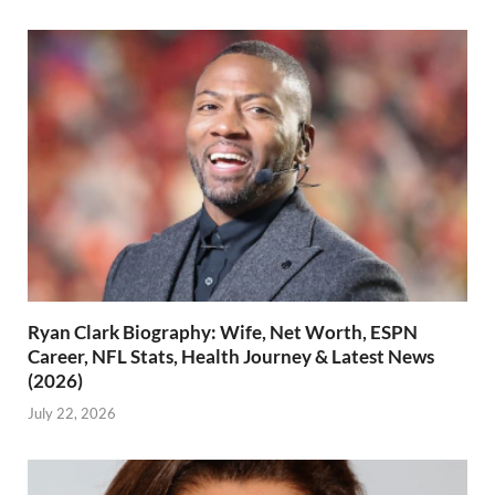
Ryan Clark Biography: Wife, Net Worth, ESPN
Career, NFL Stats, Health Journey & Latest News
(2026)
July 22, 2026