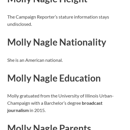
The Campaign Reporter’s stature information stays
undisclosed.
Molly Nagle Nationality
She is an American national.
Molly Nagle Education
Molly gratuated from the University of Illinois Urban-
Champaign with a Barchelor’s degree
broadcast
journalism
in 2015.
Molly Nagle Parents