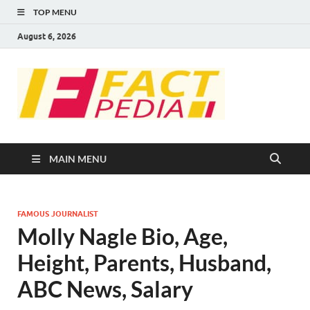
TOP MENU
August 6, 2026
FACT
Factual Facts
PEDIA
MAIN MENU
FAMOUS JOURNALIST
Molly Nagle Bio, Age,
Height, Parents, Husband,
ABC News, Salary