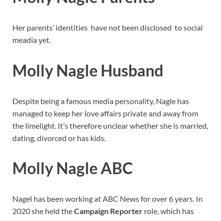
Her parents’ identities have not been disclosed to social
meadia yet.
Molly Nagle Husband
Despite being a famous media personality, Nagle has
managed to keep her love affairs private and away from
the limelight. It’s therefore unclear whether she is married,
dating, divorced or has kids.
Molly Nagle ABC
Nagel has been working at ABC News for over 6 years. In
2020 she held the
Campaign Reporter
role, which has