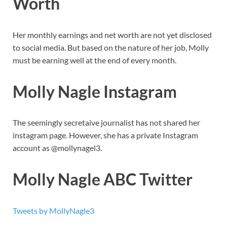
Worth
Her monthly earnings and net worth are not yet disclosed
to social media. But based on the nature of her job, Molly
must be earning well at the end of every month.
Molly Nagle Instagram
The seemingly secretaive journalist has not shared her
instagram page. However, she has a private Instagram
account as @mollynagel3.
Molly Nagle ABC Twitter
Tweets by MollyNagle3