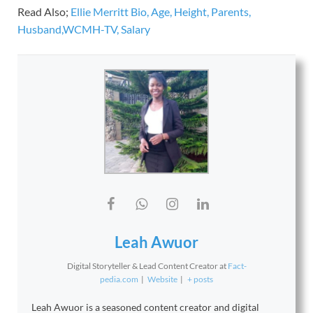
Read Also;
Ellie Merritt Bio, Age, Height, Parents,
Husband,WCMH-TV, Salary
Leah Awuor
Digital Storyteller & Lead Content Creator
at
Fact-
pedia.com
|
Website
|
+ posts
Leah Awuor is a seasoned content creator and digital