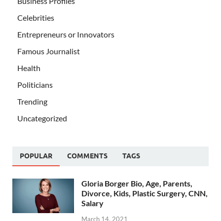
Business Profiles
Celebrities
Entrepreneurs or Innovators
Famous Journalist
Health
Politicians
Trending
Uncategorized
POPULAR
COMMENTS
TAGS
Gloria Borger Bio, Age, Parents,
Divorce, Kids, Plastic Surgery, CNN,
Salary
March 14, 2021