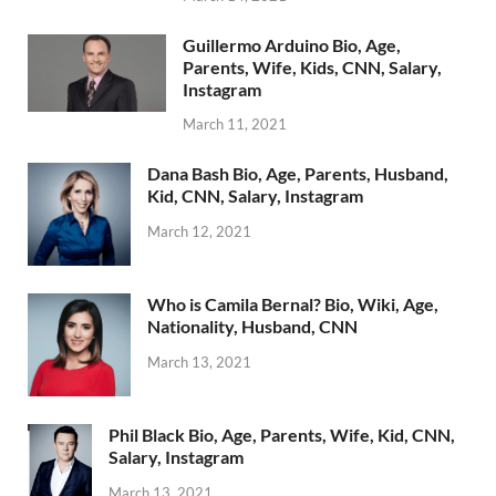
Guillermo Arduino Bio, Age,
Parents, Wife, Kids, CNN, Salary,
Instagram
March 11, 2021
Dana Bash Bio, Age, Parents, Husband,
Kid, CNN, Salary, Instagram
March 12, 2021
Who is Camila Bernal? Bio, Wiki, Age,
Nationality, Husband, CNN
March 13, 2021
Phil Black Bio, Age, Parents, Wife, Kid, CNN,
Salary, Instagram
March 13, 2021