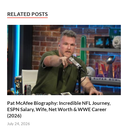
RELATED POSTS
Pat McAfee Biography: Incredible NFL Journey,
ESPN Salary, Wife, Net Worth & WWE Career
(2026)
July 24, 2026