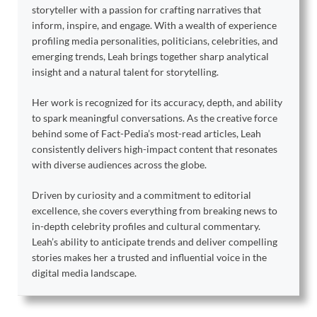
storyteller with a passion for crafting narratives that
inform, inspire, and engage. With a wealth of experience
profiling media personalities, politicians, celebrities, and
emerging trends, Leah brings together sharp analytical
insight and a natural talent for storytelling.
Her work is recognized for its accuracy, depth, and ability
to spark meaningful conversations. As the creative force
behind some of Fact-Pedia’s most-read articles, Leah
consistently delivers high-impact content that resonates
with diverse audiences across the globe.
Driven by curiosity and a commitment to editorial
excellence, she covers everything from breaking news to
in-depth celebrity profiles and cultural commentary.
Leah’s ability to anticipate trends and deliver compelling
stories makes her a trusted and influential voice in the
digital media landscape.