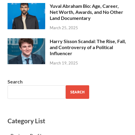
Yuval Abraham Bio: Age, Career,
Net Worth, Awards, and No Other
Land Documentary
March 25, 2025
Harry Sisson Scandal: The Rise, Fall,
and Controversy of a Political
Influencer
March 19, 2025
Search
SEARCH
Category List