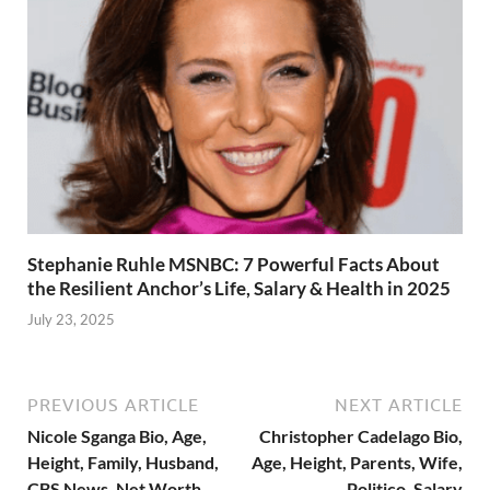
Stephanie Ruhle MSNBC: 7 Powerful Facts About
the Resilient Anchor’s Life, Salary & Health in 2025
July 23, 2025
PREVIOUS ARTICLE
NEXT ARTICLE
Nicole Sganga Bio, Age,
Christopher Cadelago Bio,
Height, Family, Husband,
Age, Height, Parents, Wife,
CBS News, Net Worth
Politico, Salary