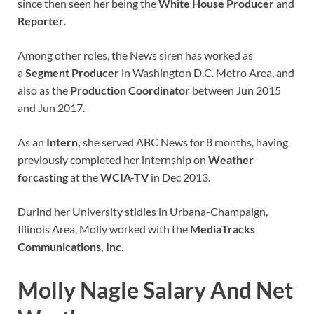
since then seen her being the
White House Producer
and
Reporter
.
Among other roles, the News siren has worked as
a
Segment Producer
in Washington D.C. Metro Area, and
also as the
Production Coordinator
between Jun 2015
and Jun 2017.
As an
Intern,
she served ABC News for 8 months, having
previously completed her internship on
Weather
forcasting
at the
WCIA-TV
in Dec 2013.
Durind her University stidies in Urbana-Champaign,
Illinois Area, Molly worked with the
MediaTracks
Communications, Inc.
Molly Nagle Salary And Net