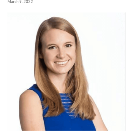
March 9, 2022