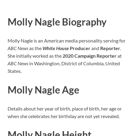
Molly Nagle Biography
Molly Nagle is an American media personality serving for
ABC News
as the
White House
Producer
and
Reporter
.
She initially worked as the
2020 Campaign Reporter
at
ABC News
in Washington, District of Columbia, United
States.
Molly Nagle Age
Details about her year of birth, place of birth, her age or
when she celebrates her birthday are not yet revealed.
Molly Nagle Height