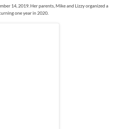
ber 14, 2019. Her parents, Mike and Lizzy organized a
turning one year in 2020.