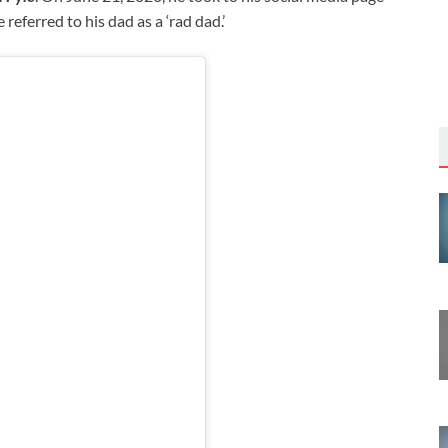
 referred to his dad as a ‘rad dad.’