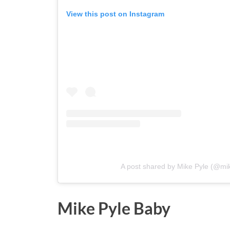
View this post on Instagram
A post shared by Mike Pyle (@mi
Mike Pyle Baby