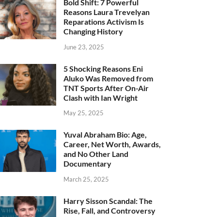
Bold Shift: 7 Powerful
Reasons Laura Trevelyan
Reparations Activism Is
Changing History
June 23, 2025
5 Shocking Reasons Eni
Aluko Was Removed from
TNT Sports After On-Air
Clash with Ian Wright
May 25, 2025
Yuval Abraham Bio: Age,
Career, Net Worth, Awards,
and No Other Land
Documentary
March 25, 2025
Harry Sisson Scandal: The
Rise, Fall, and Controversy