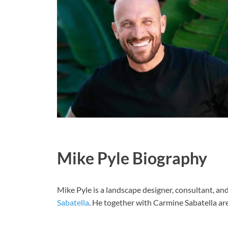
Mike Pyle Biography
Mike Pyle is a landscape designer, consultant, a
Sabatella
. He together with Carmine Sabatella are