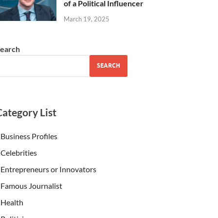
of a Political Influencer
March 19, 2025
earch
SEARCH
Category List
Business Profiles
Celebrities
Entrepreneurs or Innovators
Famous Journalist
Health