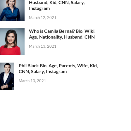
Husband, Kid, CNN, Salary,
Instagram
March 12, 2021
Who is Camila Bernal? Bio, Wiki,
Age, Nationality, Husband, CNN
March 13, 2021
Phil Black Bio, Age, Parents, Wife, Kid,
CNN, Salary, Instagram
March 13, 2021