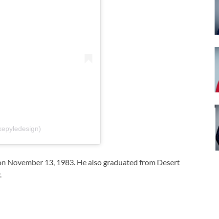
kepyledesign)
on November 13, 1983. He also graduated from Desert
.