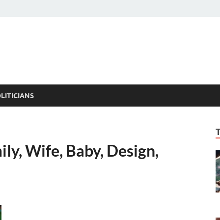
ACT PEDIA
tual Facts
LITICIANS
ily, Wife, Baby, Design,