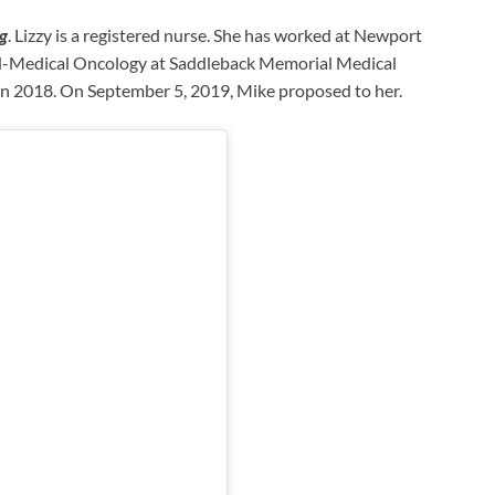
ag
. Lizzy is a registered nurse. She has worked at Newport
RN-Medical Oncology at Saddleback Memorial Medical
 in 2018. On September 5, 2019, Mike proposed to her.