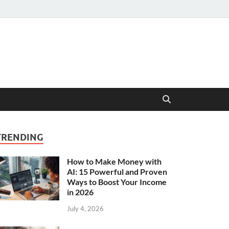
TRENDING
How to Make Money with
AI: 15 Powerful and Proven
Ways to Boost Your Income
in 2026
July 4, 2026