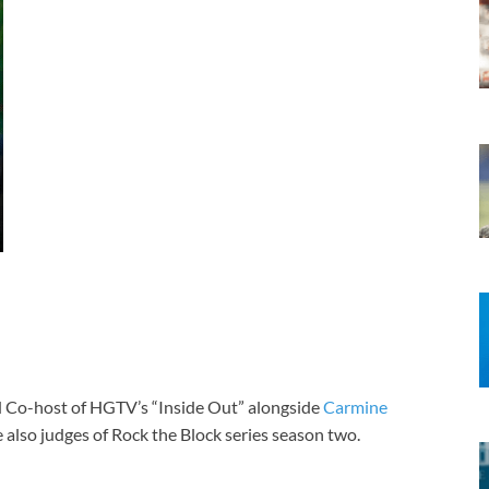
nd Co-host of HGTV’s “Inside Out” alongside
Carmine
 also judges of Rock the Block series season two.