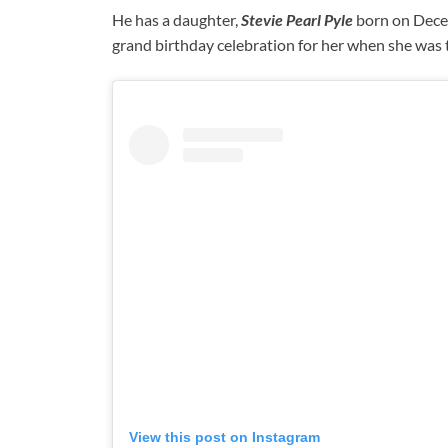
He has a daughter,
Stevie Pearl Pyle
born on Decem
grand birthday celebration for her when she was 
View this post on Instagram