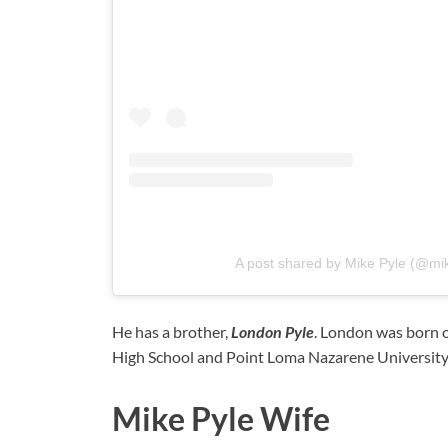
A post shared by Mike Pyle (@mi
He has a brother,
London Pyle
. London was born 
High School and Point Loma Nazarene University
Mike Pyle Wife