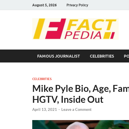
August 5, 2026
Privacy Policy
F
Fac
FAMOUS JOURNALIST
CELEBRITIES
PO
CELEBRITIES
Mike Pyle Bio, Age, Fam
HGTV, Inside Out
April 13, 2021
-
Leave a Comment