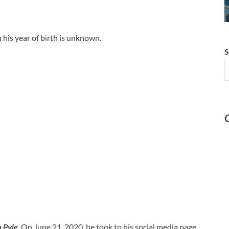
his year of birth is unknown.
S
h Pyle
. On June 21, 2020, he took to his social media page