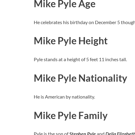
Mike Pyle Age
He celebrates his birthday on December 5 though 
Mike Pyle Height
Pyle stands at a height of 5 feet 11 inches tall.
Mike Pyle Nationality
He is American by nationality.
Mike Pyle Family
Pyle is the son of
Stephen
Pyle
and
Delia Elizabet