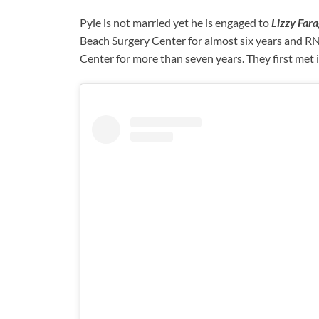
Pyle is not married yet he is engaged to
Lizzy Far
Beach Surgery Center for almost six years and 
Center for more than seven years. They first met