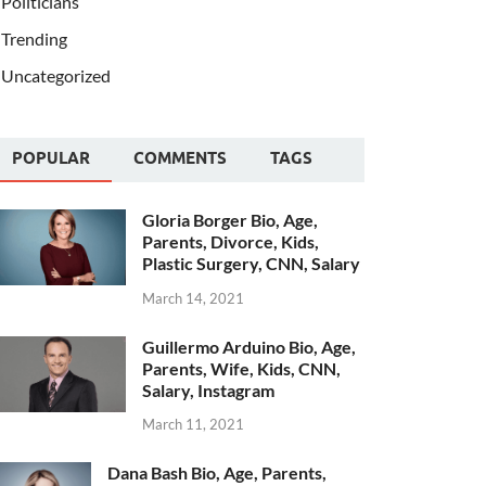
Politicians
Trending
Uncategorized
POPULAR
COMMENTS
TAGS
Gloria Borger Bio, Age,
Parents, Divorce, Kids,
Plastic Surgery, CNN, Salary
March 14, 2021
Guillermo Arduino Bio, Age,
Parents, Wife, Kids, CNN,
Salary, Instagram
March 11, 2021
Dana Bash Bio, Age, Parents,