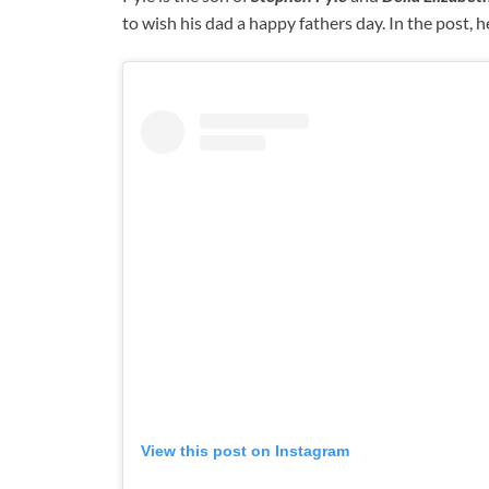
to wish his dad a happy fathers day. In the post, he
View this post on Instagram