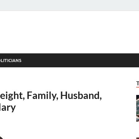
ACT PEDIA
tual Facts
LITICIANS
eight, Family, Husband,
lary