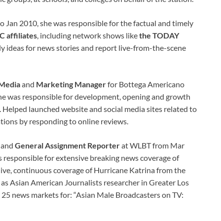
o Jan 2010, she was responsible for the factual and timely
 affiliates
, including network shows like
the TODAY
ly ideas for news stories and report live-from-the-scene
 Media
and
Marketing Manager
for Bottega Americano
e was responsible for development, opening and growth
e. Helped launched website and social media sites related to
tions by responding to online reviews.
and
General Assignment Reporter
at WLBT from Mar
s responsible for extensive breaking news coverage of
live, continuous coverage of Hurricane Katrina from the
 as Asian American Journalists researcher in Greater Los
 25 news markets for: “Asian Male Broadcasters on TV: