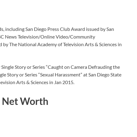
ds, including San Diego Press Club Award issued by San
 NBC News Television/Online Video/Community
 by The National Academy of Television Arts & Sciences in
Single Story or Series “Caught on Camera Defrauding the
e Story or Series “Sexual Harassment” at San Diego State
evision Arts & Sciences in Jan 2015.
d Net Worth