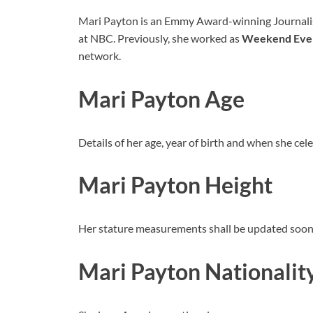
Mari Payton is an Emmy Award-winning Journalis
at NBC. Previously, she worked as
Weekend Even
network.
Mari Payton Age
Details of her age, year of birth and when she cel
Mari Payton Height
Her stature measurements shall be updated soon
Mari Payton Nationalit