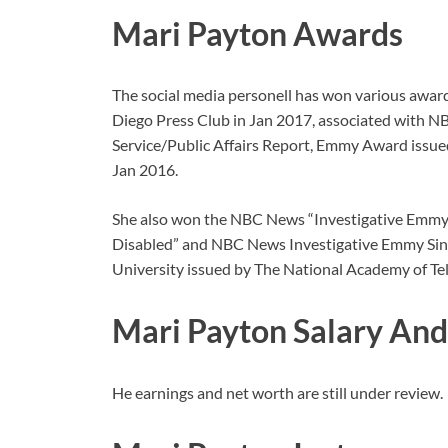
Mari Payton Awards
The social media personell has won various awar
Diego Press Club in Jan 2017, associated with
Service/Public Affairs Report, Emmy Award issued
Jan 2016.
She also won the NBC News “Investigative Emmy 
Disabled” and NBC News Investigative Emmy Singl
University issued by The National Academy of Tel
Mari Payton Salary An
He earnings and net worth are still under review.