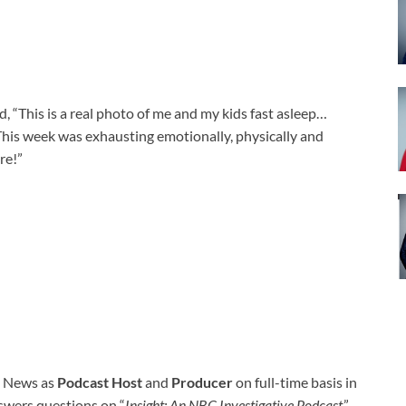
d, “T
his is a real photo of me and my kids fast asleep…
his week was exhausting emotionally, physically and
re!”
C News as
Podcast Host
and
Producer
on full-time basis in
swers questions on “
Insight: An NBC Investigative Podcast
.”