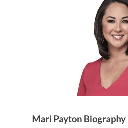
Mari Payton Biography