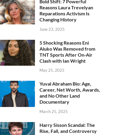
Bold Shift: 7 Powerful
Reasons Laura Trevelyan
Reparations Activism Is
Changing History
June 23, 2025
5 Shocking Reasons Eni
Aluko Was Removed from
TNT Sports After On-Air
Clash with Ian Wright
May 25, 2025
Yuval Abraham Bio: Age,
Career, Net Worth, Awards,
and No Other Land
Documentary
March 25, 2025
Harry Sisson Scandal: The
Rise, Fall, and Controversy