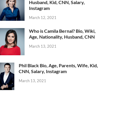
Husband, Kid, CNN, Salary,
Instagram
March 12, 2021
Who is Camila Bernal? Bio, Wiki,
Age, Nationality, Husband, CNN
March 13, 2021
Phil Black Bio, Age, Parents, Wife, Kid,
CNN, Salary, Instagram
March 13, 2021