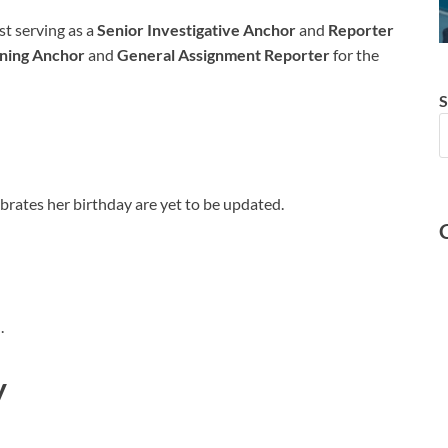
t serving as a
Senior Investigative Anchor
and
Reporter
ing Anchor
and
General Assignment Reporter
for the
S
ebrates her birthday are yet to be updated.
.
y