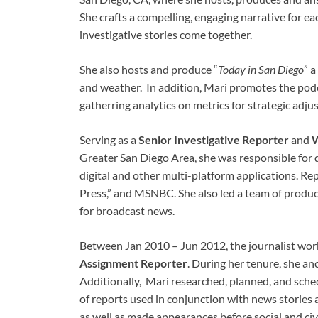
She crafts a compelling, engaging narrative for e
investigative stories come together.
She also hosts and produce “
Today in San Diego
” 
and weather. In addition, Mari promotes the podc
gatherring analytics on metrics for strategic ad
Serving as a
Senior Investigative Reporter
and
W
Greater San Diego Area, she was responsible for d
digital and other multi-platform applications. 
Press,” and MSNBC. She also led a team of produce
for broadcast news.
Between Jan 2010 – Jun 2012, the journalist wo
Assignment Reporter
. During her tenure, she 
Additionally, Mari researched, planned, and sched
of reports used in conjunction with news stories 
as well as made appearances before social and civi