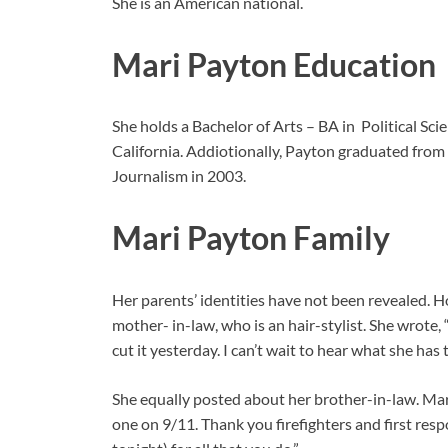
She is an American national.
Mari Payton Education
She holds a Bachelor of Arts – BA in Political S
California. Addiotionally, Payton graduated from
Journalism in 2003.
Mari Payton Family
Her parents’ identities have not been revealed. 
mother- in-law, who is an hair-stylist. She wrote, 
cut it yesterday. I can’t wait to hear what she ha
She equally posted about her brother-in-law. Mar
one on 9/11. Thank you firefighters and first res