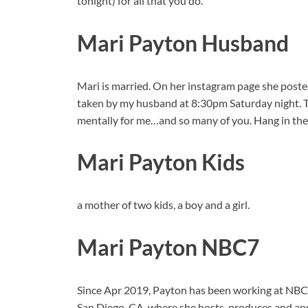
tonight) for all that you do.”
Mari Payton Husband
Mari is married. On her instagram page she poste
taken by my husband at 8:30pm Saturday night. T
mentally for me…and so many of you. Hang in the
Mari Payton Kids
a mother of two kids, a boy and a girl.
Mari Payton NBC7
Since Apr 2019, Payton has been working at NB
San Diego, CA, where she hosts, produces and an