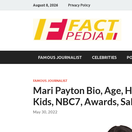
August 8, 2026
Privacy Policy
F
Fac
FAMOUS JOURNALIST
CELEBRITIES
PO
FAMOUS JOURNALIST
Mari Payton Bio, Age, H
Kids, NBC7, Awards, Sa
May 30, 2022