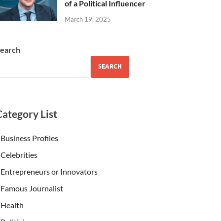
of a Political Influencer
March 19, 2025
earch
SEARCH
Category List
Business Profiles
Celebrities
Entrepreneurs or Innovators
Famous Journalist
Health