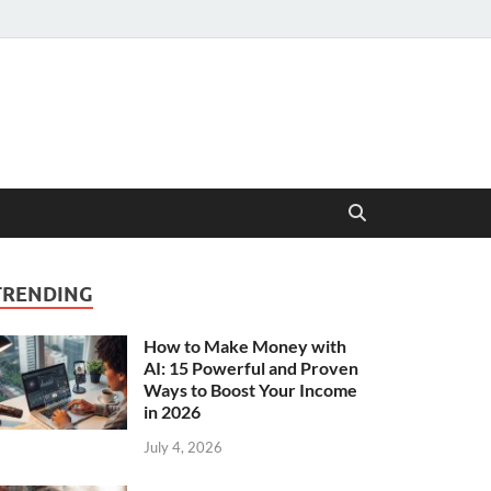
TRENDING
How to Make Money with
AI: 15 Powerful and Proven
Ways to Boost Your Income
in 2026
July 4, 2026