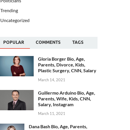
Politicians
Trending
Uncategorized
POPULAR
COMMENTS
TAGS
Gloria Borger Bio, Age,
Parents, Divorce, Kids,
Plastic Surgery, CNN, Salary
March 14, 2021
Guillermo Arduino Bio, Age,
Parents, Wife, Kids, CNN,
Salary, Instagram
March 11, 2021
Dana Bash Bio, Age, Parents,