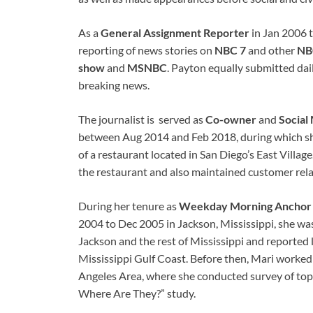
As a
General Assignment Reporter
in Jan 2006 t
reporting of news stories on
NBC 7
and other
NBC
show
and
MSNBC
. Payton equally submitted dai
breaking news.
The journalist is served as
Co-owner
and
Social
between Aug 2014 and Feb 2018, during which sh
of a restaurant located in San Diego’s East Villag
the restaurant and also maintained customer rela
During her tenure as
Weekday Morning Anchor
2004 to Dec 2005 in Jackson, Mississippi, she wa
Jackson and the rest of Mississippi and reported 
Mississippi Gulf Coast. Before then, Mari worked
Angeles Area, where she conducted survey of top
Where Are They?” study.