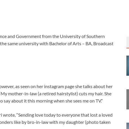
cience and Government from the University of Southern
 the same university with Bachelor of Arts – BA, Broadcast
However, as seen on her instagram page she talks about her
“My mother-in-law (a retired hairstylist) cuts my hair. She
s to say about it this morning when she sees me on TV.”
i wrote, “Sending love today to everyone that lost a loved
ponders like by bro-in-law with my daughter (photo taken