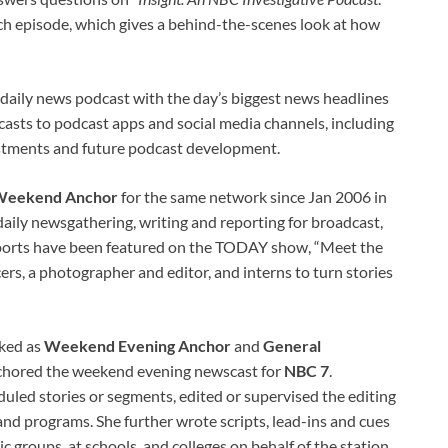
ach episode, which gives a behind-the-scenes look at how
a daily news podcast with the day’s biggest news headlines
asts to podcast apps and social media channels, including
justments and future podcast development.
eekend Anchor
for the same network since Jan 2006 in
aily newsgathering, writing and reporting for broadcast,
Reports have been featured on the TODAY show, “Meet the
rs, a photographer and editor, and interns to turn stories
rked as
Weekend Evening Anchor
and
General
anchored the weekend evening newscast for
NBC 7
.
uled stories or segments, edited or supervised the editing
and programs. She further wrote scripts, lead-ins and cues
c groups, at schools, and colleges on behalf of the station.