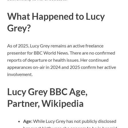
What Happened to Lucy
Grey?
As of 2025, Lucy Grey remains an active freelance
presenter for BBC World News. There are no confirmed
reports of departure or health issues. Her continued
appearances on-air in 2024 and 2025 confirm her active
involvement.
Lucy Grey BBC Age,
Partner, Wikipedia
Age:
While Lucy Grey has not publicly disclosed