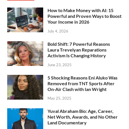
How to Make Money with AI: 15
Powerful and Proven Ways to Boost
Your Income in 2026
July 4, 2026
Bold Shift: 7 Powerful Reasons
Laura Trevelyan Reparations
Activism Is Changing History
June 23, 2025
5 Shocking Reasons Eni Aluko Was
Removed from TNT Sports After
On-Air Clash with Ian Wright
May 25, 2025
Yuval Abraham Bio: Age, Career,
Net Worth, Awards, and No Other
Land Documentary