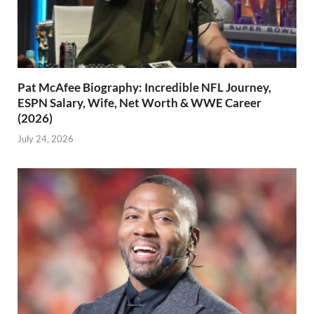
Pat McAfee Biography: Incredible NFL Journey,
ESPN Salary, Wife, Net Worth & WWE Career
(2026)
July 24, 2026