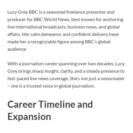
Lucy Grey BBC is a seasoned freelance presenter and
producer for BBC World News, best known for anchoring
live international broadcasts, business news, and global
affairs. Her calm demeanor and confident delivery have
made her a recognizable figure among BBC’s global
audience.
With a journalism career spanning over two decades, Lucy
Grey brings sharp insight, clarity, and a steady presence to
fast-paced live news coverage. She’s not just a newsreader
– she is a trusted voice in global journalism.
Career Timeline and
Expansion