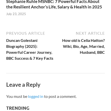
Stephanie Ruhle MSNBC: 7 Powerful Facts About
the Resilient Anchor’s Life, Salary & Health in 2025
July 23, 2025
PREVIOUS ARTICLE
NEXT ARTICLE
Duncan Golestani
How old is Celia Hatton?
Biography (2025):
Wiki, Bio, Age, Married,
Powerful Career Journey,
Husband, BBC
BBC Success & 7 Key Facts
Leave a Reply
You must be
logged in
to post a comment.
TRENDING