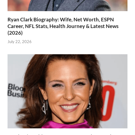
Ryan Clark Biography: Wife, Net Worth, ESPN
Career, NFL Stats, Health Journey & Latest News
(2026)
July 22, 2026