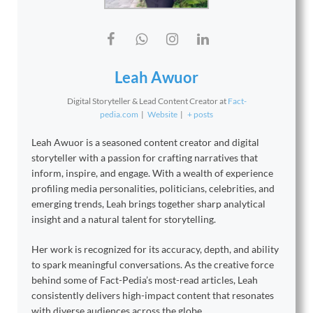
Leah Awuor
Digital Storyteller & Lead Content Creator
at
Fact-
pedia.com
|
Website
|
+ posts
Leah Awuor is a seasoned content creator and digital
storyteller with a passion for crafting narratives that
inform, inspire, and engage. With a wealth of experience
profiling media personalities, politicians, celebrities, and
emerging trends, Leah brings together sharp analytical
insight and a natural talent for storytelling.
Her work is recognized for its accuracy, depth, and ability
to spark meaningful conversations. As the creative force
behind some of Fact-Pedia’s most-read articles, Leah
consistently delivers high-impact content that resonates
with diverse audiences across the globe.