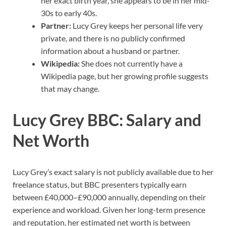
her exact birth year, she appears to be in her mid-
30s to early 40s.
Partner:
Lucy Grey keeps her personal life very
private, and there is no publicly confirmed
information about a husband or partner.
Wikipedia:
She does not currently have a
Wikipedia page, but her growing profile suggests
that may change.
Lucy Grey BBC: Salary and
Net Worth
Lucy Grey’s exact salary is not publicly available due to her
freelance status, but BBC presenters typically earn
between £40,000–£90,000 annually, depending on their
experience and workload. Given her long-term presence
and reputation, her estimated net worth is between