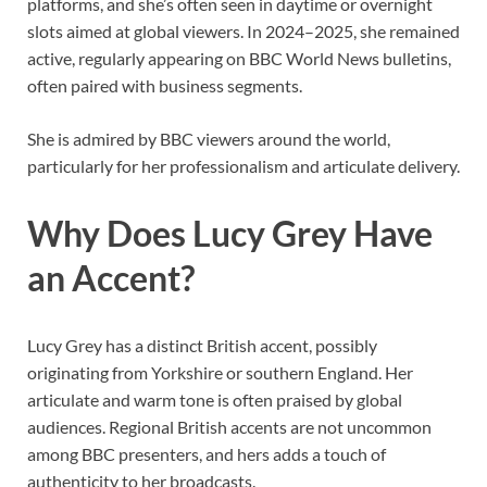
platforms, and she’s often seen in daytime or overnight
slots aimed at global viewers. In 2024–2025, she remained
active, regularly appearing on BBC World News bulletins,
often paired with business segments.
She is admired by BBC viewers around the world,
particularly for her professionalism and articulate delivery.
Why Does Lucy Grey Have
an Accent?
Lucy Grey has a distinct British accent, possibly
originating from Yorkshire or southern England. Her
articulate and warm tone is often praised by global
audiences. Regional British accents are not uncommon
among BBC presenters, and hers adds a touch of
authenticity to her broadcasts.