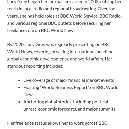
Lucy Grey began her journalism career in 2003, cutting her
teeth in local radio and regional broadcasting. Over the
years, she has held roles at BBC World Service, BBC Radio,
and various regional BBC outlets before securing her
freelance role on BBC World News.
By 2020, Lucy Grey was regularly presenting on BBC
World News, covering breaking international headlines,
global economic developments, and world affairs. Her
standout reporting includes:
Live coverage of major financial market events
Hosting “World Business Report” on BBC World
News
Anchoring global stories, including political
unrest, economic forecasts, and major summits
Her freelance status allows her to work across BBC