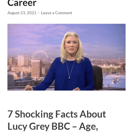
Career
August 23, 2021
-
Leave a Comment
7 Shocking Facts About
Lucy Grey BBC – Age,