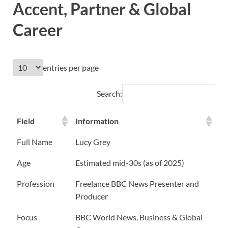
Accent, Partner & Global
Career
entries per page
Search:
Field
Information
Full Name
Lucy Grey
Age
Estimated mid-30s (as of 2025)
Profession
Freelance BBC News Presenter and
Producer
Focus
BBC World News, Business & Global