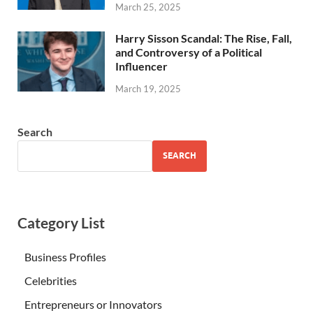
March 25, 2025
Harry Sisson Scandal: The Rise, Fall,
and Controversy of a Political
Influencer
March 19, 2025
Search
SEARCH
Category List
Business Profiles
Celebrities
Entrepreneurs or Innovators