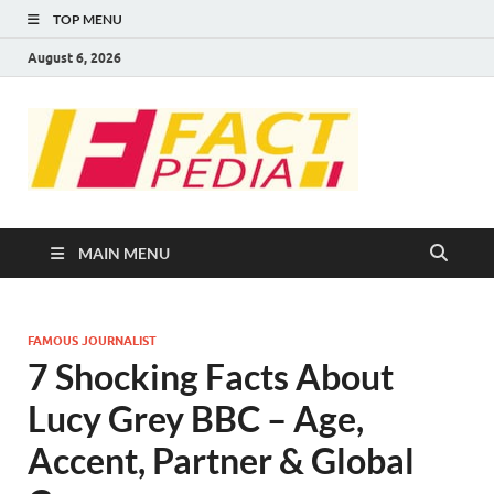
TOP MENU
August 6, 2026
FACT
Factual Facts
PEDIA
MAIN MENU
FAMOUS JOURNALIST
7 Shocking Facts About
Lucy Grey BBC – Age,
Accent, Partner & Global