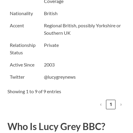
Coverage
Nationality
British
Accent
Regional British, possibly Yorkshire or
Southern UK
Relationship
Private
Status
Active Since
2003
Twitter
@lucygreynews
Showing 1 to 9 of 9 entries
‹
1
›
Who Is Lucy Grey BBC?