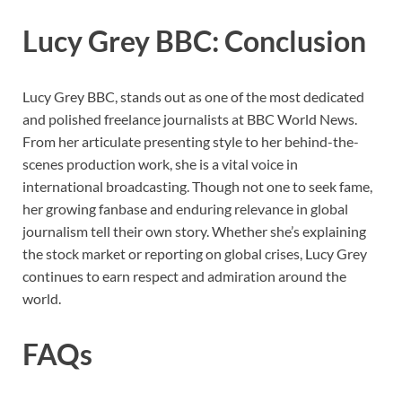
Lucy Grey BBC: Conclusion
Lucy Grey BBC, stands out as one of the most dedicated
and polished freelance journalists at BBC World News.
From her articulate presenting style to her behind-the-
scenes production work, she is a vital voice in
international broadcasting. Though not one to seek fame,
her growing fanbase and enduring relevance in global
journalism tell their own story. Whether she’s explaining
the stock market or reporting on global crises, Lucy Grey
continues to earn respect and admiration around the
world.
FAQs