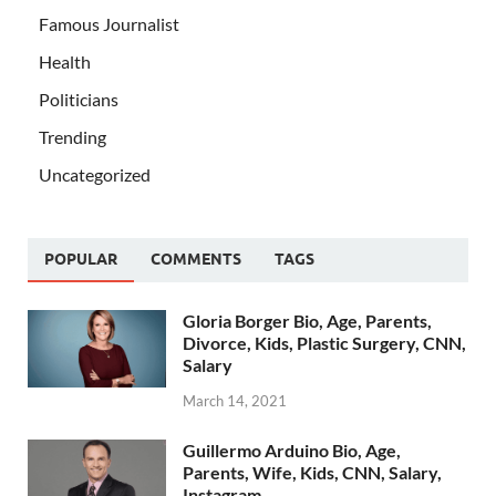
Famous Journalist
Health
Politicians
Trending
Uncategorized
POPULAR
COMMENTS
TAGS
Gloria Borger Bio, Age, Parents,
Divorce, Kids, Plastic Surgery, CNN,
Salary
March 14, 2021
Guillermo Arduino Bio, Age,
Parents, Wife, Kids, CNN, Salary,
Instagram