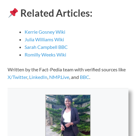
Related Articles:
Kerrie Gosney Wiki
Julia Williams Wiki
Sarah Campbell BBC
Romilly Weeks Wiki
Written by the Fact-Pedia team with verified sources like
X/Twitter
,
LinkedIn
,
NMP.Live
, and
BBC
.