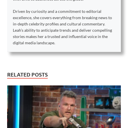
Driven by curiosity and a commitment to editorial
excellence, she covers everything from breaking news to
in-depth celebrity profiles and cultural commentary.
Leah’s ability to anticipate trends and deliver compelling
stories makes her a trusted and influential voice in the
digital media landscape.
RELATED POSTS