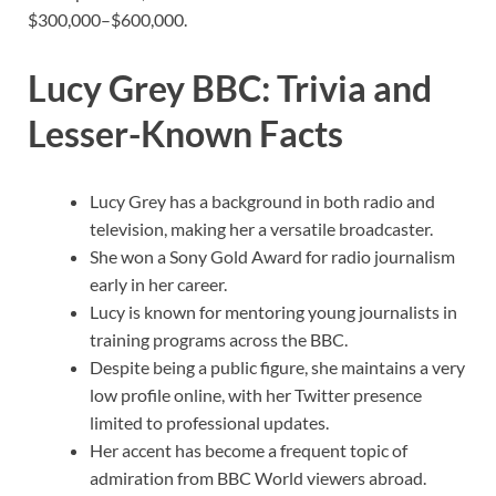
$300,000–$600,000.
Lucy Grey BBC: Trivia and
Lesser-Known Facts
Lucy Grey has a background in both radio and
television, making her a versatile broadcaster.
She won a Sony Gold Award for radio journalism
early in her career.
Lucy is known for mentoring young journalists in
training programs across the BBC.
Despite being a public figure, she maintains a very
low profile online, with her Twitter presence
limited to professional updates.
Her accent has become a frequent topic of
admiration from BBC World viewers abroad.