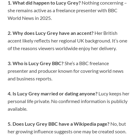
1. What did happen to Lucy Grey?
Nothing concerning –
she remains active as a freelance presenter with BBC
World News in 2025.
2. Why does Lucy Grey have an accent?
Her British
accent likely reflects her regional UK background. It’s one
of the reasons viewers worldwide enjoy her delivery.
3. Who is Lucy Grey BBC?
She’s a BBC freelance
presenter and producer known for covering world news
and business reports.
4. Is Lucy Grey married or dating anyone?
Lucy keeps her
personal life private. No confirmed information is publicly
available.
5. Does Lucy Grey BBC have a Wikipedia page?
No, but
her growing influence suggests one may be created soon.