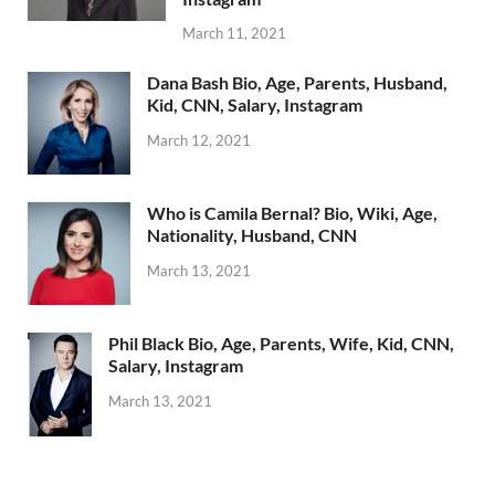
March 11, 2021
Dana Bash Bio, Age, Parents, Husband,
Kid, CNN, Salary, Instagram
March 12, 2021
Who is Camila Bernal? Bio, Wiki, Age,
Nationality, Husband, CNN
March 13, 2021
Phil Black Bio, Age, Parents, Wife, Kid, CNN,
Salary, Instagram
March 13, 2021