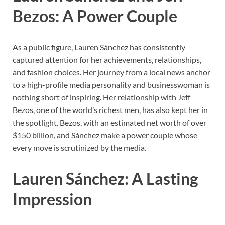
Bezos: A Power Couple
As a public figure, Lauren Sánchez has consistently
captured attention for her achievements, relationships,
and fashion choices. Her journey from a local news anchor
to a high-profile media personality and businesswoman is
nothing short of inspiring. Her relationship with Jeff
Bezos, one of the world’s richest men, has also kept her in
the spotlight. Bezos, with an estimated net worth of over
$150 billion, and Sánchez make a power couple whose
every move is scrutinized by the media.
Lauren Sánchez: A Lasting
Impression