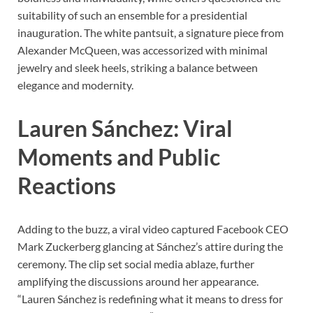
suitability of such an ensemble for a presidential
inauguration. The white pantsuit, a signature piece from
Alexander McQueen, was accessorized with minimal
jewelry and sleek heels, striking a balance between
elegance and modernity.
Lauren Sánchez: Viral
Moments and Public
Reactions
Adding to the buzz, a viral video captured Facebook CEO
Mark Zuckerberg glancing at Sánchez’s attire during the
ceremony. The clip set social media ablaze, further
amplifying the discussions around her appearance.
“Lauren Sánchez is redefining what it means to dress for