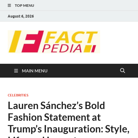
TOP MENU
August 6, 2026
FACT
Factual Facts
PEDIA
MAIN MENU
CELEBRITIES
Lauren Sánchez’s Bold
Fashion Statement at
Trump’s Inauguration: Style,