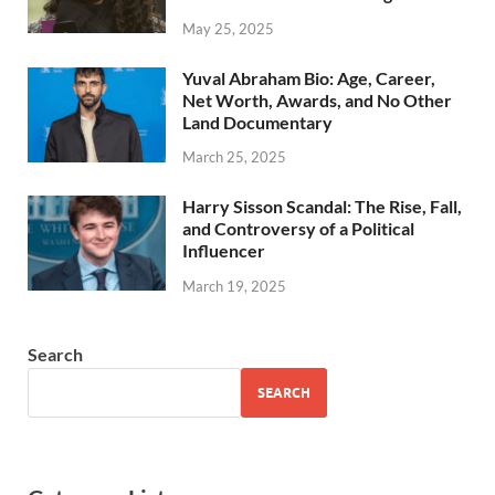
May 25, 2025
Yuval Abraham Bio: Age, Career,
Net Worth, Awards, and No Other
Land Documentary
March 25, 2025
Harry Sisson Scandal: The Rise, Fall,
and Controversy of a Political
Influencer
March 19, 2025
Search
SEARCH