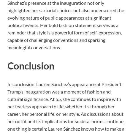
Sánchez’s presence at the inauguration not only
highlighted her sartorial choices but also underscored the
evolving nature of public appearances at significant
political events. Her bold fashion statement serves as a
reminder that style is a powerful form of self-expression,
capable of challenging conventions and sparking
meaningful conversations.
Conclusion
In conclusion, Lauren Sánchez’s appearance at President
Trump’s inauguration was a moment of fashion and
cultural significance. At 55, she continues to inspire with
her fearless approach to life, whether it’s through her
career, her personal life, or her style. As discussions about
her outfit and its implications for societal norms continue,
one thing is certain: Lauren Sánchez knows how to make a