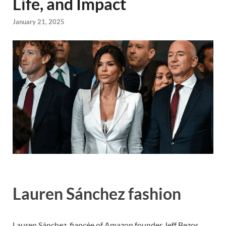
Life, and Impact
January 21, 2025
Lauren Sánchez fashion
Lauren Sánchez, fiancée of Amazon founder Jeff Bezos,