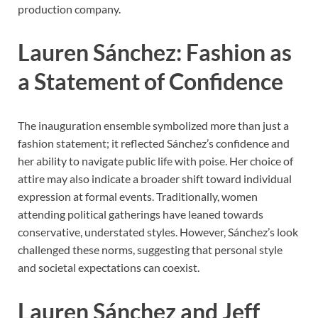
production company.
Lauren Sánchez: Fashion as
a Statement of Confidence
The inauguration ensemble symbolized more than just a
fashion statement; it reflected Sánchez’s confidence and
her ability to navigate public life with poise. Her choice of
attire may also indicate a broader shift toward individual
expression at formal events. Traditionally, women
attending political gatherings have leaned towards
conservative, understated styles. However, Sánchez’s look
challenged these norms, suggesting that personal style
and societal expectations can coexist.
Lauren Sánchez and Jeff