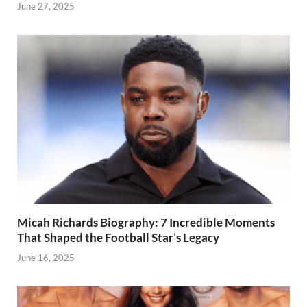
June 27, 2025
Micah Richards Biography: 7 Incredible Moments
That Shaped the Football Star’s Legacy
June 16, 2025