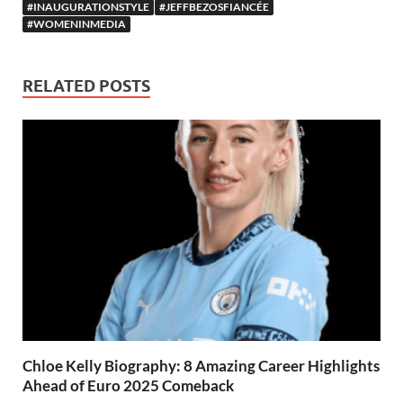
#INAUGURATIONSTYLE
#JEFFBEZOSFIANCÉE
#WOMENINMEDIA
RELATED POSTS
Chloe Kelly Biography: 8 Amazing Career Highlights
Ahead of Euro 2025 Comeback