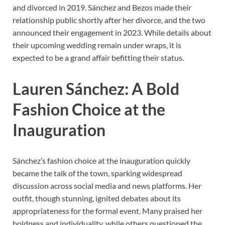
and divorced in 2019. Sánchez and Bezos made their
relationship public shortly after her divorce, and the two
announced their engagement in 2023. While details about
their upcoming wedding remain under wraps, it is
expected to be a grand affair befitting their status.
Lauren Sánchez: A Bold
Fashion Choice at the
Inauguration
Sánchez’s fashion choice at the inauguration quickly
became the talk of the town, sparking widespread
discussion across social media and news platforms. Her
outfit, though stunning, ignited debates about its
appropriateness for the formal event. Many praised her
boldness and individuality, while others questioned the