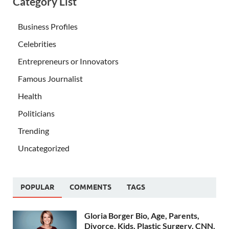
Category List
Business Profiles
Celebrities
Entrepreneurs or Innovators
Famous Journalist
Health
Politicians
Trending
Uncategorized
POPULAR
COMMENTS
TAGS
Gloria Borger Bio, Age, Parents,
Divorce, Kids, Plastic Surgery, CNN,