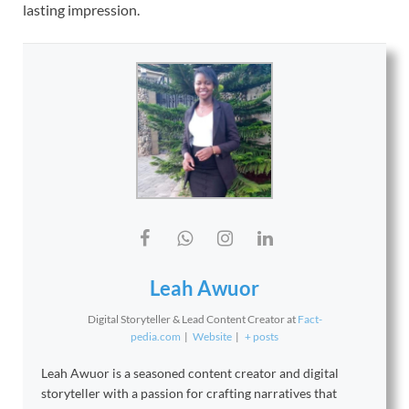
lasting impression.
Leah Awuor
Digital Storyteller & Lead Content Creator
at
Fact-
pedia.com
|
Website
|
+ posts
Leah Awuor is a seasoned content creator and digital
storyteller with a passion for crafting narratives that