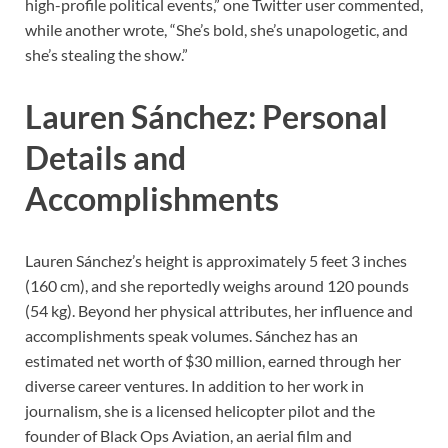
high-profile political events,” one Twitter user commented,
while another wrote, “She’s bold, she’s unapologetic, and
she’s stealing the show.”
Lauren Sánchez: Personal
Details and
Accomplishments
Lauren Sánchez’s height is approximately 5 feet 3 inches
(160 cm), and she reportedly weighs around 120 pounds
(54 kg). Beyond her physical attributes, her influence and
accomplishments speak volumes. Sánchez has an
estimated net worth of $30 million, earned through her
diverse career ventures. In addition to her work in
journalism, she is a licensed helicopter pilot and the
founder of Black Ops Aviation, an aerial film and