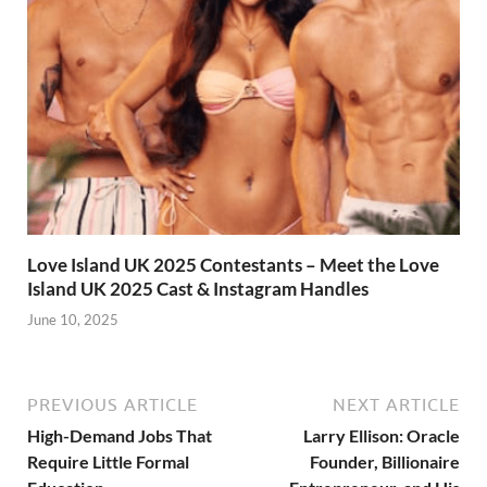
Love Island UK 2025 Contestants – Meet the Love
Island UK 2025 Cast & Instagram Handles
June 10, 2025
PREVIOUS ARTICLE
NEXT ARTICLE
High-Demand Jobs That
Larry Ellison: Oracle
Require Little Formal
Founder, Billionaire