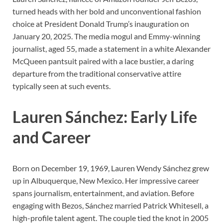
turned heads with her bold and unconventional fashion
choice at President Donald Trump’s inauguration on
January 20, 2025. The media mogul and Emmy-winning
journalist, aged 55, made a statement in a white Alexander
McQueen pantsuit paired with a lace bustier, a daring
departure from the traditional conservative attire
typically seen at such events.
Lauren Sánchez: Early Life
and Career
Born on December 19, 1969, Lauren Wendy Sánchez grew
up in Albuquerque, New Mexico. Her impressive career
spans journalism, entertainment, and aviation. Before
engaging with Bezos, Sánchez married Patrick Whitesell, a
high-profile talent agent. The couple tied the knot in 2005