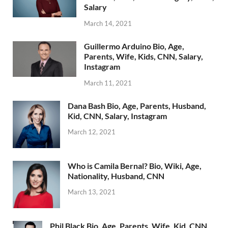
Salary
March 14, 2021
Guillermo Arduino Bio, Age,
Parents, Wife, Kids, CNN, Salary,
Instagram
March 11, 2021
Dana Bash Bio, Age, Parents, Husband,
Kid, CNN, Salary, Instagram
March 12, 2021
Who is Camila Bernal? Bio, Wiki, Age,
Nationality, Husband, CNN
March 13, 2021
Phil Black Bio, Age, Parents, Wife, Kid, CNN,