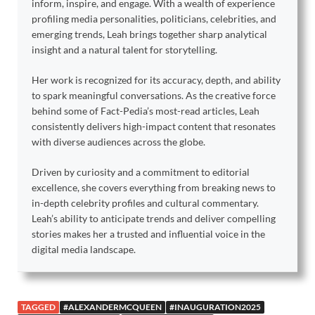
inform, inspire, and engage. With a wealth of experience
profiling media personalities, politicians, celebrities, and
emerging trends, Leah brings together sharp analytical
insight and a natural talent for storytelling.
Her work is recognized for its accuracy, depth, and ability
to spark meaningful conversations. As the creative force
behind some of Fact-Pedia’s most-read articles, Leah
consistently delivers high-impact content that resonates
with diverse audiences across the globe.
Driven by curiosity and a commitment to editorial
excellence, she covers everything from breaking news to
in-depth celebrity profiles and cultural commentary.
Leah’s ability to anticipate trends and deliver compelling
stories makes her a trusted and influential voice in the
digital media landscape.
TAGGED
#ALEXANDERMCQUEEN
#INAUGURATION2025