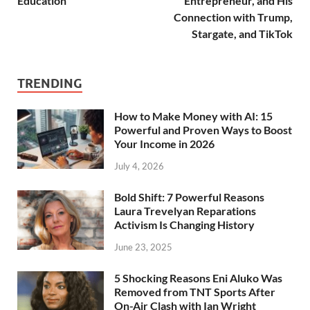
Education
Entrepreneur, and His
Connection with Trump,
Stargate, and TikTok
TRENDING
How to Make Money with AI: 15
Powerful and Proven Ways to Boost
Your Income in 2026
July 4, 2026
Bold Shift: 7 Powerful Reasons
Laura Trevelyan Reparations
Activism Is Changing History
June 23, 2025
5 Shocking Reasons Eni Aluko Was
Removed from TNT Sports After
On-Air Clash with Ian Wright