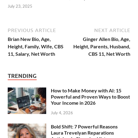
July 23, 2025
PREVIOUS ARTICLE
NEXT ARTICLE
Brian New Bio, Age,
Ginger Allen Bio, Age,
Height, Family, Wife, CBS
Height, Parents, Husband,
11, Salary, Net Worth
CBS 11, Net Worth
TRENDING
How to Make Money with AI: 15
Powerful and Proven Ways to Boost
Your Income in 2026
July 4, 2026
Bold Shift: 7 Powerful Reasons
Laura Trevelyan Reparations