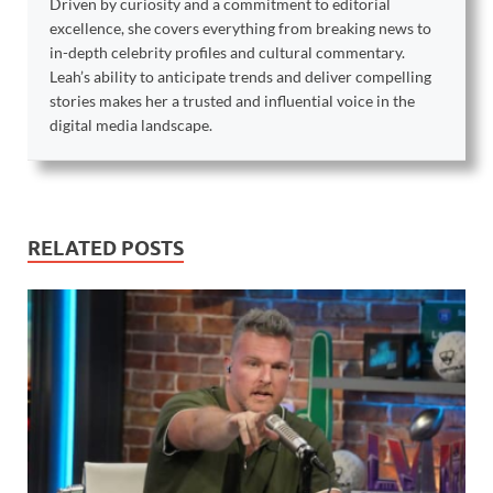
Driven by curiosity and a commitment to editorial
excellence, she covers everything from breaking news to
in-depth celebrity profiles and cultural commentary.
Leah’s ability to anticipate trends and deliver compelling
stories makes her a trusted and influential voice in the
digital media landscape.
RELATED POSTS