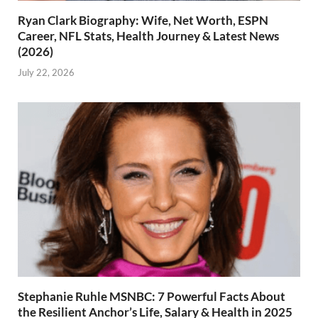
Ryan Clark Biography: Wife, Net Worth, ESPN
Career, NFL Stats, Health Journey & Latest News
(2026)
July 22, 2026
Stephanie Ruhle MSNBC: 7 Powerful Facts About
the Resilient Anchor’s Life, Salary & Health in 2025