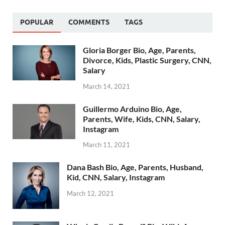
POPULAR
COMMENTS
TAGS
Gloria Borger Bio, Age, Parents,
Divorce, Kids, Plastic Surgery, CNN,
Salary
March 14, 2021
Guillermo Arduino Bio, Age,
Parents, Wife, Kids, CNN, Salary,
Instagram
March 11, 2021
Dana Bash Bio, Age, Parents, Husband,
Kid, CNN, Salary, Instagram
March 12, 2021