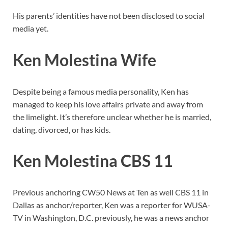
His parents’ identities have not been disclosed to social
media yet.
Ken Molestina Wife
Despite being a famous media personality, Ken has
managed to keep his love affairs private and away from
the limelight. It’s therefore unclear whether he is married,
dating, divorced, or has kids.
Ken Molestina CBS 11
Previous anchoring CW50 News at Ten as well CBS 11 in
Dallas as anchor/reporter, Ken was a reporter for WUSA-
TV in Washington, D.C. previously, he was a news anchor