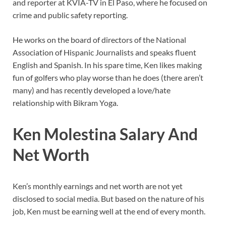
and reporter at KVIA-TV in El Paso, where he focused on
crime and public safety reporting.
He works on the board of directors of the National
Association of Hispanic Journalists and speaks fluent
English and Spanish. In his spare time, Ken likes making
fun of golfers who play worse than he does (there aren’t
many) and has recently developed a love/hate
relationship with Bikram Yoga.
Ken Molestina Salary And
Net Worth
Ken’s monthly earnings and net worth are not yet
disclosed to social media. But based on the nature of his
job, Ken must be earning well at the end of every month.