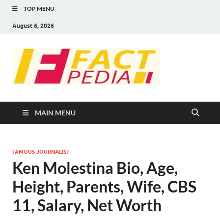
TOP MENU
August 6, 2026
FACT
Factual Facts
PEDIA
MAIN MENU
FAMOUS JOURNALIST
Ken Molestina Bio, Age,
Height, Parents, Wife, CBS
11, Salary, Net Worth