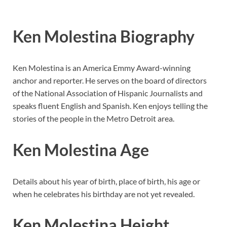
Ken Molestina Biography
Ken Molestina is an America Emmy Award-winning
anchor and reporter. He serves on the board of directors
of the National Association of Hispanic Journalists and
speaks fluent English and Spanish. Ken enjoys telling the
stories of the people in the Metro Detroit area.
Ken Molestina Age
Details about his year of birth, place of birth, his age or
when he celebrates his birthday are not yet revealed.
Ken Molestina Height