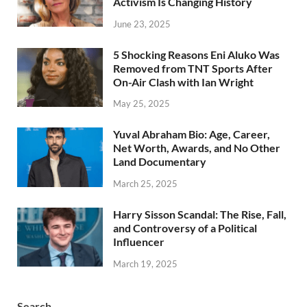
Activism Is Changing History
June 23, 2025
5 Shocking Reasons Eni Aluko Was
Removed from TNT Sports After
On-Air Clash with Ian Wright
May 25, 2025
Yuval Abraham Bio: Age, Career,
Net Worth, Awards, and No Other
Land Documentary
March 25, 2025
Harry Sisson Scandal: The Rise, Fall,
and Controversy of a Political
Influencer
March 19, 2025
Search