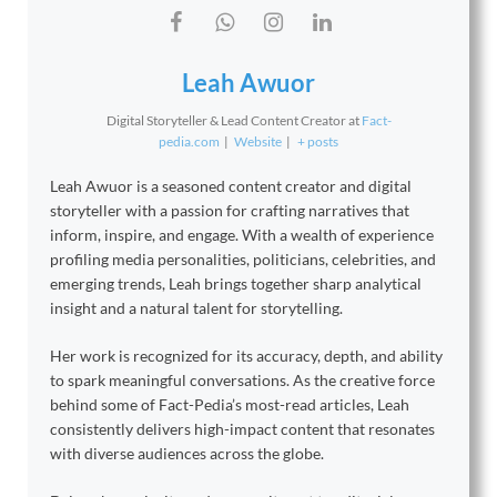
Leah Awuor
Digital Storyteller & Lead Content Creator
at
Fact-
pedia.com
|
Website
|
+ posts
Leah Awuor is a seasoned content creator and digital
storyteller with a passion for crafting narratives that
inform, inspire, and engage. With a wealth of experience
profiling media personalities, politicians, celebrities, and
emerging trends, Leah brings together sharp analytical
insight and a natural talent for storytelling.
Her work is recognized for its accuracy, depth, and ability
to spark meaningful conversations. As the creative force
behind some of Fact-Pedia’s most-read articles, Leah
consistently delivers high-impact content that resonates
with diverse audiences across the globe.