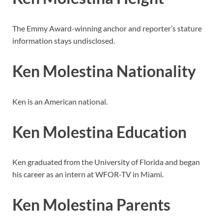
The Emmy Award-winning anchor and reporter’s stature
information stays undisclosed.
Ken Molestina Nationality
Ken is an American national.
Ken Molestina Education
Ken graduated from the University of Florida and began
his career as an intern at WFOR-TV in Miami.
Ken Molestina Parents