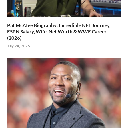
Pat McAfee Biography: Incredible NFL Journey,
ESPN Salary, Wife, Net Worth & WWE Career
(2026)
July 24, 2026