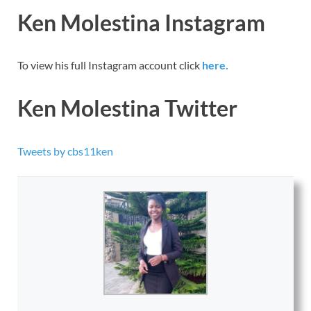
Ken Molestina Instagram
To view his full Instagram account click
here.
Ken Molestina Twitter
Tweets by cbs11ken