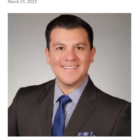
March 31, 2022