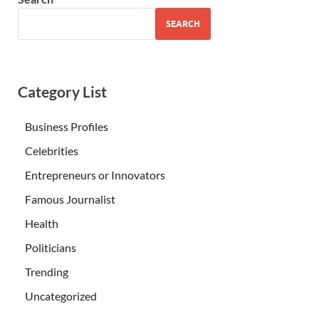
SEARCH
Category List
Business Profiles
Celebrities
Entrepreneurs or Innovators
Famous Journalist
Health
Politicians
Trending
Uncategorized