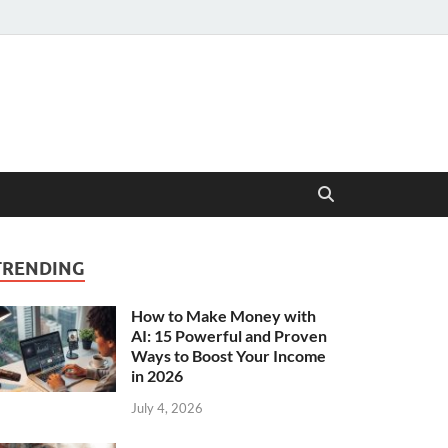
TRENDING
How to Make Money with
AI: 15 Powerful and Proven
Ways to Boost Your Income
in 2026
July 4, 2026