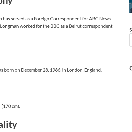
phy
ho has served as a Foreign Correspondent for ABC News
, Longman worked for the BBC as a Beirut correspondent
S
as born on December 28, 1986, in London, England.
 (170 cm).
lity