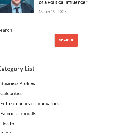
of a Political Influencer
March 19, 2025
earch
SEARCH
Category List
Business Profiles
Celebrities
Entrepreneurs or Innovators
Famous Journalist
Health