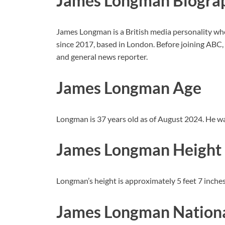
James Longman Biogra
James Longman is a British media personality w
since 2017, based in London. Before joining ABC
and general news reporter.
James Longman Age
Longman is 37 years old as of August 2024. He w
James Longman Height
Longman’s height is approximately 5 feet 7 inches
James Longman Nationa