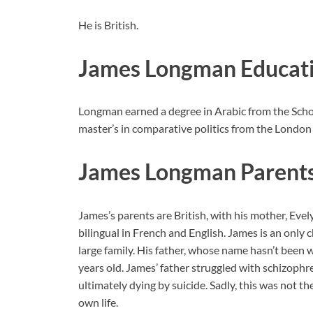
He is British.
James Longman Educat
Longman earned a degree in Arabic from the Scho
master’s in comparative politics from the London
James Longman Parent
James’s parents are British, with his mother, Ev
bilingual in French and English. James is an only 
large family. His father, whose name hasn’t been
years old. James’ father struggled with schizophr
ultimately dying by suicide. Sadly, this was not the
own life.