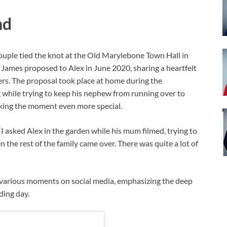
nd
couple tied the knot at the Old Marylebone Town Hall in
. James proposed to Alex in June 2020, sharing a heartfelt
ers. The proposal took place at home during the
 while trying to keep his nephew from running over to
making the moment even more special.
I asked Alex in the garden while his mum filmed, trying to
 the rest of the family came over. There was quite a lot of
 various moments on social media, emphasizing the deep
ding day.