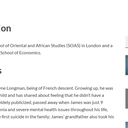
ion
ol of Oriental and African Studies (SOAS) in London and a
 School of Economics.
s
elyne Longman, being of French descent. Growing up, he was
child and has shared about feeling that he didn’t have a
 widely publicized, passed away when James was just 9
enia and severe mental health issues throughout his life,
 first suicide in the family; James’ grandfather also took his