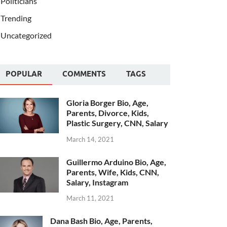
Politicians
Trending
Uncategorized
POPULAR
COMMENTS
TAGS
Gloria Borger Bio, Age,
Parents, Divorce, Kids,
Plastic Surgery, CNN, Salary
March 14, 2021
Guillermo Arduino Bio, Age,
Parents, Wife, Kids, CNN,
Salary, Instagram
March 11, 2021
Dana Bash Bio, Age, Parents,