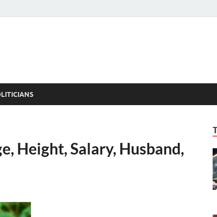
ACT PEDIA
tual Facts
LITICIANS
e, Height, Salary, Husband,