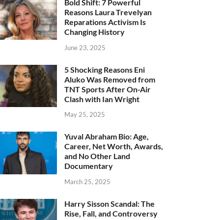
Bold Shift: 7 Powerful
Reasons Laura Trevelyan
Reparations Activism Is
Changing History
June 23, 2025
5 Shocking Reasons Eni
Aluko Was Removed from
TNT Sports After On-Air
Clash with Ian Wright
May 25, 2025
Yuval Abraham Bio: Age,
Career, Net Worth, Awards,
and No Other Land
Documentary
March 25, 2025
Harry Sisson Scandal: The
Rise, Fall, and Controversy