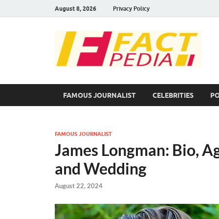
August 8, 2026
Privacy Policy
F
Fac
FAMOUS JOURNALIST
CELEBRITIES
PO
FAMOUS JOURNALIST
James Longman: Bio, Ag
and Wedding
August 22, 2024