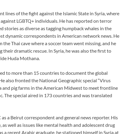
lines of the fight against the Islamic State in Syria, where
against LGBTQ+ individuals. He has reported on terror
d stories as diverse as tagging humpback whales in the
 most dynamic correspondents in American network news. He
rom the Thai cave where a soccer team went missing, and he
 their dramatic rescue. In Syria, he was also the first to
bride Huda Mothana.
d to more than 15 countries to document the global
 He also fronted the National Geographic special “Virus
ia and pig farms in the American Midwest to meet frontline
. The special aired in 173 countries and was translated
as a Beirut correspondent and general news reporter. His
, as well as issues like mental health and adolescent drug
s a recent Arabic graduate, he stationed himself in Syria at