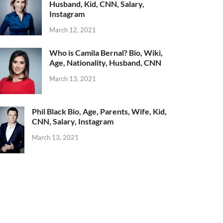
Husband, Kid, CNN, Salary,
Instagram
March 12, 2021
Who is Camila Bernal? Bio, Wiki,
Age, Nationality, Husband, CNN
March 13, 2021
Phil Black Bio, Age, Parents, Wife, Kid,
CNN, Salary, Instagram
March 13, 2021