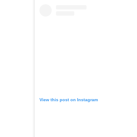
View this post on Instagram