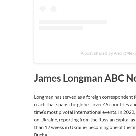
A post shared by Alex (@lex
James Longman ABC N
Longman has served as a foreign correspondent f
reach that spans the globe—over 45 countries and
time’s most pivotal international events. In 202
on Ukraine, reporting from the Russian capital a
than 12 weeks in Ukraine, becoming one of the firs
Bucha.