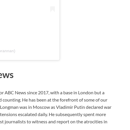
brannan)
ews
or ABC News since 2017, with a base in London but a
 counting. He has been at the forefront of some of our
2, Longman was in Moscow as Vladimir Putin declared war
s tensions escalated daily. He subsequently spent more
t journalists to witness and report on the atrocities in