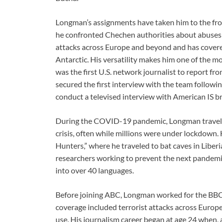
Longman’s assignments have taken him to the front 
he confronted Chechen authorities about abuses 
attacks across Europe and beyond and has covere
Antarctic. His versatility makes him one of the
was the first U.S. network journalist to report f
secured the first interview with the team following
conduct a televised interview with American IS 
During the COVID-19 pandemic, Longman travele
crisis, often while millions were under lockdown.
Hunters,” where he traveled to bat caves in Liber
researchers working to prevent the next pandemic
into over 40 languages.
Before joining ABC, Longman worked for the BBC 
coverage included terrorist attacks across Europe
use. His journalism career began at age 24 when, a