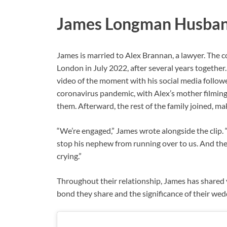
James Longman Husba
James is married to Alex Brannan, a lawyer. The 
London in July 2022, after several years together
video of the moment with his social media follow
coronavirus pandemic, with Alex’s mother filming
them. Afterward, the rest of the family joined, 
“We’re engaged,” James wrote alongside the clip. “
stop his nephew from running over to us. And then
crying.”
Throughout their relationship, James has shared
bond they share and the significance of their wed