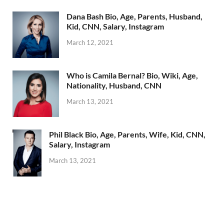
Dana Bash Bio, Age, Parents, Husband,
Kid, CNN, Salary, Instagram
March 12, 2021
Who is Camila Bernal? Bio, Wiki, Age,
Nationality, Husband, CNN
March 13, 2021
Phil Black Bio, Age, Parents, Wife, Kid, CNN,
Salary, Instagram
March 13, 2021