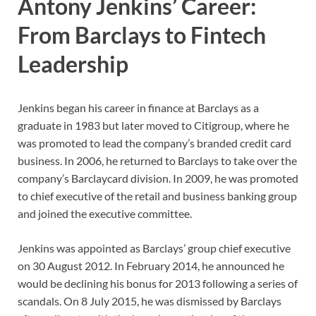
Antony Jenkins’ Career:
From Barclays to Fintech
Leadership
Jenkins began his career in finance at Barclays as a
graduate in 1983 but later moved to Citigroup, where he
was promoted to lead the company’s branded credit card
business. In 2006, he returned to Barclays to take over the
company’s Barclaycard division. In 2009, he was promoted
to chief executive of the retail and business banking group
and joined the executive committee.
Jenkins was appointed as Barclays’ group chief executive
on 30 August 2012. In February 2014, he announced he
would be declining his bonus for 2013 following a series of
scandals. On 8 July 2015, he was dismissed by Barclays