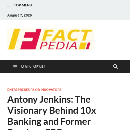
TOP MENU
August 7, 2026
FACT
Factual Facts
PEDIA
MAIN MENU
ENTREPRENEURS OR INNOVATORS
Antony Jenkins: The
Visionary Behind 10x
Banking and Former