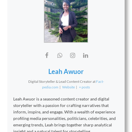
Leah Awuor
Digital Storyteller & Lead Content Creator
at
Fact-
pedia.com
|
Website
|
+ posts
Leah Awuor is a seasoned content creator and digital
storyteller with a passion for crafting narratives that
inform, inspire, and engage. With a wealth of experience
profiling media personalities, politicians, celebrities, and
emerging trends, Leah brings together sharp analytical
insight and a natural talent for storytelling.