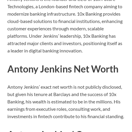
Technologies, a London-based fintech company aiming to
modernize banking infrastructure. 10x Banking provides
cloud-based solutions to financial institutions, enhancing
customer experiences through modern, scalable
platforms. Under Jenkins’ leadership, 10x Banking has
attracted major clients and investors, positioning itself as
a leader in digital banking innovation.
Antony Jenkins Net Worth
Antony Jenkins’ exact net worth is not publicly disclosed,
but given his tenure at Barclays and the success of 10x
Banking, his wealth is estimated to be in the millions. His
earnings from executive roles, consulting work, and
investments in fintech contribute to his financial standing.