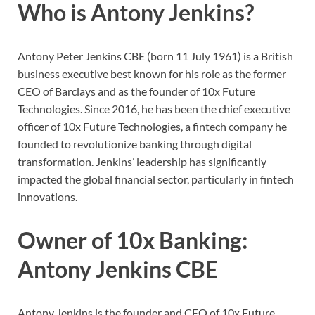
Who is Antony Jenkins?
Antony Peter Jenkins CBE (born 11 July 1961) is a British
business executive best known for his role as the former
CEO of Barclays and as the founder of 10x Future
Technologies. Since 2016, he has been the chief executive
officer of 10x Future Technologies, a fintech company he
founded to revolutionize banking through digital
transformation. Jenkins’ leadership has significantly
impacted the global financial sector, particularly in fintech
innovations.
Owner of 10x Banking:
Antony Jenkins CBE
Antony Jenkins is the founder and CEO of 10x Future