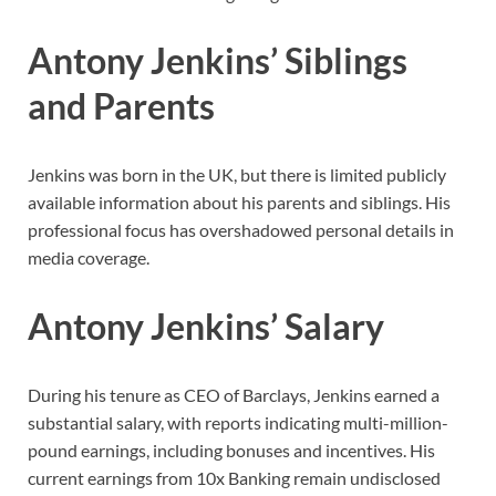
Antony Jenkins’ Siblings
and Parents
Jenkins was born in the UK, but there is limited publicly
available information about his parents and siblings. His
professional focus has overshadowed personal details in
media coverage.
Antony Jenkins’ Salary
During his tenure as CEO of Barclays, Jenkins earned a
substantial salary, with reports indicating multi-million-
pound earnings, including bonuses and incentives. His
current earnings from 10x Banking remain undisclosed