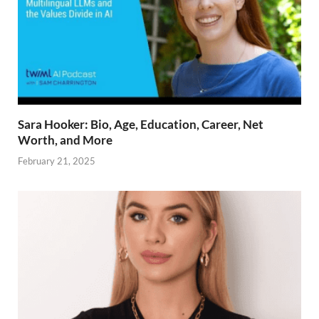
Sara Hooker: Bio, Age, Education, Career, Net
Worth, and More
February 21, 2025