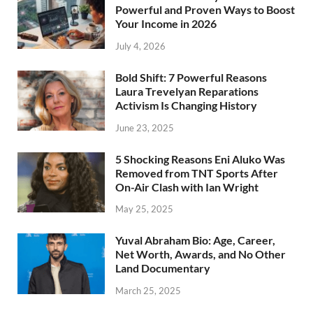
Powerful and Proven Ways to Boost
Your Income in 2026
July 4, 2026
Bold Shift: 7 Powerful Reasons
Laura Trevelyan Reparations
Activism Is Changing History
June 23, 2025
5 Shocking Reasons Eni Aluko Was
Removed from TNT Sports After
On-Air Clash with Ian Wright
May 25, 2025
Yuval Abraham Bio: Age, Career,
Net Worth, Awards, and No Other
Land Documentary
March 25, 2025