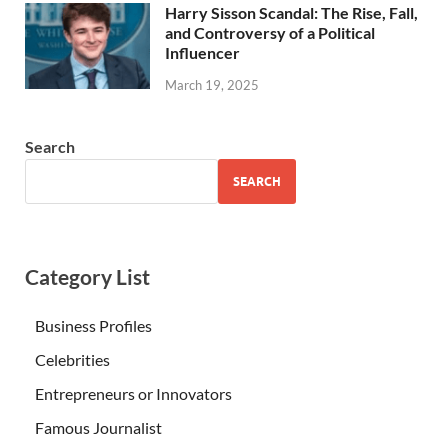
Harry Sisson Scandal: The Rise, Fall,
and Controversy of a Political
Influencer
March 19, 2025
Search
SEARCH
Category List
Business Profiles
Celebrities
Entrepreneurs or Innovators
Famous Journalist