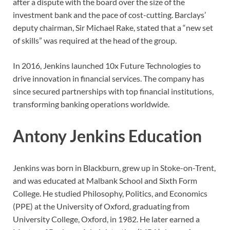
after a dispute with the board over the size of the
investment bank and the pace of cost-cutting. Barclays’
deputy chairman, Sir Michael Rake, stated that a “new set
of skills” was required at the head of the group.
In 2016, Jenkins launched 10x Future Technologies to
drive innovation in financial services. The company has
since secured partnerships with top financial institutions,
transforming banking operations worldwide.
Antony Jenkins Education
Jenkins was born in Blackburn, grew up in Stoke-on-Trent,
and was educated at Malbank School and Sixth Form
College. He studied Philosophy, Politics, and Economics
(PPE) at the University of Oxford, graduating from
University College, Oxford, in 1982. He later earned a