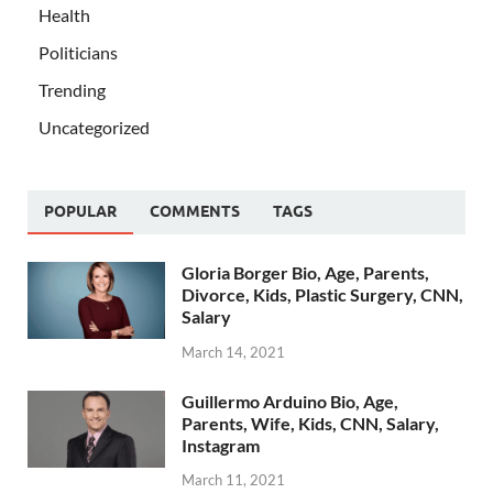
Health
Politicians
Trending
Uncategorized
POPULAR
COMMENTS
TAGS
Gloria Borger Bio, Age, Parents,
Divorce, Kids, Plastic Surgery, CNN,
Salary
March 14, 2021
Guillermo Arduino Bio, Age,
Parents, Wife, Kids, CNN, Salary,
Instagram
March 11, 2021