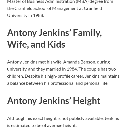
Master of Business Administration (MBA) degree from
the Cranfield School of Management at Cranfield
University in 1988.
Antony Jenkins’ Family,
Wife, and Kids
Antony Jenkins met his wife, Amanda Benson, during
university, and they married in 1984. The couple has two
children. Despite his high-profile career, Jenkins maintains
a balance between his professional and personal life.
Antony Jenkins’ Height
Although his exact height is not publicly available, Jenkins
is estimated to be of average height.