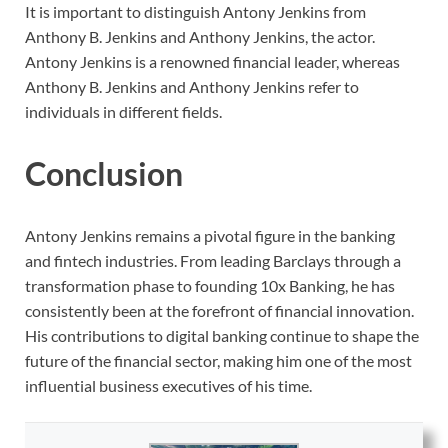
It is important to distinguish Antony Jenkins from
Anthony B. Jenkins and Anthony Jenkins, the actor.
Antony Jenkins is a renowned financial leader, whereas
Anthony B. Jenkins and Anthony Jenkins refer to
individuals in different fields.
Conclusion
Antony Jenkins remains a pivotal figure in the banking
and fintech industries. From leading Barclays through a
transformation phase to founding 10x Banking, he has
consistently been at the forefront of financial innovation.
His contributions to digital banking continue to shape the
future of the financial sector, making him one of the most
influential business executives of his time.