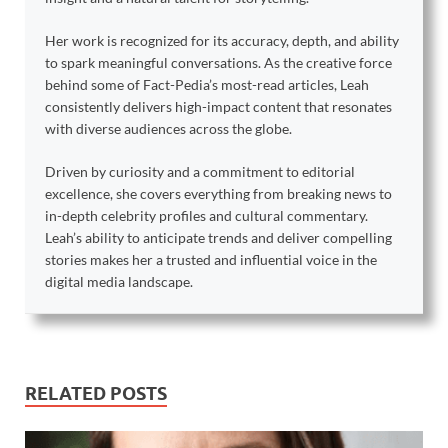
Her work is recognized for its accuracy, depth, and ability
to spark meaningful conversations. As the creative force
behind some of Fact-Pedia’s most-read articles, Leah
consistently delivers high-impact content that resonates
with diverse audiences across the globe.
Driven by curiosity and a commitment to editorial
excellence, she covers everything from breaking news to
in-depth celebrity profiles and cultural commentary.
Leah’s ability to anticipate trends and deliver compelling
stories makes her a trusted and influential voice in the
digital media landscape.
RELATED POSTS