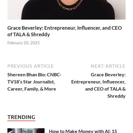
Grace Beverley: Entrepreneur, Influencer, and CEO
of TALA & Shreddy
February 20, 2025
PREVIOUS ARTICLE
NEXT ARTICLE
Shereen Bhan Bio: CNBC-
Grace Beverley:
TV18’s Star Journalist,
Entrepreneur, Influencer,
Career, Family, & More
and CEO of TALA &
Shreddy
TRENDING
How to Make Money with AI: 15