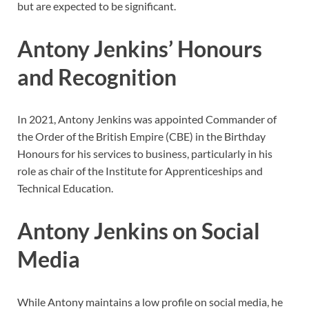
but are expected to be significant.
Antony Jenkins’ Honours
and Recognition
In 2021, Antony Jenkins was appointed Commander of
the Order of the British Empire (CBE) in the Birthday
Honours for his services to business, particularly in his
role as chair of the Institute for Apprenticeships and
Technical Education.
Antony Jenkins on Social
Media
While Antony maintains a low profile on social media, he