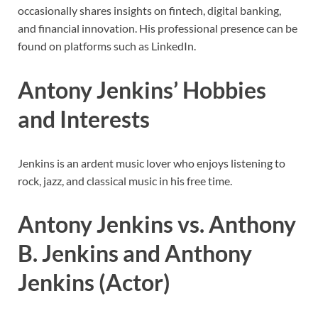
occasionally shares insights on fintech, digital banking,
and financial innovation. His professional presence can be
found on platforms such as LinkedIn.
Antony Jenkins’ Hobbies
and Interests
Jenkins is an ardent music lover who enjoys listening to
rock, jazz, and classical music in his free time.
Antony Jenkins vs. Anthony
B. Jenkins and Anthony
Jenkins (Actor)