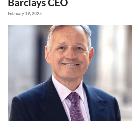
Barclays CEO
February 19, 2025