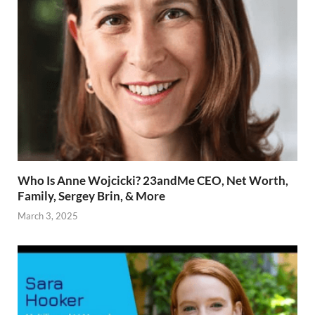
Who Is Anne Wojcicki? 23andMe CEO, Net Worth,
Family, Sergey Brin, & More
March 3, 2025