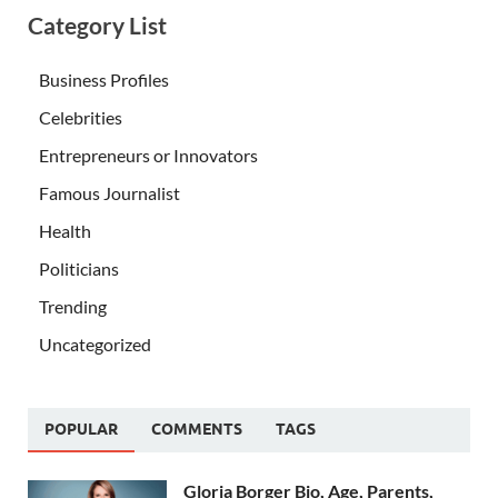
Category List
Business Profiles
Celebrities
Entrepreneurs or Innovators
Famous Journalist
Health
Politicians
Trending
Uncategorized
POPULAR
COMMENTS
TAGS
Gloria Borger Bio, Age, Parents,