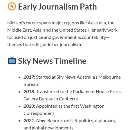
Early Journalism Path
Nielsen’s career spans major regions like Australia, the
Middle East, Asia, and the United States. Her early work
focused on justice and government accountability—
themes that still guide her journalism.
Sky News Timeline
2017
: Started at Sky News Australia’s Melbourne
Bureau
2018
: Transferred to the Parliament House Press
Gallery Bureau in Canberra
2020
: Appointed as the first Washington
Correspondent
2021–Now
: Reports on U.S. politics, diplomacy,
and global developments