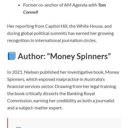
Former co-anchor of AM Agenda with
Tom
Connell
Her reporting from Capitol Hill, the White House, and
during global political summits has earned her growing
recognition in international journalism circles.
Author: “Money Spinners”
In 2021, Nielsen published her investigative book, Money
Spinners, which exposed malpractice in Australia’s
financial services sector. Drawing from her legal training,
the book critically dissects the Banking Royal
Commission, earning her credibility as both a journalist
and a subject-matter expert.