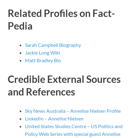
Related Profiles on Fact-
Pedia
Sarah Campbell Biography
Jackie Long Wiki
Matt Bradley Bio
Credible External Sources
and References
Sky News Australia – Annelise Nielsen Profile
LinkedIn – Annelise Nielsen
United States Studies Centre – US Politics and
Policy Web Series with special guest Annelise