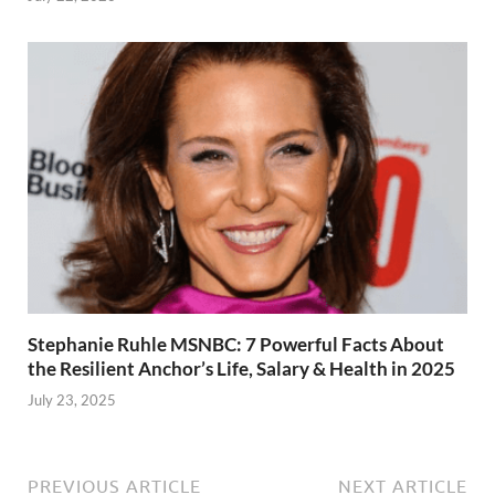
Stephanie Ruhle MSNBC: 7 Powerful Facts About
the Resilient Anchor’s Life, Salary & Health in 2025
July 23, 2025
PREVIOUS ARTICLE
NEXT ARTICLE