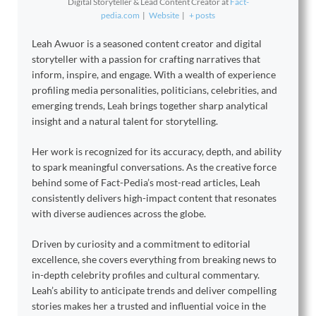
Digital Storyteller & Lead Content Creator
at
Fact-
pedia.com
|
Website
|
+ posts
Leah Awuor is a seasoned content creator and digital
storyteller with a passion for crafting narratives that
inform, inspire, and engage. With a wealth of experience
profiling media personalities, politicians, celebrities, and
emerging trends, Leah brings together sharp analytical
insight and a natural talent for storytelling.
Her work is recognized for its accuracy, depth, and ability
to spark meaningful conversations. As the creative force
behind some of Fact-Pedia’s most-read articles, Leah
consistently delivers high-impact content that resonates
with diverse audiences across the globe.
Driven by curiosity and a commitment to editorial
excellence, she covers everything from breaking news to
in-depth celebrity profiles and cultural commentary.
Leah’s ability to anticipate trends and deliver compelling
stories makes her a trusted and influential voice in the