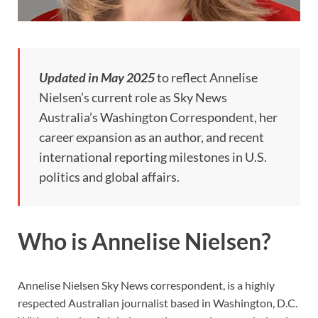
Updated in May 2025
to reflect Annelise
Nielsen’s current role as Sky News
Australia’s Washington Correspondent, her
career expansion as an author, and recent
international reporting milestones in U.S.
politics and global affairs.
Who is Annelise Nielsen?
Annelise Nielsen Sky News correspondent, is a highly
respected Australian journalist based in Washington, D.C.