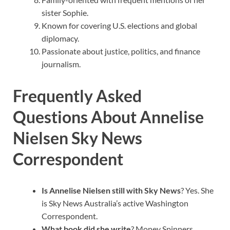
sister Sophie.
Known for covering U.S. elections and global
diplomacy.
Passionate about justice, politics, and finance
journalism.
Frequently Asked
Questions About Annelise
Nielsen Sky News
Correspondent
Is Annelise Nielsen still with Sky News
? Yes. She
is Sky News Australia’s active Washington
Correspondent.
What book did she write
? Money Spinners