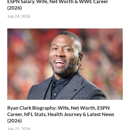
ESPN Salary, Wife, Net Worth & WWE Career
(2026)
July 24, 2026
Ryan Clark Biography: Wife, Net Worth, ESPN
Career, NFL Stats, Health Journey & Latest News
(2026)
July 22, 2026