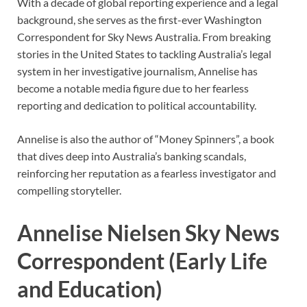
With a decade of global reporting experience and a legal
background, she serves as the first-ever Washington
Correspondent for Sky News Australia. From breaking
stories in the United States to tackling Australia’s legal
system in her investigative journalism, Annelise has
become a notable media figure due to her fearless
reporting and dedication to political accountability.
Annelise is also the author of “Money Spinners”, a book
that dives deep into Australia’s banking scandals,
reinforcing her reputation as a fearless investigator and
compelling storyteller.
Annelise Nielsen Sky News
Correspondent (Early Life
and Education)