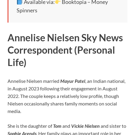
Available via:
Booktopia – Money
Spinners
Annelise Nielsen Sky News
Correspondent (Personal
Life)
Annelise Nielsen married
Mayur Patel
, an Indian national,
in August 2023 following their engagement in August
2022. The couple keeps a relatively low profile, though
Nielsen occasionally shares family moments on social
media.
She is the daughter of
Tom
and
Vickie Nielsen
and sister to
Sophie Arends
. Her family plays an important role in her