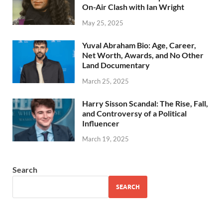
On-Air Clash with Ian Wright
May 25, 2025
Yuval Abraham Bio: Age, Career,
Net Worth, Awards, and No Other
Land Documentary
March 25, 2025
Harry Sisson Scandal: The Rise, Fall,
and Controversy of a Political
Influencer
March 19, 2025
Search
SEARCH