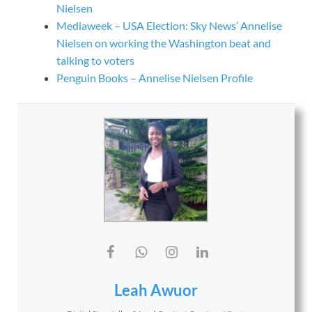
Nielsen
Mediaweek – USA Election: Sky News’ Annelise
Nielsen on working the Washington beat and
talking to voters
Penguin Books – Annelise Nielsen Profile
Leah Awuor