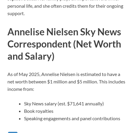
personal life, and she often credits them for their ongoing
support.
Annelise Nielsen Sky News
Correspondent (Net Worth
and Salary)
As of May 2025, Annelise Nielsen is estimated to have a
net worth between $1 million and $5 million. This includes
income from:
Sky News salary (est. $71,641 annually)
Book royalties
Speaking engagements and panel contributions