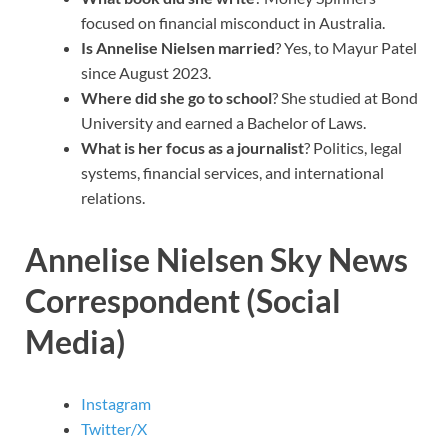
focused on financial misconduct in Australia.
Is Annelise Nielsen married
? Yes, to Mayur Patel
since August 2023.
Where did she go to school
? She studied at Bond
University and earned a Bachelor of Laws.
What is her focus as a journalist
? Politics, legal
systems, financial services, and international
relations.
Annelise Nielsen Sky News
Correspondent (Social
Media)
Instagram
Twitter/X