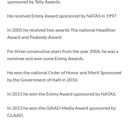
sponsored by Telly Awards.
He received Emmy Award sponsored by NATAS in 1997.
In 2005 he received two awards The national Headliner
Award and Peabody Award.
For three consecutive years from the year 2006, he was a
nominee and won some Emmy Awards.
He won the national Order of Honor and Merit Sponsored
by the Government of Haiti in 2010.
In 2011 he won the Emmy Award sponsored by NATAS.
In 2013 he won the GlAAD Media Award sponsored by
GLAAD.