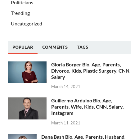
Politicians
Trending
Uncategorized
POPULAR
COMMENTS
TAGS
Gloria Borger Bio, Age, Parents,
Divorce, Kids, Plastic Surgery, CNN,
Salary
March 14, 2021
Guillermo Arduino Bio, Age,
Parents, Wife, Kids, CNN, Salary,
Instagram
March 11, 2021
Dana Bash Bio, Age, Parents, Husband,