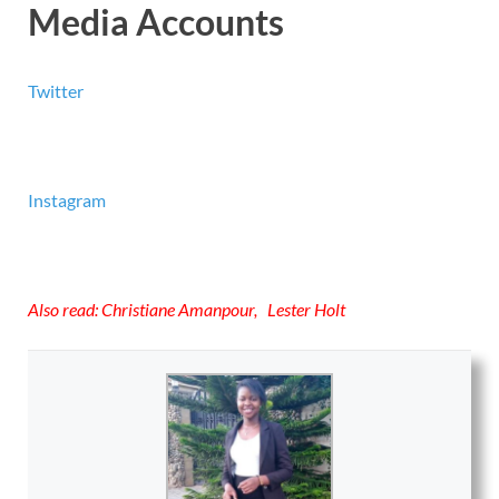
Media Accounts
Twitter
Instagram
Also read:
Christiane Amanpour
,
Lester Holt