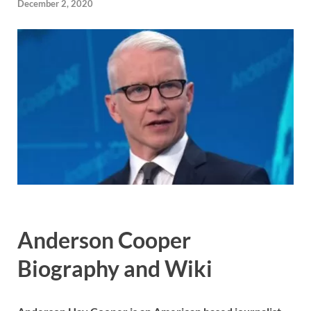
December 2, 2020
Anderson Cooper
Biography and Wiki