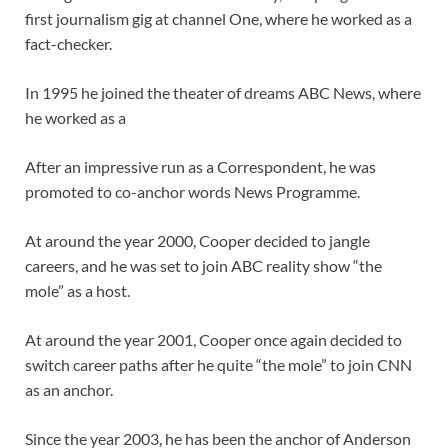
first journalism gig at channel One, where he worked as a
fact-checker.
In 1995 he joined the theater of dreams ABC News, where
he worked as a
After an impressive run as a Correspondent, he was
promoted to co-anchor words News Programme.
At around the year 2000, Cooper decided to jangle
careers, and he was set to join ABC reality show “the
mole” as a host.
At around the year 2001, Cooper once again decided to
switch career paths after he quite “the mole” to join CNN
as an anchor.
Since the year 2003, he has been the anchor of Anderson