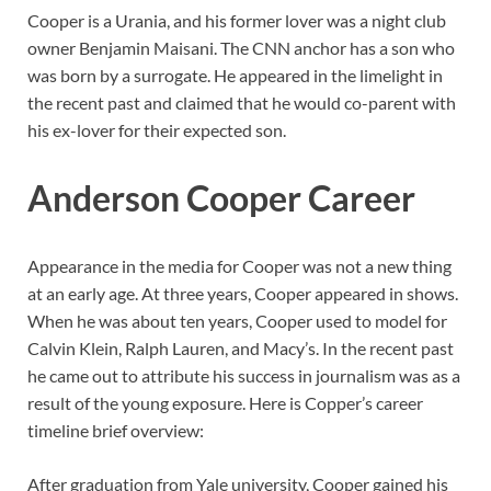
Cooper is a Urania, and his former lover was a night club
owner Benjamin Maisani. The CNN anchor has a son who
was born by a surrogate. He appeared in the limelight in
the recent past and claimed that he would co-parent with
his ex-lover for their expected son.
Anderson Cooper Career
Appearance in the media for Cooper was not a new thing
at an early age. At three years, Cooper appeared in shows.
When he was about ten years, Cooper used to model for
Calvin Klein, Ralph Lauren, and Macy’s. In the recent past
he came out to attribute his success in journalism was as a
result of the young exposure. Here is Copper’s career
timeline brief overview:
After graduation from Yale university, Cooper gained his