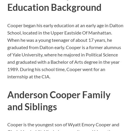
Education Background
Cooper began his early education at an early age in Dalton
School, located in the Upper Eastside Of Manhattan.
When he was a young teenager of about 17 years, he
graduated from Dalton early. Cooper is a former alumnus
of Yale University, where he majored in Political Science
and graduated with a Bachelor of Arts degree in the year
1989
.
During his school time, Cooper went for an
internship at the CIA.
Anderson Cooper Family
and Siblings
Cooper is the youngest son of Wyatt Emory Cooper and