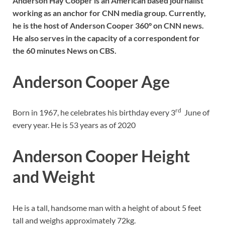
Anderson Hay Cooper is an American based journalist
working as an anchor for CNN media group. Currently,
he is the host of Anderson Cooper 360° on CNN news.
He also serves in the capacity of a correspondent for
the 60 minutes News on CBS.
Anderson Cooper
Age
rd
Born in 1967, he celebrates his birthday every 3
June of
every year. He is 53 years as of 2020
Anderson Cooper Height
and Weight
He is a tall, handsome man with a height of about 5 feet
tall and weighs approximately 72kg.