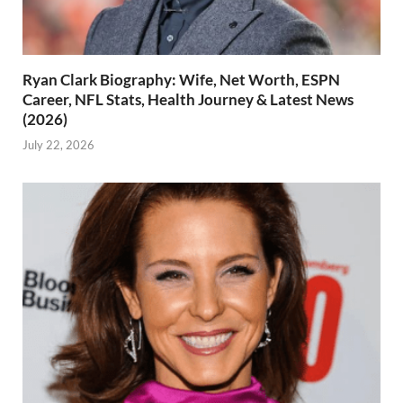
Ryan Clark Biography: Wife, Net Worth, ESPN
Career, NFL Stats, Health Journey & Latest News
(2026)
July 22, 2026