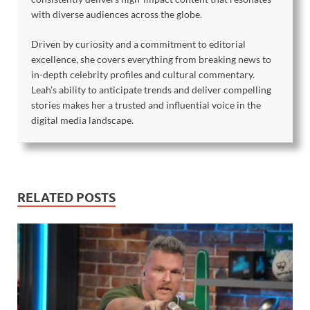
with diverse audiences across the globe.
Driven by curiosity and a commitment to editorial
excellence, she covers everything from breaking news to
in-depth celebrity profiles and cultural commentary.
Leah’s ability to anticipate trends and deliver compelling
stories makes her a trusted and influential voice in the
digital media landscape.
RELATED POSTS