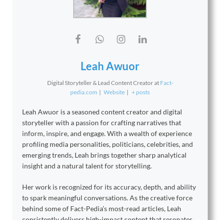
Leah Awuor
Digital Storyteller & Lead Content Creator
at
Fact-
pedia.com
|
Website
|
+ posts
Leah Awuor is a seasoned content creator and digital
storyteller with a passion for crafting narratives that
inform, inspire, and engage. With a wealth of experience
profiling media personalities, politicians, celebrities, and
emerging trends, Leah brings together sharp analytical
insight and a natural talent for storytelling.
Her work is recognized for its accuracy, depth, and ability
to spark meaningful conversations. As the creative force
behind some of Fact-Pedia’s most-read articles, Leah
consistently delivers high-impact content that resonates