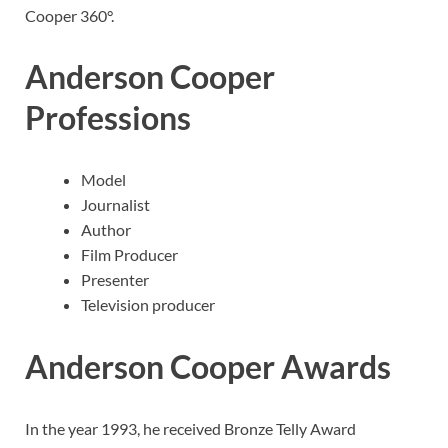
Cooper 360°.
Anderson Cooper
Professions
Model
Journalist
Author
Film Producer
Presenter
Television producer
Anderson Cooper
Awards
In the year 1993, he received Bronze Telly Award