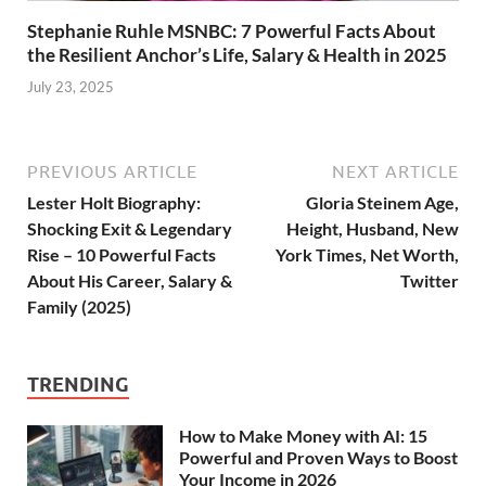
Stephanie Ruhle MSNBC: 7 Powerful Facts About
the Resilient Anchor’s Life, Salary & Health in 2025
July 23, 2025
PREVIOUS ARTICLE
NEXT ARTICLE
Lester Holt Biography:
Gloria Steinem Age,
Shocking Exit & Legendary
Height, Husband, New
Rise – 10 Powerful Facts
York Times, Net Worth,
About His Career, Salary &
Twitter
Family (2025)
TRENDING
How to Make Money with AI: 15
Powerful and Proven Ways to Boost
Your Income in 2026