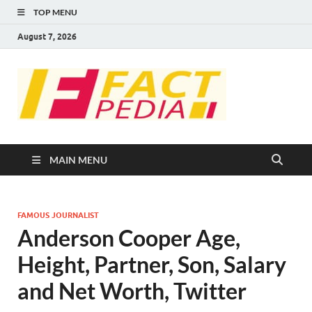
TOP MENU
August 7, 2026
FACT
Factual Facts
PEDIA
MAIN MENU
FAMOUS JOURNALIST
Anderson Cooper Age,
Height, Partner, Son, Salary
and Net Worth, Twitter