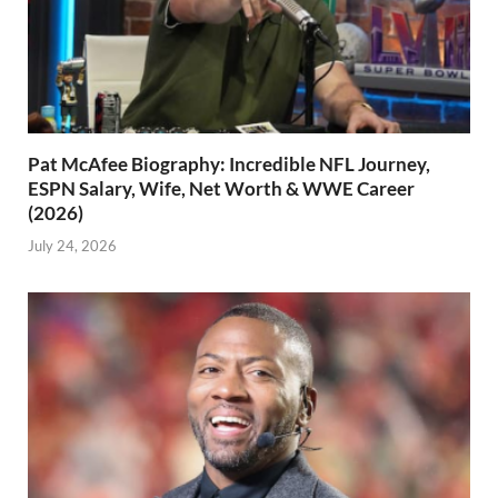
Pat McAfee Biography: Incredible NFL Journey,
ESPN Salary, Wife, Net Worth & WWE Career
(2026)
July 24, 2026