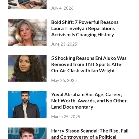
July 4, 2026
Bold Shift: 7 Powerful Reasons
Laura Trevelyan Reparations
Activism Is Changing History
June 23, 2025
5 Shocking Reasons Eni Aluko Was
Removed from TNT Sports After
On-Air Clash with Ian Wright
May 25, 2025
Yuval Abraham Bio: Age, Career,
Net Worth, Awards, and No Other
Land Documentary
March 25, 2025
Harry Sisson Scandal: The Rise, Fall,
and Controversy of a Political