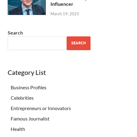
Influencer
March 19, 2025
Search
SEARCH
Category List
Business Profiles
Celebrities
Entrepreneurs or Innovators
Famous Journalist
Health