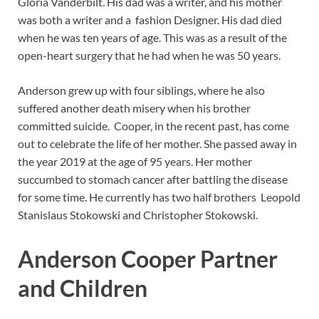
Gloria Vanderbilt. His dad was a writer, and his mother
was both a writer and a fashion Designer. His dad died
when he was ten years of age. This was as a result of the
open-heart surgery that he had when he was 50 years.
Anderson grew up with four siblings, where he also
suffered another death misery when his brother
committed suicide. Cooper, in the recent past, has come
out to celebrate the life of her mother. She passed away in
the year 2019 at the age of 95 years. Her mother
succumbed to stomach cancer after battling the disease
for some time. He currently has two half brothers Leopold
Stanislaus Stokowski and Christopher Stokowski.
Anderson Cooper Partner
and Children