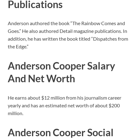
Publications
Anderson authored the book “The Rainbow Comes and
Goes.” He also authored Detail magazine publications. In
addition, he has written the book titled “Dispatches from
the Edge.”
Anderson Cooper
Salary
And Net Worth
He earns about $12 million from his journalism career
yearly and has an estimated net worth of about $200
million.
Anderson Cooper
Social