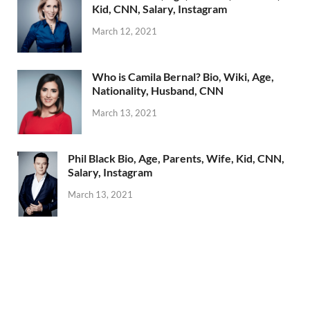
Kid, CNN, Salary, Instagram
March 12, 2021
Who is Camila Bernal? Bio, Wiki, Age,
Nationality, Husband, CNN
March 13, 2021
Phil Black Bio, Age, Parents, Wife, Kid, CNN,
Salary, Instagram
March 13, 2021