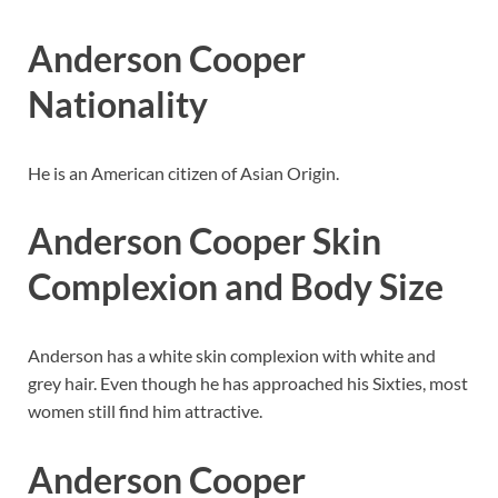
Anderson Cooper
Nationality
He is an American citizen of Asian Origin.
Anderson Cooper
Skin
Complexion
and Body Size
Anderson has a white skin complexion with white and
grey hair. Even though he has approached his Sixties, most
women still find him attractive.
Anderson Cooper