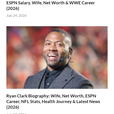
ESPN Salary, Wife, Net Worth & WWE Career
(2026)
July 24, 2026
Ryan Clark Biography: Wife, Net Worth, ESPN
Career, NFL Stats, Health Journey & Latest News
(2026)