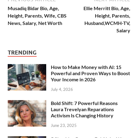
Musadiq Bidar Bio, Age,
Ellie Merritt Bio, Age,
Height, Parents, Wife, CBS
Height, Parents,
News, Salary, Net Worth
Husband,WCMH-TV,
Salary
TRENDING
How to Make Money with AI: 15
Powerful and Proven Ways to Boost
Your Income in 2026
July 4, 2026
Bold Shift: 7 Powerful Reasons
Laura Trevelyan Reparations
Activism Is Changing History
June 23, 2025