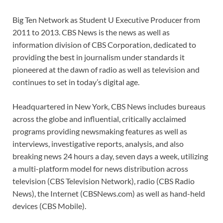
Big Ten Network as Student U Executive Producer from
2011 to 2013. CBS News is the news as well as
information division of CBS Corporation, dedicated to
providing the best in journalism under standards it
pioneered at the dawn of radio as well as television and
continues to set in today’s digital age.
Headquartered in New York, CBS News includes bureaus
across the globe and influential, critically acclaimed
programs providing newsmaking features as well as
interviews, investigative reports, analysis, and also
breaking news 24 hours a day, seven days a week, utilizing
a multi-platform model for news distribution across
television (CBS Television Network), radio (CBS Radio
News), the Internet (CBSNews.com) as well as hand-held
devices (CBS Mobile).