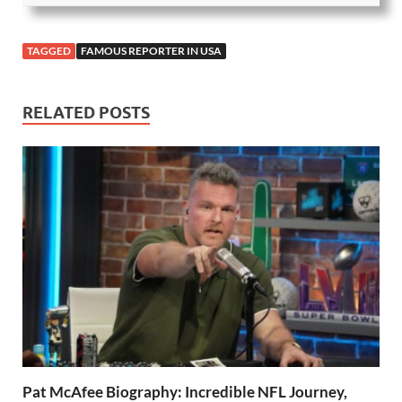
TAGGED
FAMOUS REPORTER IN USA
RELATED POSTS
Pat McAfee Biography: Incredible NFL Journey,