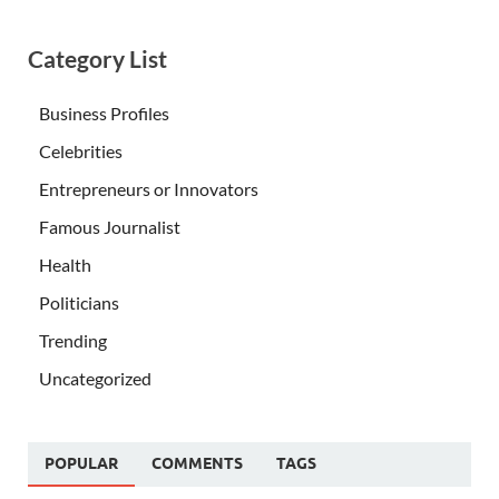
Category List
Business Profiles
Celebrities
Entrepreneurs or Innovators
Famous Journalist
Health
Politicians
Trending
Uncategorized
POPULAR
COMMENTS
TAGS