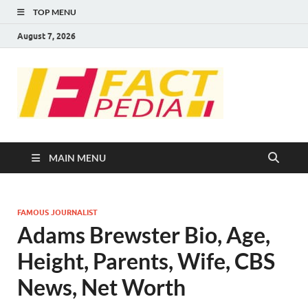
TOP MENU
August 7, 2026
FACT
Factual Facts
PEDIA
MAIN MENU
FAMOUS JOURNALIST
Adams Brewster Bio, Age,
Height, Parents, Wife, CBS
News, Net Worth