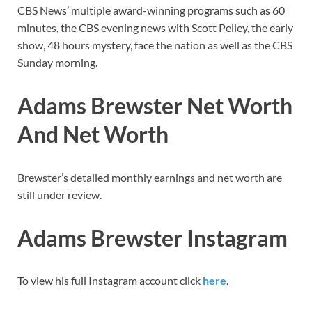
CBS News’ multiple award-winning programs such as 60
minutes, the CBS evening news with Scott Pelley, the early
show, 48 hours mystery, face the nation as well as the CBS
Sunday morning.
Adams Brewster Net Worth
And Net Worth
Brewster’s detailed monthly earnings and net worth are
still under review.
Adams Brewster Instagram
To view his full Instagram account click
here
.