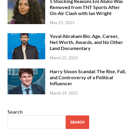
5 Shocking Reasons Eni Aluko Was
Removed from TNT Sports After
On-Air Clash with Ian Wright
May 25, 2025
Yuval Abraham Bio: Age, Career,
Net Worth, Awards, and No Other
Land Documentary
March 25, 2025
Harry Sisson Scandal: The Rise, Fall,
and Controversy of a Political
Influencer
March 19, 2025
Search
SEARCH