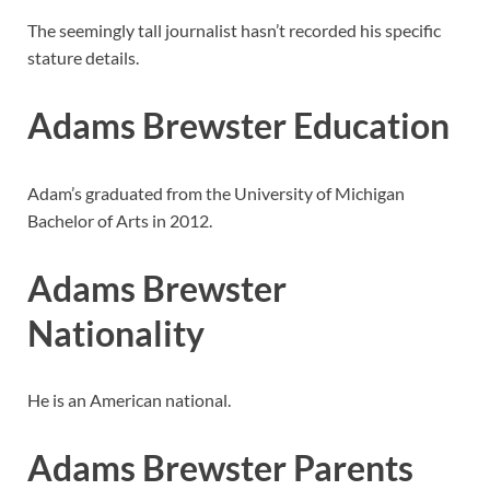
The seemingly tall journalist hasn’t recorded his specific
stature details.
Adams Brewster Education
Adam’s graduated from the University of Michigan
Bachelor of Arts in 2012.
Adams Brewster
Nationality
He is an American national.
Adams Brewster Parents