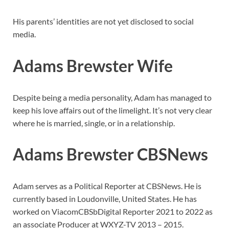
His parents’ identities are not yet disclosed to social
media.
Adams Brewster Wife
Despite being a media personality, Adam has managed to
keep his love affairs out of the limelight. It’s not very clear
where he is married, single, or in a relationship.
Adams Brewster CBSNews
Adam serves as a Political Reporter at CBSNews. He is
currently based in Loudonville, United States. He has
worked on ViacomCBSbDigital Reporter 2021 to 2022 as
an associate Producer at WXYZ-TV 2013 – 2015.