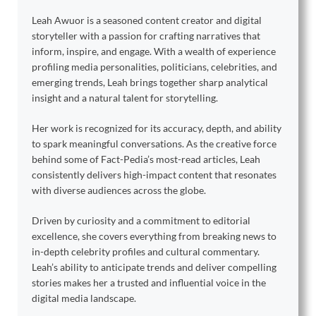
Leah Awuor is a seasoned content creator and digital
storyteller with a passion for crafting narratives that
inform, inspire, and engage. With a wealth of experience
profiling media personalities, politicians, celebrities, and
emerging trends, Leah brings together sharp analytical
insight and a natural talent for storytelling.
Her work is recognized for its accuracy, depth, and ability
to spark meaningful conversations. As the creative force
behind some of Fact-Pedia’s most-read articles, Leah
consistently delivers high-impact content that resonates
with diverse audiences across the globe.
Driven by curiosity and a commitment to editorial
excellence, she covers everything from breaking news to
in-depth celebrity profiles and cultural commentary.
Leah’s ability to anticipate trends and deliver compelling
stories makes her a trusted and influential voice in the
digital media landscape.