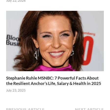
July 22, 2026
Stephanie Ruhle MSNBC: 7 Powerful Facts About
the Resilient Anchor’s Life, Salary & Health in 2025
July 23, 2025
PREVIOUS ARTICLE
NEXT ARTICLE