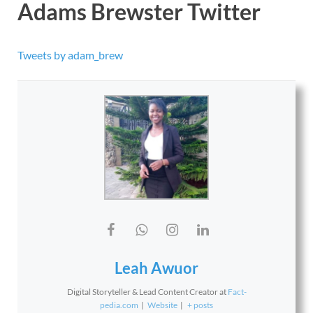
Adams Brewster Twitter
Tweets by adam_brew
Leah Awuor
Digital Storyteller & Lead Content Creator
at
Fact-
pedia.com
|
Website
|
+ posts