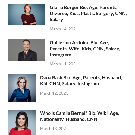
Gloria Borger Bio, Age, Parents,
Divorce, Kids, Plastic Surgery, CNN,
Salary
March 14, 2021
Guillermo Arduino Bio, Age,
Parents, Wife, Kids, CNN, Salary,
Instagram
March 11, 2021
Dana Bash Bio, Age, Parents, Husband,
Kid, CNN, Salary, Instagram
March 12, 2021
Who is Camila Bernal? Bio, Wiki, Age,
Nationality, Husband, CNN
March 13, 2021