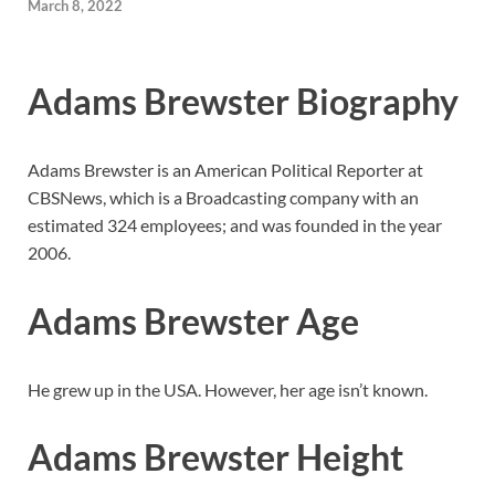
March 8, 2022
Adams Brewster Biography
Adams Brewster is an American Political Reporter at
CBSNews, which is a Broadcasting company with an
estimated 324 employees; and was founded in the year
2006.
Adams Brewster Age
He grew up in the USA. However, her age isn’t known.
Adams Brewster Height