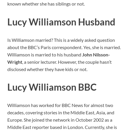
known whether she has siblings or not.
Lucy Williamson Husband
Is Williamson married? This is a widely asked question
about the BBC’s Paris correspondent. Yes, she is married.
Williamson is married to his husband
John Nilsson-
Wright
, a senior lecturer. However, the couple hasn’t
disclosed whether they have kids or not.
Lucy Williamson BBC
Williamson has worked for BBC News for almost two
decades, covering stories in the Middle East, Asia, and
Europe. She joined the network in October 2002 as a
Middle East reporter based in London. Currently, she is