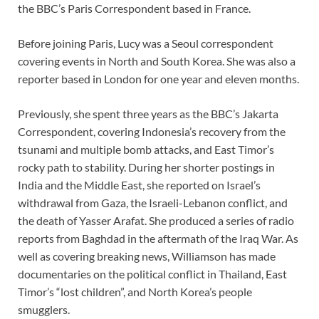
the BBC’s Paris Correspondent based in France.
Before joining Paris, Lucy was a Seoul correspondent
covering events in North and South Korea. She was also a
reporter based in London for one year and eleven months.
Previously, she spent three years as the BBC’s Jakarta
Correspondent, covering Indonesia’s recovery from the
tsunami and multiple bomb attacks, and East Timor’s
rocky path to stability. During her shorter postings in
India and the Middle East, she reported on Israel’s
withdrawal from Gaza, the Israeli-Lebanon conflict, and
the death of Yasser Arafat. She produced a series of radio
reports from Baghdad in the aftermath of the Iraq War. As
well as covering breaking news, Williamson has made
documentaries on the political conflict in Thailand, East
Timor’s “lost children”, and North Korea’s people
smugglers.