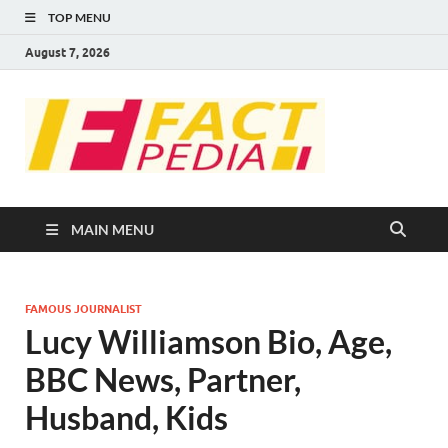
TOP MENU
August 7, 2026
FACT
Factual Facts
PEDIA
MAIN MENU
FAMOUS JOURNALIST
Lucy Williamson Bio, Age,
BBC News, Partner,
Husband, Kids