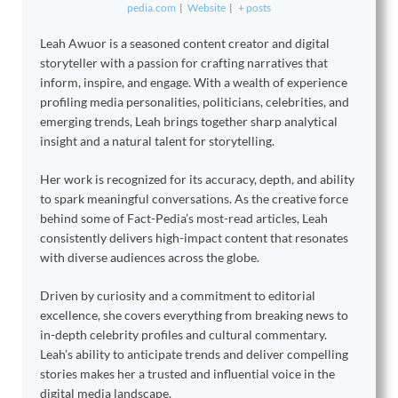
pedia.com
|
Website
|
+ posts
Leah Awuor is a seasoned content creator and digital
storyteller with a passion for crafting narratives that
inform, inspire, and engage. With a wealth of experience
profiling media personalities, politicians, celebrities, and
emerging trends, Leah brings together sharp analytical
insight and a natural talent for storytelling.
Her work is recognized for its accuracy, depth, and ability
to spark meaningful conversations. As the creative force
behind some of Fact-Pedia’s most-read articles, Leah
consistently delivers high-impact content that resonates
with diverse audiences across the globe.
Driven by curiosity and a commitment to editorial
excellence, she covers everything from breaking news to
in-depth celebrity profiles and cultural commentary.
Leah’s ability to anticipate trends and deliver compelling
stories makes her a trusted and influential voice in the
digital media landscape.