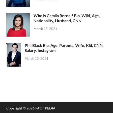
Who is Camila Bernal? Bio, Wiki, Age,
Nationality, Husband, CNN
March 13, 2021
Phil Black Bio, Age, Parents, Wife, Kid, CNN,
Salary, Instagram
March 13, 2021
Copyright © 2026
FACT PEDIA
.