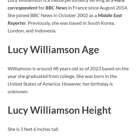
correspondent
for
BBC News
in France since August 2014.
She joined BBC News in October 2002 as a
Middle East
Reporter
. Previously, she was based in South Korea,
London, and Indonesia.
Lucy Williamson Age
Williamson is around 48 years old as of 2023 based on the
year she graduated from college. She was born in the
United States of America. However, her birthday is
unknown.
Lucy Williamson Height
She is 5 feet 6 inches tall.