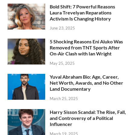
Bold Shift: 7 Powerful Reasons
Laura Trevelyan Reparations
Activism Is Changing History
June 23, 2025
5 Shocking Reasons Eni Aluko Was
Removed from TNT Sports After
On-Air Clash with Ian Wright
May 25, 2025
Yuval Abraham Bio: Age, Career,
Net Worth, Awards, and No Other
Land Documentary
March 25, 2025
Harry Sisson Scandal: The Rise, Fall,
and Controversy of a Political
Influencer
March 19, 2025