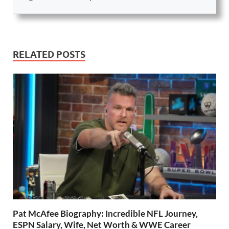
RELATED POSTS
Pat McAfee Biography: Incredible NFL Journey,
ESPN Salary, Wife, Net Worth & WWE Career