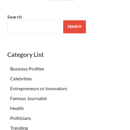
Search
SEARCH
Category List
Business Profiles
Celebrities
Entrepreneurs or Innovators
Famous Journalist
Health
Politicians
Trending