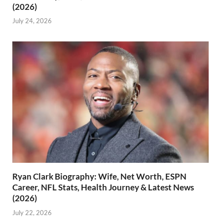
(2026)
July 24, 2026
Ryan Clark Biography: Wife, Net Worth, ESPN
Career, NFL Stats, Health Journey & Latest News
(2026)
July 22, 2026