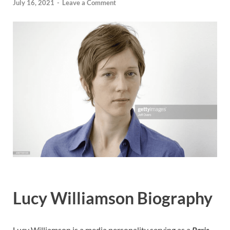
July 16, 2021
-
Leave a Comment
Lucy Williamson Biography
Lucy Williamson is a media personality serving as a
Paris