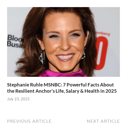
Stephanie Ruhle MSNBC: 7 Powerful Facts About
the Resilient Anchor’s Life, Salary & Health in 2025
July 23, 2025
PREVIOUS ARTICLE
NEXT ARTICLE