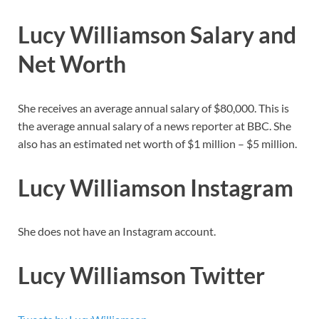
Lucy Williamson Salary and
Net Worth
She receives an average annual salary of $80,000. This is
the average annual salary of a news reporter at BBC. She
also has an estimated net worth of $1 million – $5 million.
Lucy Williamson Instagram
She does not have an Instagram account.
Lucy Williamson Twitter