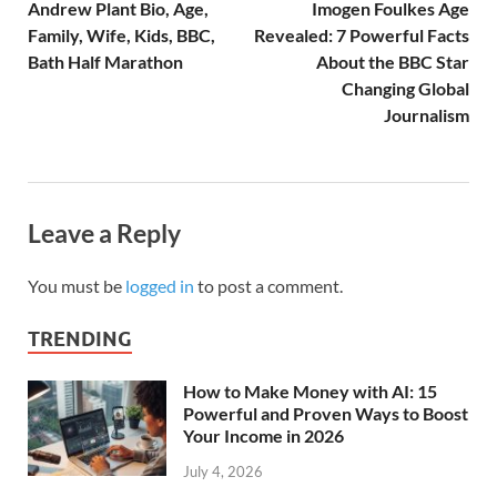
Andrew Plant Bio, Age,
Imogen Foulkes Age
Family, Wife, Kids, BBC,
Revealed: 7 Powerful Facts
Bath Half Marathon
About the BBC Star
Changing Global
Journalism
Leave a Reply
You must be
logged in
to post a comment.
TRENDING
How to Make Money with AI: 15
Powerful and Proven Ways to Boost
Your Income in 2026
July 4, 2026