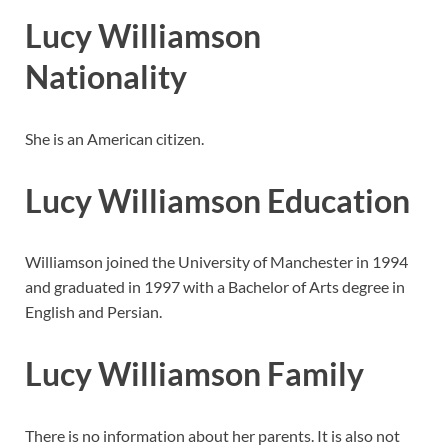
Lucy Williamson
Nationality
She is an American citizen.
Lucy Williamson Education
Williamson joined the University of Manchester in 1994
and graduated in 1997 with a Bachelor of Arts degree in
English and Persian.
Lucy Williamson Family
There is no information about her parents. It is also not