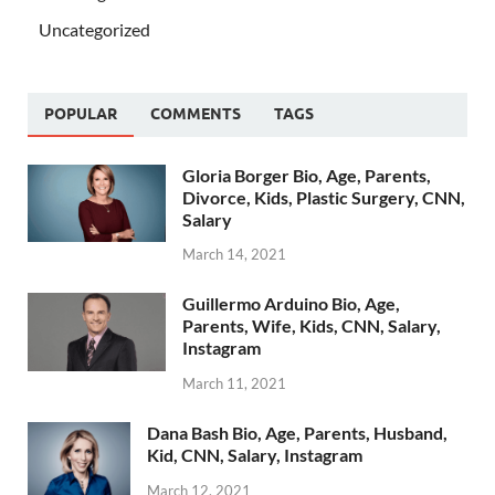
Uncategorized
POPULAR
COMMENTS
TAGS
Gloria Borger Bio, Age, Parents,
Divorce, Kids, Plastic Surgery, CNN,
Salary
March 14, 2021
Guillermo Arduino Bio, Age,
Parents, Wife, Kids, CNN, Salary,
Instagram
March 11, 2021
Dana Bash Bio, Age, Parents, Husband,
Kid, CNN, Salary, Instagram
March 12, 2021