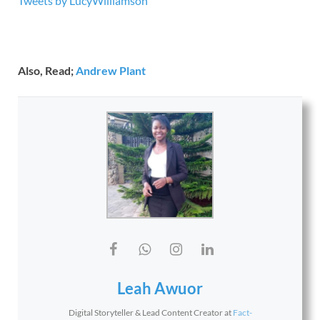
Tweets by LucyWilliamson
Also, Read;
Andrew Plant
Leah Awuor
Digital Storyteller & Lead Content Creator
at
Fact-