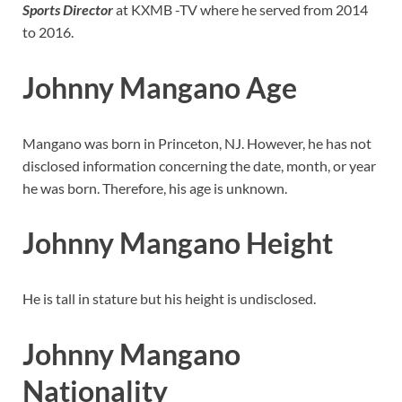
Sports Director
at KXMB -TV where he served from 2014
to 2016.
Johnny Mangano Age
Mangano was born in Princeton, NJ. However, he has not
disclosed information concerning the date, month, or year
he was born. Therefore, his age is unknown.
Johnny Mangano Height
He is tall in stature but his height is undisclosed.
Johnny Mangano
Nationality