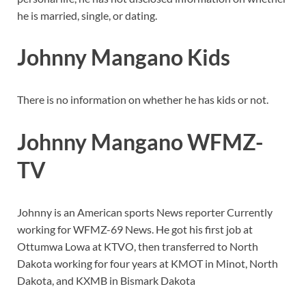
he is married, single, or dating.
Johnny Mangano Kids
There is no information on whether he has kids or not.
Johnny Mangano WFMZ-
TV
Johnny is an American sports News reporter Currently
working for WFMZ-69 News. He got his first job at
Ottumwa Lowa at KTVO, then transferred to North
Dakota working for four years at KMOT in Minot, North
Dakota, and KXMB in Bismark Dakota