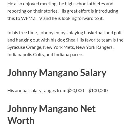
He also enjoyed meeting the high school athletes and
reporting on their stories. His great effort is introducing
this to WFMZ TV and he is looking forward to it.
In his free time, Johnny enjoys playing basketball and golf
and hanging out with his dog Shea. His favorite team is the
Syracuse Orange, New York Mets, New York Rangers,
Indianapolis Colts, and Indiana pacers.
Johnny Mangano Salary
His annual salary ranges from $20,000 – $100,000
Johnny Mangano Net
Worth