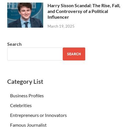
Harry Sisson Scandal: The Rise, Fall,
and Controversy of a Political
Influencer
March 19, 2025
Search
SEARCH
Category List
Business Profiles
Celebrities
Entrepreneurs or Innovators
Famous Journalist