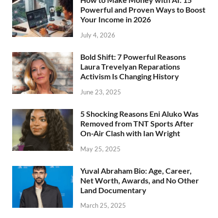
Powerful and Proven Ways to Boost
Your Income in 2026
July 4, 2026
Bold Shift: 7 Powerful Reasons
Laura Trevelyan Reparations
Activism Is Changing History
June 23, 2025
5 Shocking Reasons Eni Aluko Was
Removed from TNT Sports After
On-Air Clash with Ian Wright
May 25, 2025
Yuval Abraham Bio: Age, Career,
Net Worth, Awards, and No Other
Land Documentary
March 25, 2025