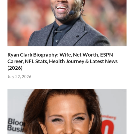
Ryan Clark Biography: Wife, Net Worth, ESPN
Career, NFL Stats, Health Journey & Latest News
(2026)
July 22, 2026