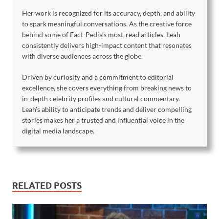
Her work is recognized for its accuracy, depth, and ability
to spark meaningful conversations. As the creative force
behind some of Fact-Pedia’s most-read articles, Leah
consistently delivers high-impact content that resonates
with diverse audiences across the globe.
Driven by curiosity and a commitment to editorial
excellence, she covers everything from breaking news to
in-depth celebrity profiles and cultural commentary.
Leah’s ability to anticipate trends and deliver compelling
stories makes her a trusted and influential voice in the
digital media landscape.
RELATED POSTS