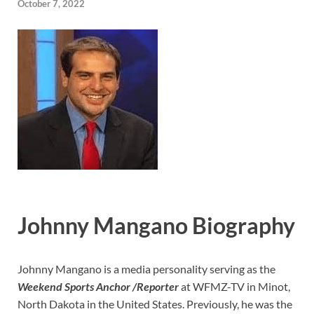
October 7, 2022
Johnny Mangano Biography
Johnny Mangano is a media personality serving as the
Weekend Sports Anchor /Reporter
at WFMZ-TV in Minot,
North Dakota in the United States. Previously, he was the