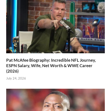
Pat McAfee Biography: Incredible NFL Journey,
ESPN Salary, Wife, Net Worth & WWE Career
(2026)
July 24, 2026