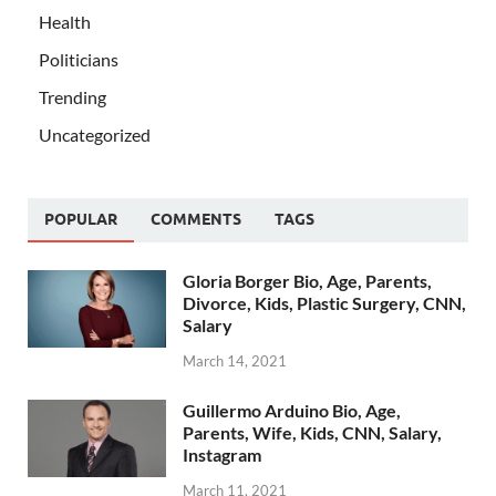
Health
Politicians
Trending
Uncategorized
POPULAR
COMMENTS
TAGS
Gloria Borger Bio, Age, Parents,
Divorce, Kids, Plastic Surgery, CNN,
Salary
March 14, 2021
Guillermo Arduino Bio, Age,
Parents, Wife, Kids, CNN, Salary,
Instagram
March 11, 2021