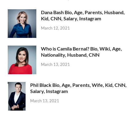
Dana Bash Bio, Age, Parents, Husband,
Kid, CNN, Salary, Instagram
March 12, 2021
Who is Camila Bernal? Bio, Wiki, Age,
Nationality, Husband, CNN
March 13, 2021
Phil Black Bio, Age, Parents, Wife, Kid, CNN,
Salary, Instagram
March 13, 2021