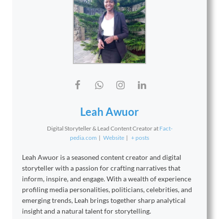
Leah Awuor
Digital Storyteller & Lead Content Creator
at
Fact-
pedia.com
|
Website
|
+ posts
Leah Awuor is a seasoned content creator and digital
storyteller with a passion for crafting narratives that
inform, inspire, and engage. With a wealth of experience
profiling media personalities, politicians, celebrities, and
emerging trends, Leah brings together sharp analytical
insight and a natural talent for storytelling.