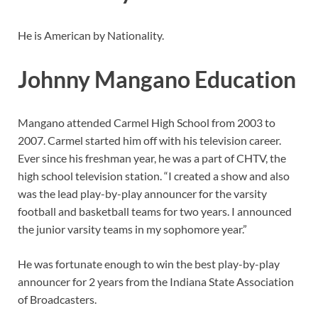
He is American by Nationality.
Johnny Mangano Education
Mangano attended Carmel High School from 2003 to
2007. Carmel started him off with his television career.
Ever since his freshman year, he was a part of CHTV, the
high school television station. “I created a show and also
was the lead play-by-play announcer for the varsity
football and basketball teams for two years. I announced
the junior varsity teams in my sophomore year.”
He was fortunate enough to win the best play-by-play
announcer for 2 years from the Indiana State Association
of Broadcasters.