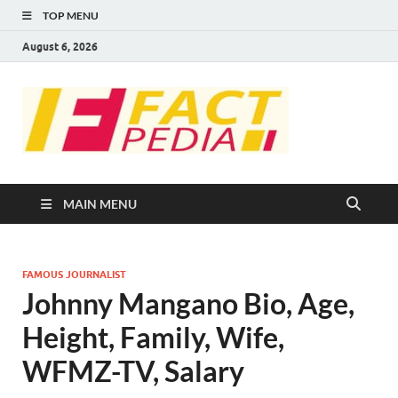
TOP MENU
August 6, 2026
FACT
Factual Facts
PEDIA
MAIN MENU
FAMOUS JOURNALIST
Johnny Mangano Bio, Age,
Height, Family, Wife,
WFMZ-TV, Salary