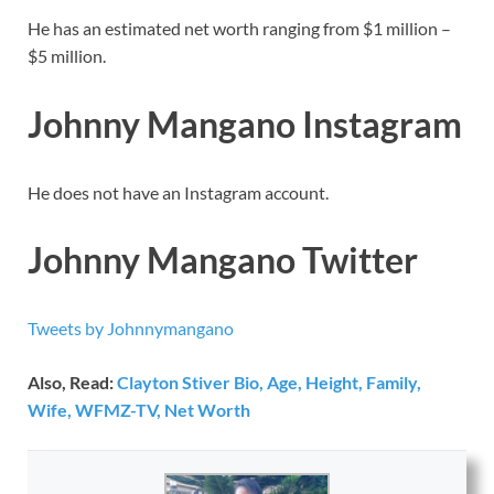
He has an estimated net worth ranging from $1 million –
$5 million.
Johnny Mangano Instagram
He does not have an Instagram account.
Johnny Mangano Twitter
Tweets by Johnnymangano
Also, Read:
Clayton Stiver Bio, Age, Height, Family,
Wife, WFMZ-TV, Net Worth