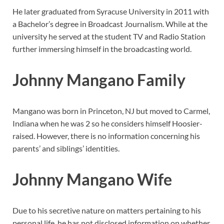
He later graduated from Syracuse University in 2011 with
a Bachelor’s degree in Broadcast Journalism. While at the
university he served at the student TV and Radio Station
further immersing himself in the broadcasting world.
Johnny Mangano Family
Mangano was born in Princeton, NJ but moved to Carmel,
Indiana when he was 2 so he considers himself Hoosier-
raised. However, there is no information concerning his
parents’ and siblings’ identities.
Johnny Mangano Wife
Due to his secretive nature on matters pertaining to his
personal life, he has not disclosed information on whether