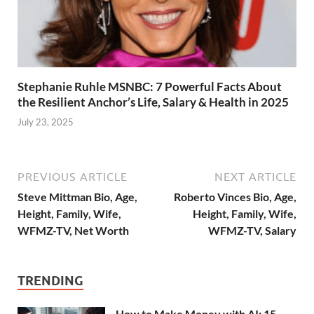
Stephanie Ruhle MSNBC: 7 Powerful Facts About
the Resilient Anchor’s Life, Salary & Health in 2025
July 23, 2025
PREVIOUS ARTICLE
NEXT ARTICLE
Steve Mittman Bio, Age,
Roberto Vinces Bio, Age,
Height, Family, Wife,
Height, Family, Wife,
WFMZ-TV, Net Worth
WFMZ-TV, Salary
TRENDING
How to Make Money with AI: 15