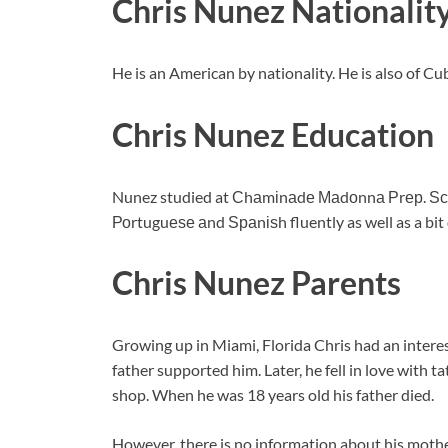
Chris Nunez Nationalit
He is an American by nationality. He is also of C
Chris Nunez Education
Nunez studied at Сhаmіnаdе Маdоnnа Рrер. Ѕсhо
Роrtuguеѕе аnd Ѕраnіѕh fluently as well as a bit 
Chris Nunez Parents
Growing up in Miami, Florida Chris had an interest
father supported him. Later, he fell in love with 
shop. When he was 18 years old his father died.
However, there is no information about his mothe