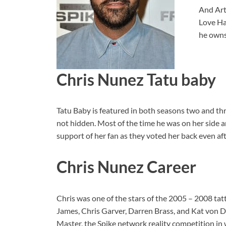
And Art
Love Ha
he owns
Chris Nunez Tatu baby
Tatu Baby is featured in both seasons two and thr
not hidden. Most of the time he was on her side a
support of her fan as they voted her back even aft
Chris Nunez Career
Chris was one of the stars of the 2005 – 2008 ta
James, Chris Garver, Darren Brass, and Kat von D
Master, the Spike network reality competition in 