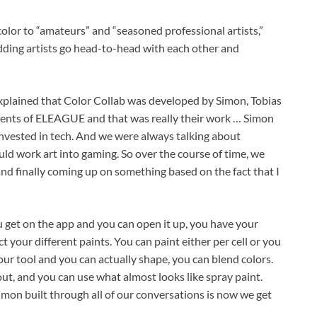
 color to “amateurs” and “seasoned professional artists,”
udding artists go head-to-head with each other and
 explained that Color Collab was developed by Simon, Tobias
nents of ELEAGUE and that was really their work … Simon
nvested in tech. And we were always talking about
uld work art into gaming. So over the course of time, we
nd finally coming up on something based on the fact that I
get on the app and you can open it up, you have your
ct your different paints. You can paint either per cell or you
your tool and you can actually shape, you can blend colors.
out, and you can use what almost looks like spray paint.
 Simon built through all of our conversations is now we get