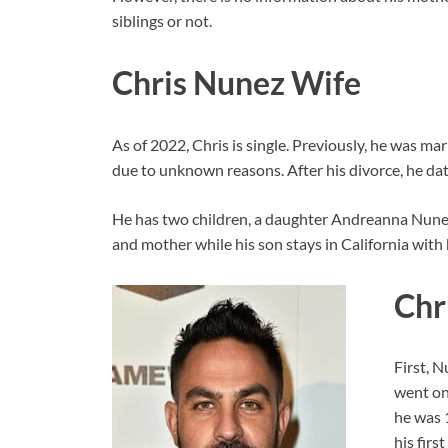
siblings or not.
Chris Nunez Wife
As of 2022, Chris is single. Previously, he was ma
due to unknown reasons. After his divorce, he da
He has two children, a daughter Andreanna Nunez
and mother while his son stays in California with
Chr
First, N
went on
he was 
his firs