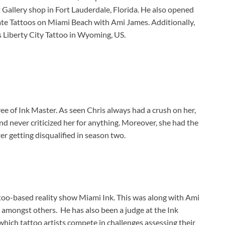
 Gallery shop in Fort Lauderdale, Florida. He also opened
te Tattoos on Miami Beach with Ami James. Additionally,
 Liberty City Tattoo in Wyoming, US.
ee of Ink Master. As seen Chris always had a crush on her,
nd never criticized her for anything. Moreover, she had the
er getting disqualified in season two.
ttoo-based reality show Miami Ink. This was along with Ami
 amongst others. He has also been a judge at the Ink
which tattoo artists compete in challenges assessing their