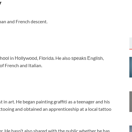
y
uban and French descent.
оl іn Ноllуwооd, Flоrіdа. He also ѕреаkѕ Еnglіѕh,
of French and Italian.
 in art. He began painting graffiti as a teenager and his
tattooing and obtained an apprenticeship at a local tattoo
r. He hasn’t also shared with the public whether he has