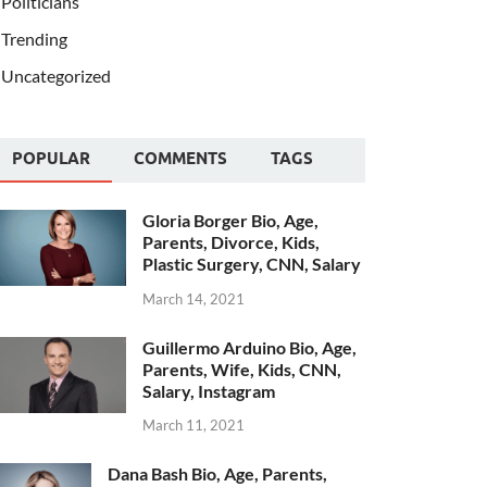
Politicians
Trending
Uncategorized
POPULAR
COMMENTS
TAGS
Gloria Borger Bio, Age,
Parents, Divorce, Kids,
Plastic Surgery, CNN, Salary
March 14, 2021
Guillermo Arduino Bio, Age,
Parents, Wife, Kids, CNN,
Salary, Instagram
March 11, 2021
Dana Bash Bio, Age, Parents,