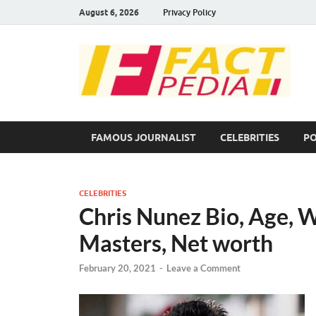
August 6, 2026
Privacy Policy
F
Fac
FAMOUS JOURNALIST
CELEBRITIES
PO
CELEBRITIES
Chris Nunez Bio, Age, Wi
Masters, Net worth
February 20, 2021
-
Leave a Comment