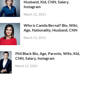
Husband, Kid, CNN, Salary,
Instagram
March 12, 2021
Who is Camila Bernal? Bio, Wiki,
Age, Nationality, Husband, CNN
March 13, 2021
Phil Black Bio, Age, Parents, Wife, Kid,
CNN, Salary, Instagram
March 13, 2021