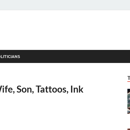
ACT PEDIA
tual Facts
LITICIANS
fe, Son, Tattoos, Ink