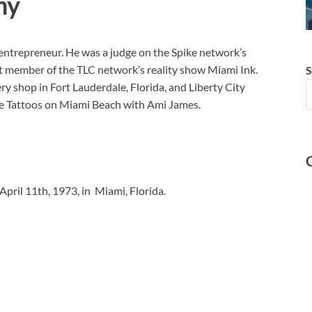
hy
 entrepreneur. He was a judge on the Spike network’s
st member of the TLC network’s reality show Miami Ink.
S
y shop in Fort Lauderdale, Florida, and Liberty City
e Tattoos on Miami Beach with Ami James.
April 11th, 1973, in Miami, Florida.