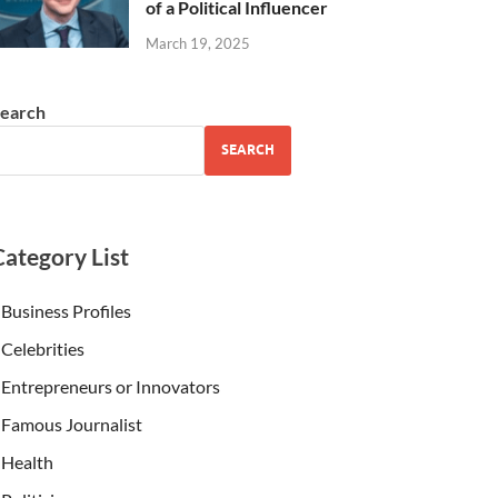
of a Political Influencer
March 19, 2025
earch
SEARCH
Category List
Business Profiles
Celebrities
Entrepreneurs or Innovators
Famous Journalist
Health