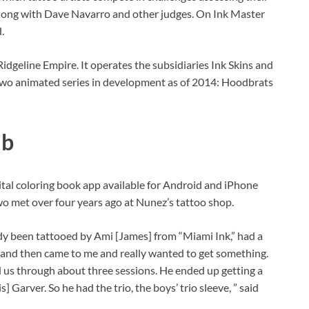
s along with Dave Navarro and other judges. On Ink Master
.
idgeline Empire. It operates the subsidiaries Ink Skins and
wo animated series in development as of 2014: Hoodbrats
ab
gital coloring book app available for Android and iPhone
wo met over four years ago at Nunez’s tattoo shop.
ady been tattooed by Ami [James] from “Miami Ink,” had a
m, and then came to me and really wanted to get something.
ed us through about three sessions. He ended up getting a
 Garver. So he had the trio, the boys’ trio sleeve, ” said