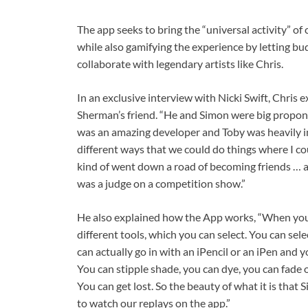
The app seeks to bring the “universal activity” of
while also gamifying the experience by letting b
collaborate with legendary artists like Chris.
In an exclusive interview with Nicki Swift, Chris
Sherman’s friend. “He and Simon were big propo
was an amazing developer and Toby was heavily i
different ways that we could do things where I co
kind of went down a road of becoming friends … a
was a judge on a competition show.”
He also explained how the App works, “When you 
different tools, which you can select. You can sele
can actually go in with an iPencil or an iPen and 
You can stipple shade, you can dye, you can fade 
You can get lost. So the beauty of what it is that
to watch our replays on the app.”