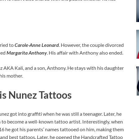
rried to
Carole-Anne Leonard
. However, the couple divorced
ted
Margarita Anthony
. His affair with Anthony also ended.
 AKA Kali, and a son, Anthony. He stays with his daughter
 his mother.
is Nunez Tattoos
unez got into graffiti when he was still a teenager. Later, he
 to become a well-known tattoo artist. Interestingly, when
16 he got his parents’ names tattooed on him, making them
t and best tattoos. Later, he opened the Handcrafted Tattoo