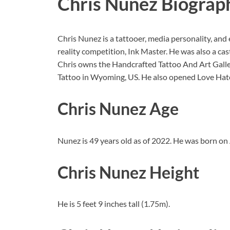
Chris Nunez Biograp
Chris Nunez is a tattooer, media personality, and
reality competition, Ink Master. He was also a ca
Chris owns the Handcrafted Tattoo And Art Galler
Tattoo in Wyoming, US. He also opened Love Hat
Chris Nunez Age
Nunez is 49 years old as of 2022. He was born on 
Chris Nunez Height
He is 5 feet 9 inches tall (1.75m).