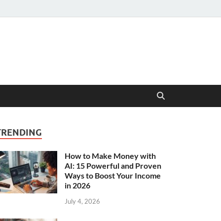
TRENDING
How to Make Money with
AI: 15 Powerful and Proven
Ways to Boost Your Income
in 2026
July 4, 2026