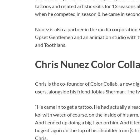
tattoos and related artistic skills for 13 season
when he competed in season 8, he came in second
Nunez is also a partner in the media corporation R
Upset Gentlemen and an animation studio with t
and Toothians.
Chris Nunez Color Coll
Chris is the co-founder of Color Collab, a new di
users, alongside his friend Tobias Sherman. The t
“He came in to get a tattoo. He had actually alre
koi with water, of course, on the inside of his ar
And I ended up doing a big tiger on him. And it l
huge dragon on the top of his shoulder from [Chris]
Chris.