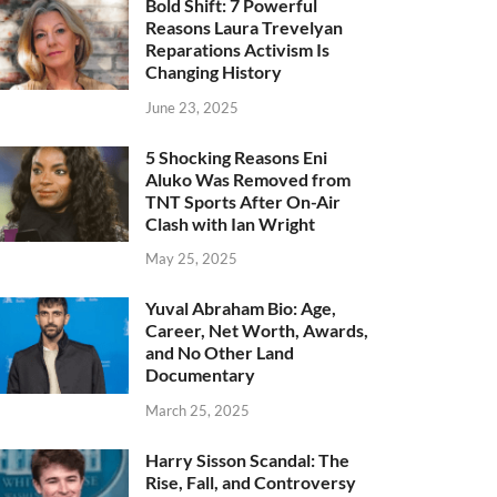
Bold Shift: 7 Powerful
Reasons Laura Trevelyan
Reparations Activism Is
Changing History
June 23, 2025
5 Shocking Reasons Eni
Aluko Was Removed from
TNT Sports After On-Air
Clash with Ian Wright
May 25, 2025
Yuval Abraham Bio: Age,
Career, Net Worth, Awards,
and No Other Land
Documentary
March 25, 2025
Harry Sisson Scandal: The
Rise, Fall, and Controversy