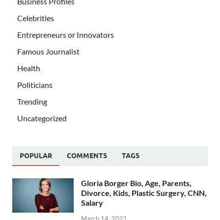
Business Profiles
Celebrities
Entrepreneurs or Innovators
Famous Journalist
Health
Politicians
Trending
Uncategorized
POPULAR
COMMENTS
TAGS
Gloria Borger Bio, Age, Parents,
Divorce, Kids, Plastic Surgery, CNN,
Salary
March 14, 2021