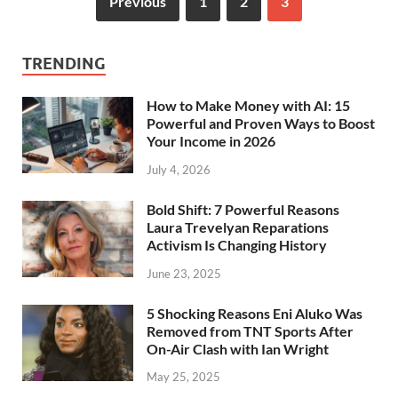
Previous
1
2
3
TRENDING
How to Make Money with AI: 15
Powerful and Proven Ways to Boost
Your Income in 2026
July 4, 2026
Bold Shift: 7 Powerful Reasons
Laura Trevelyan Reparations
Activism Is Changing History
June 23, 2025
5 Shocking Reasons Eni Aluko Was
Removed from TNT Sports After
On-Air Clash with Ian Wright
May 25, 2025