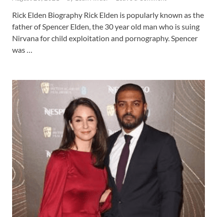
Rick Elden Biography Rick Elden is popularly known as the
father of Spencer Elden, the 30 year old man who is suing
Nirvana for child exploitation and pornography. Spencer
was …