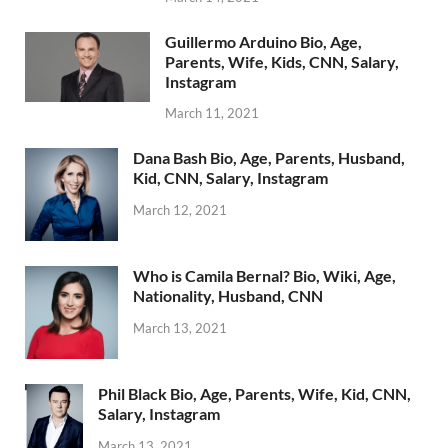
Guillermo Arduino Bio, Age,
Parents, Wife, Kids, CNN, Salary,
Instagram
March 11, 2021
Dana Bash Bio, Age, Parents, Husband,
Kid, CNN, Salary, Instagram
March 12, 2021
Who is Camila Bernal? Bio, Wiki, Age,
Nationality, Husband, CNN
March 13, 2021
Phil Black Bio, Age, Parents, Wife, Kid, CNN,
Salary, Instagram
March 13, 2021