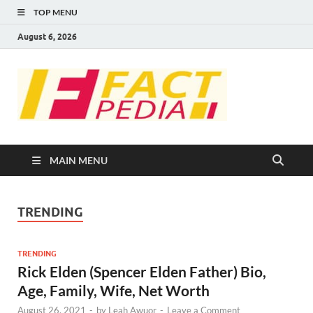
TOP MENU
August 6, 2026
FACT
Factual Facts
PEDIA
MAIN MENU
TRENDING
TRENDING
Rick Elden (Spencer Elden Father) Bio,
Age, Family, Wife, Net Worth
August 26, 2021
-
by
Leah Awuor
-
Leave a Comment