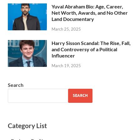
Yuval Abraham Bio: Age, Career,
Net Worth, Awards, and No Other
Land Documentary
March 25, 2025
Harry Sisson Scandal: The Rise, Fall,
and Controversy of a Political
Influencer
March 19, 2025
Search
SEARCH
Category List