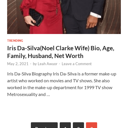
TRENDING
Iris Da-Silva(Noel Clarke Wife) Bio, Age,
Family, Husband, Net Worth
May 2, 2021
-
by
Leah Awuor
-
Leave a Comment
Iris Da-Silva Biography Iris Da-Silva is a former make-up
artist who worked on movies and TV shows. She also
worked in the make-up department for 1999 TV show
Metrosexuality and …