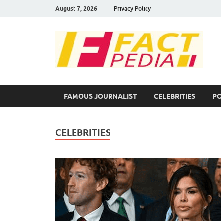
August 7, 2026
Privacy Policy
F
Fac
FAMOUS JOURNALIST
CELEBRITIES
PO
CELEBRITIES