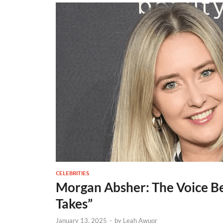
CELEBRITIES
Morgan Absher: The Voice Be
Takes”
January 13, 2025
-
by
Leah Awuor