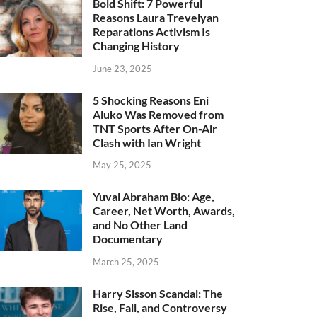
Bold Shift: 7 Powerful
Reasons Laura Trevelyan
Reparations Activism Is
Changing History
June 23, 2025
5 Shocking Reasons Eni
Aluko Was Removed from
TNT Sports After On-Air
Clash with Ian Wright
May 25, 2025
Yuval Abraham Bio: Age,
Career, Net Worth, Awards,
and No Other Land
Documentary
March 25, 2025
Harry Sisson Scandal: The
Rise, Fall, and Controversy