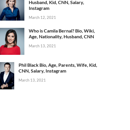
Husband, Kid, CNN, Salary,
Instagram
March 12, 2021
Who is Camila Bernal? Bio, Wiki,
Age, Nationality, Husband, CNN
March 13, 2021
Phil Black Bio, Age, Parents, Wife, Kid,
CNN, Salary, Instagram
March 13, 2021