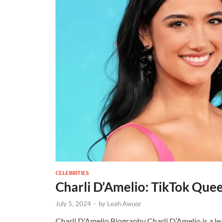
CELEBRITIES
Charli D’Amelio: TikTok Que
July 5, 2024
-
by
Leah Awuor
Charli D’Amelio Biography Charli D’Amelio is a l