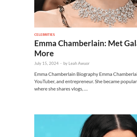
CELEBRITIES
Emma Chamberlain: Met Gala
More
July 15, 2024
-
by
Leah Awuor
Emma Chamberlain Biography Emma Chamberlain i
YouTuber, and entrepreneur. She became popular
where she shares vlogs, …