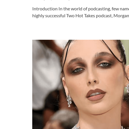
Introduction In the world of podcasting, few name
highly successful Two Hot Takes podcast, Morgan 