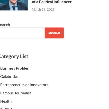
of a Political Influencer
March 19, 2025
earch
SEARCH
Category List
Business Profiles
Celebrities
Entrepreneurs or Innovators
Famous Journalist
Health