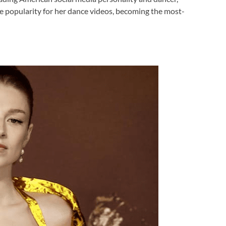
e popularity for her dance videos, becoming the most-