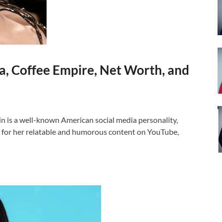
, Coffee Empire, Net Worth, and
s a well-known American social media personality,
 for her relatable and humorous content on YouTube,