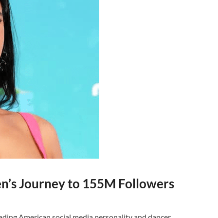
en’s Journey to 155M Followers
eading American social media personality and dancer,