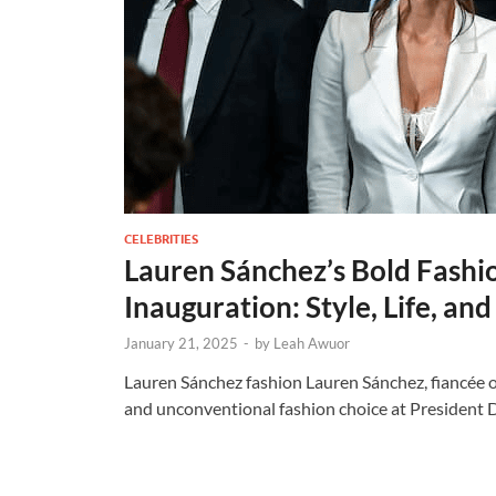
CELEBRITIES
Lauren Sánchez’s Bold Fashi
Inauguration: Style, Life, an
January 21, 2025
-
by
Leah Awuor
Lauren Sánchez fashion Lauren Sánchez, fiancée 
and unconventional fashion choice at President 