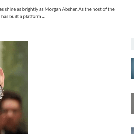
s shine as brightly as Morgan Absher. As the host of the
has built a platform …