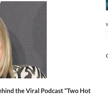
S
hind the Viral Podcast “Two Hot