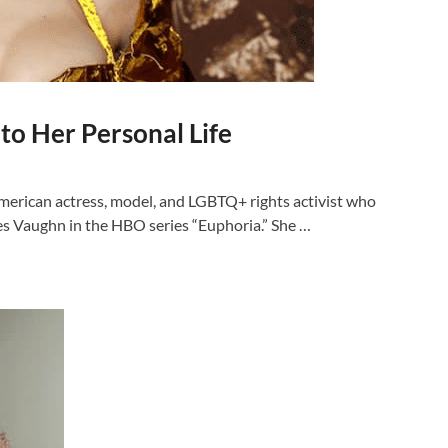
to Her Personal Life
merican actress, model, and LGBTQ+ rights activist who
les Vaughn in the HBO series “Euphoria.” She …