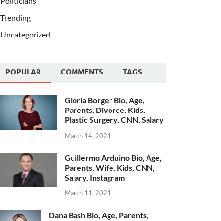
Politicians
Trending
Uncategorized
POPULAR
COMMENTS
TAGS
Gloria Borger Bio, Age,
Parents, Divorce, Kids,
Plastic Surgery, CNN, Salary
March 14, 2021
Guillermo Arduino Bio, Age,
Parents, Wife, Kids, CNN,
Salary, Instagram
March 11, 2021
Dana Bash Bio, Age, Parents,