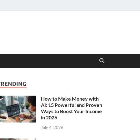
TRENDING
How to Make Money with
AI: 15 Powerful and Proven
Ways to Boost Your Income
in 2026
July 4, 2026