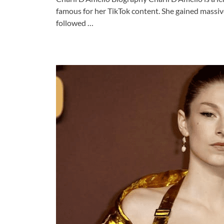
famous for her TikTok content. She gained massiv
followed …