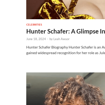
CELEBRITIES
Hunter Schafer: A Glimpse In
June 18, 2024
-
by
Leah Awuor
Hunter Schafer Biography Hunter Schafer is an A
gained widespread recognition for her role as Ju