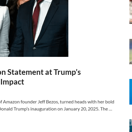
on Statement at Trump’s
d Impact
of Amazon founder Jeff Bezos, turned heads with her bold
Donald Trump’s inauguration on January 20, 2025. The …